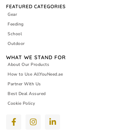
FEATURED CATEGORIES
Gear
Feeding
School
Outdoor
WHAT WE STAND FOR
About Our Products
How to Use AllYouNeed.ae
Partner With Us
Best Deal Assured
Cookie Policy