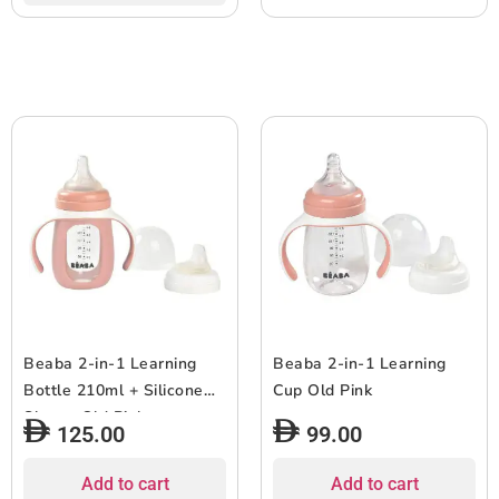
Beaba 2-in-1 Learning
Beaba 2-in-1 Learning
Bottle 210ml + Silicone
Cup Old Pink
Sleeve Old Pink
125.00
99.00
Add to cart
Add to cart