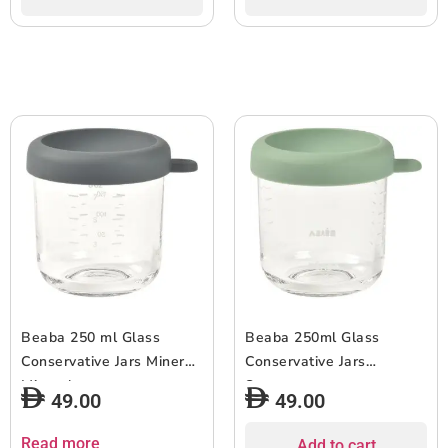
Beaba 250 ml Glass
Beaba 250ml Glass
Conservative Jars Mineral
Conservative Jars
Mineral
Sagegreen
49.00
49.00
Read more
Add to cart