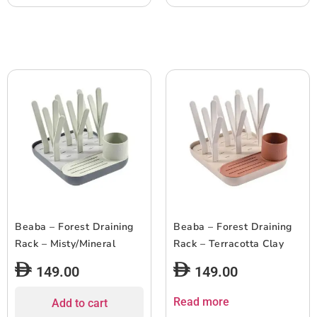
Beaba – Forest Draining
Beaba – Forest Draining
Rack – Misty/Mineral
Rack – Terracotta Clay
149.00
149.00
Read more
Add to cart