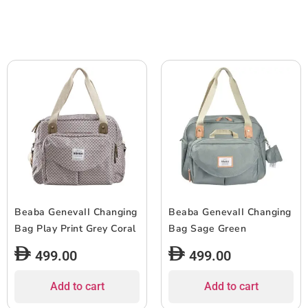
Beaba GenevaII Changing
Beaba GenevaII Changing
Bag Play Print Grey Coral
Bag Sage Green
499.00
499.00
Add to cart
Add to cart