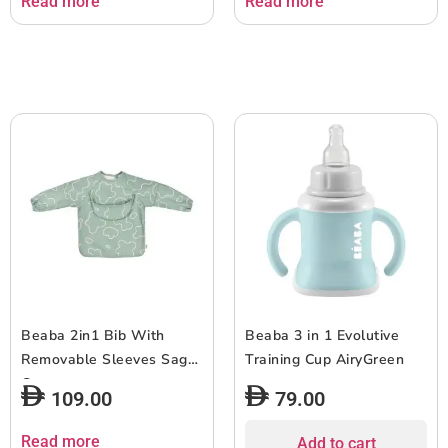
Read more
Read more
Beaba 2in1 Bib With
Beaba 3 in 1 Evolutive
Removable Sleeves Sage
Training Cup AiryGreen
Green
109.00
79.00
Read more
Add to cart