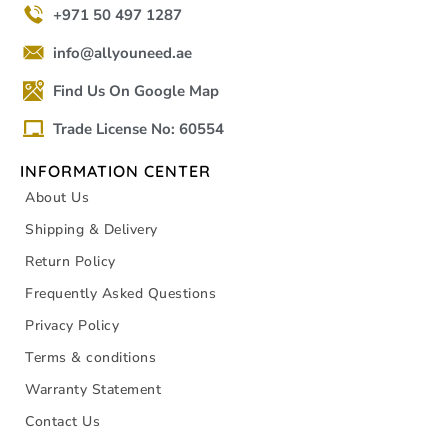
+971 50 497 1287
info@allyouneed.ae
Find Us On Google Map
Trade License No: 60554
INFORMATION CENTER
About Us
Shipping & Delivery
Return Policy
Frequently Asked Questions
Privacy Policy
Terms & conditions
Warranty Statement
Contact Us