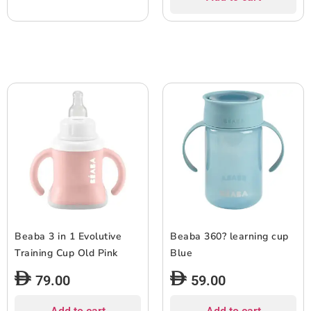
Beaba 3 in 1 Evolutive
Beaba 360? learning cup
Training Cup Old Pink
Blue
79.00
59.00