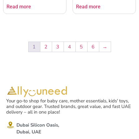
Read more
Read more
1
2
3
4
5
6
→
Your go-to shop for baby care, mother essentials, kids' toys,
and outdoor gear. Trusted brands, great value, and fast UAE
delivery – all in one place!
Dubai Silicon Oasis,
Dubai, UAE