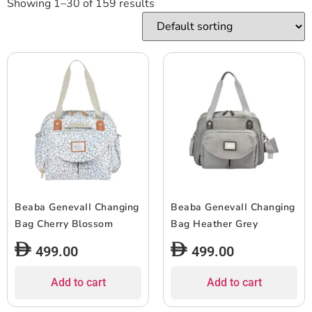
Showing 1–30 of 159 results
Beaba GenevaII Changing
Beaba GenevaII Changing
Bag Cherry Blossom
Bag Heather Grey
499.00
499.00
Add to cart
Add to cart