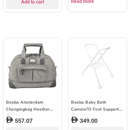
Read more
Add to cart
Beaba Amsterdam
Beaba Baby Bath
Changingbag Heather
Camele?O Foot Support
Grey
Light White
557.07
349.00