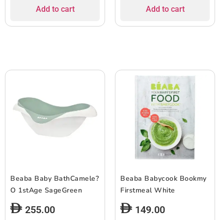
Add to cart
Add to cart
Beaba Baby BathCamele?
Beaba Babycook Bookmy
O 1stAge SageGreen
Firstmeal White
255.00
149.00