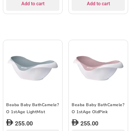
Add to cart
Add to cart
Beaba Baby BathCamele?
Beaba Baby BathCamele?
O 1stAge LightMist
O 1stAge OldPink
255.00
255.00