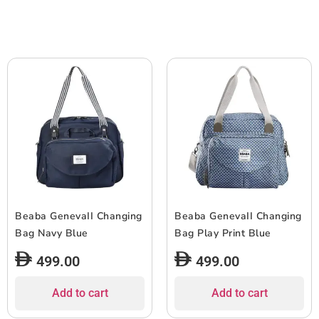
Beaba GenevaII Changing
Beaba GenevaII Changing
Bag Navy Blue
Bag Play Print Blue
499.00
499.00
Add to cart
Add to cart