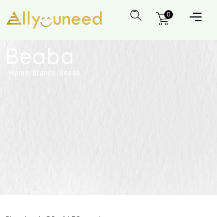
0
Beaba
Home
/
Brands
/
Beaba