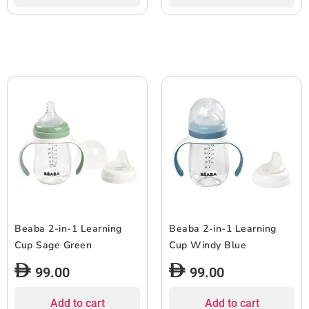
Beaba 2-in-1 Learning
Beaba 2-in-1 Learning
Cup Sage Green
Cup Windy Blue
99.00
99.00
Add to cart
Add to cart