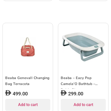
Beaba GenevaII Changing
Beaba – Eazy Pop
Bag Terracota
Camele’O Bathtub –
Baltic Blue
499.00
299.00
Add to cart
Add to cart