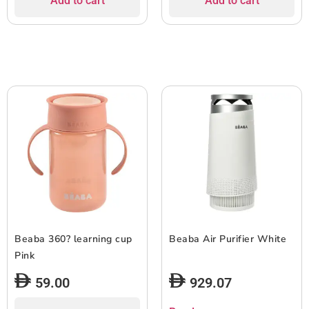
Add to cart
Add to cart
Beaba 360? learning cup
Beaba Air Purifier White
Pink
59.00
929.07