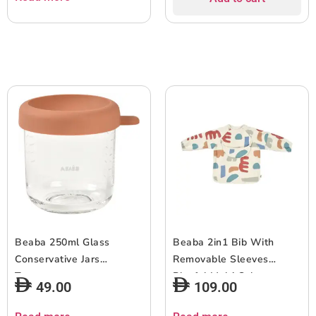
Beaba 250ml Glass
Beaba 2in1 Bib With
Conservative Jars
Removable Sleeves
Terracotta
Playful Multi Color
49.00
109.00