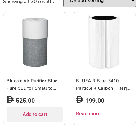
Showing all 30 results
Blueair Air Purifier Blue
BLUEAIR Blue 3410
Pure 511 for Small to
Particle + Carbon Filter|
Medium Size Rooms,
Replacement Filter for
525.00
199.00
Cleans 413 ft? in 30 Mins,
Blue 3410, Removes
4-Stage Filtration, Small
99.97% of Airborne
Read more
Add to cart
Compact Size Easy to
Particles, Odor, Smoke,
Use, HEPASilent for Virus,
Easy Replacement, 6-12
Pets, Dust, Smoke
months of use – White –