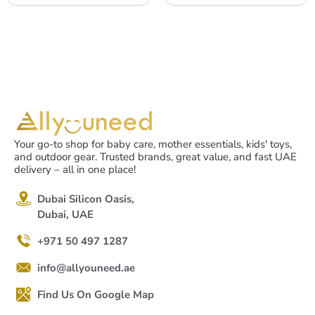
of use – Black – 1pc
Pets, Dust, Smoke, Odor,
6-12 months of use,
Black, 1pc
Your go-to shop for baby care, mother essentials, kids' toys,
and outdoor gear. Trusted brands, great value, and fast UAE
delivery – all in one place!
Dubai Silicon Oasis,
Dubai, UAE
+971 50 497 1287
info@allyouneed.ae
Find Us On Google Map