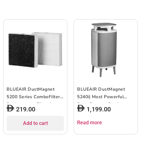
Connect – White
White Grey
BLUEAIR DustMagnet
BLUEAIR DustMagnet
5200 Series ComboFilter|
5240i| Most Powerful
Replacement Filter for
Dust Cleaner, Dual
219.00
1,199.00
DustMagnet 5210i, 5240i,
Inlet/Outlet, 3-Stage
Removes 99.97% of
Filtration, Collects Dust,
Read more
Add to cart
Airborne Particles, 6-12
Gas, Pet Hair, VOCs,
months of use – Grey –
Table-Top Design,for