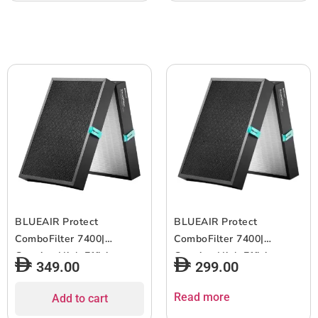
Airborne Particles, 6-12
months of use – White –
months of use – White –
1pc
1pc
BLUEAIR Protect
BLUEAIR Protect
ComboFilter 7400|
ComboFilter 7400|
Genuine High Efficiency
Genuine High Efficiency
349.00
299.00
Replacement Filter for
Replacement Filter for
Blueair 7410i and 7470i
Blueair 7410i and 7470i
Read more
Add to cart
Air Purifiers, Filters
Air Purifiers, Filters