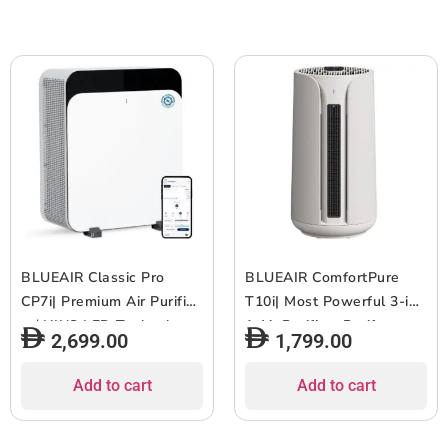
1pc
White Grey
BLUEAIR Classic Pro
BLUEAIR ComfortPure
CP7i| Premium Air Purifier
T10i| Most Powerful 3-in-
w/ HINS LED Technology,
1 Air Purifier- Purify,
2,699.00
1,799.00
for Home, Office w/ Extra
Heat, Cool- HEPASilent
Large Room, Cleans
Cleaner for Home/Office,
Add to cart
Add to cart
against Virus, Bacteria,
Pets, Allergies, Dust,
Pet Allergens, Odors,
Smoke, Odor ? Covers 840
Dust & Smoke, Wifi
sqft in 60 Minutes –