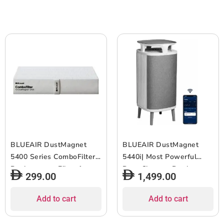
2pcs
Home/Office ? Up to 255
sqf Room size – White
Grey
BLUEAIR DustMagnet
BLUEAIR DustMagnet
5400 Series ComboFilter|
5440i| Most Powerful
Replacement Filter for
Dust Cleaner, Dual
299.00
1,499.00
DustMagnet 5410i, 5440i,
Inlet/Outlet, 3-Stage
Removes 99.97% of
Filtration, Collects Dust,
Add to cart
Add to cart
Airborne Particles, 6-12
Gas, Pet Hair, VOCs,
months of use – Grey –
Table-Top Design,for