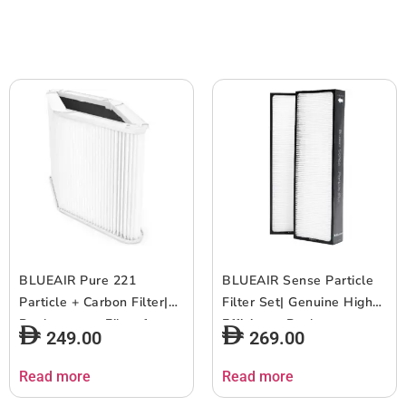
Airborne Pollen, Dust, Pet
Easy Replacement, 6-12
Hairs, Cooking Odors,
months of use – White –
Gas, w/ RFID – 2pcs
1pc
BLUEAIR Pure 221
BLUEAIR Sense Particle
Particle + Carbon Filter|
Filter Set| Genuine High
Replacement Filter for
Efficiency Replacement
249.00
269.00
Blue 221, Removes
Filter for Blueair
99.97% of Airborne
Sense/Sense+ Air
Read more
Read more
Particles, Odor, Smoke,
Purifiers, Filters Airborne