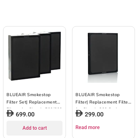
Smart WiFi – Dark Blue
Smart WiFi – Light Grey
BLUEAIR Smokestop
BLUEAIR Smokestop
Filter Set| Replacement
Filter| Replacement Filter
Filters for Classic 500/600
for Classic 200 Series,
699.00
299.00
Series, Works w/ Classic
Works w/ Classic 203,
501, 503, 505, 510, 550E,
203 Slim, 205, 270E, 270E
Read more
Add to cart
555EB, 580i, 601, 603,
Slim, 280i, 6-12 months of