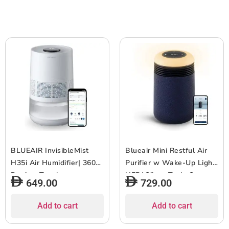
2pcs
Home/Office ? Up to 400
sqf Room size – White
Grey
BLUEAIR InvisibleMist
Blueair Mini Restful Air
H35i Air Humidifier| 360?
Purifier w Wake-Up Light,
Design, Touchscreen
HEPASilent Tech, Smart
649.00
729.00
Interface, Air and Water
Sleep Personalization,
Purifier up to 48Hrs,
Sunrise Alarm, App
Add to cart
Add to cart
Smart Filter Monitoring,
Control & USB-C
for Home/Office Use, Up
Charging, for Small to