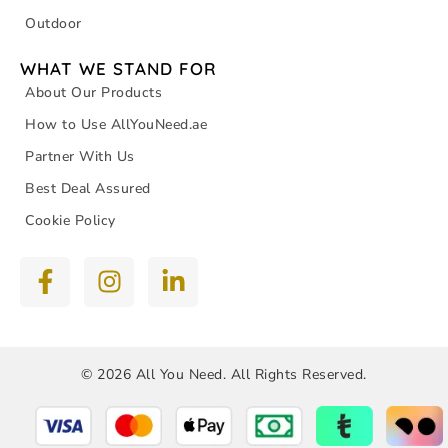
Outdoor
WHAT WE STAND FOR
About Our Products
How to Use AllYouNeed.ae
Partner With Us
Best Deal Assured
Cookie Policy
© 2026 All You Need. All Rights Reserved.