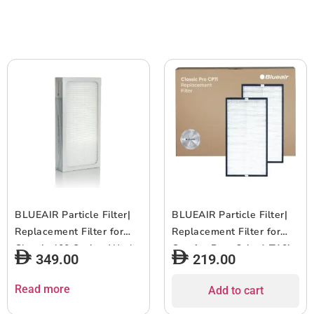
Small to Medium size
months of use- White-
Bedrooms (140?336 sqft),
1pc
Beige
BLUEAIR Particle Filter|
BLUEAIR Particle Filter|
Replacement Filter for
Replacement Filter for
Classic 400 Series, Works
ComfortPure 3-in-1 T10i
349.00
219.00
w/ Classic 402, 403, 405,
and Classic Pro CP7i,
410, 450E, 455EB, 480i,
Removes 99.97% of
Read more
Add to cart
Removes 99.97% of
Airborne Particles, 6-12