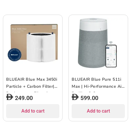
1pc
White Grey
BLUEAIR Blue Max 3450i
BLUEAIR Blue Pure 511i
Particle + Carbon Filter|
Max | Hi-Performance Air
Replacement Filter for
Purifier, 3-Stage
249.00
599.00
Blue Max 3450i, Removes
Filtration, Collects Dust,
99.97% of Airborne
Gas, Pet Hair, VOCs,
Add to cart
Add to cart
Particles, Odor, Smoke,
Washable Fabric Pre-
Easy Replacement, 6-12
Filter, for Home/Office ?
months of use – White –
Up to 460 sqf Room size –