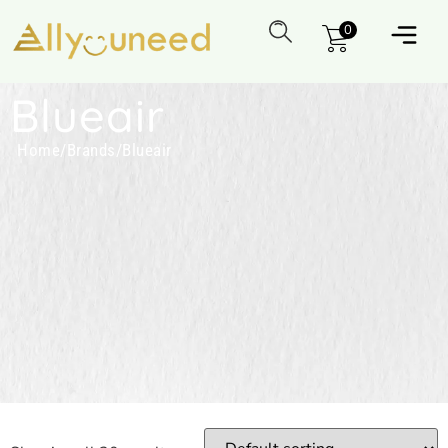
0
Blueair
Home
/
Brands
/
Blueair