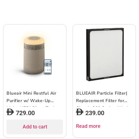
to 500 sqf Room size –
Medium size Bedrooms
White
(140?336 sqft), Blue
Blueair Mini Restful Air
BLUEAIR Particle Filter|
Purifier w/ Wake-Up
Replacement Filter for
Light, HEPASilent Tech,
Classic 200 Series, Works
729.00
239.00
Smart Sleep
w/ Classic 203, 203 Slim,
Personalization, Sunrise
205, 270E, 270E Slim,
Read more
Add to cart
Alarm, App Control &
280i, Removes 99.97% of
USB-C Charging, for
Airborne Particles, 6-12