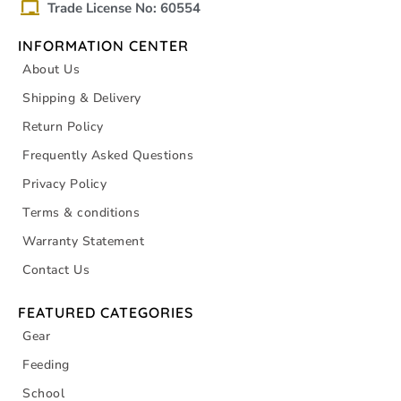
Trade License No: 60554
INFORMATION CENTER
About Us
Shipping & Delivery
Return Policy
Frequently Asked Questions
Privacy Policy
Terms & conditions
Warranty Statement
Contact Us
FEATURED CATEGORIES
Gear
Feeding
School