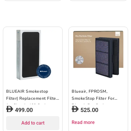
605, 650E & 680i, 6-12
use – Black – 1pc
months of use – Black –
3pcs
BLUEAIR Smokestop
Blueair, FPROSM,
Filter| Replacement Filter
SmokeStop Filter For
for Classic 400 Series,
Blueair Pro Series,
499.00
525.00
Works w/ Classic 402,
Genuine Filter for Pro M /
403, 405, 410, 450E,
Pro L / Pro XL models,
Read more
Add to cart
455EB, 480i, 6-12 months
HEPASilent for Virus,