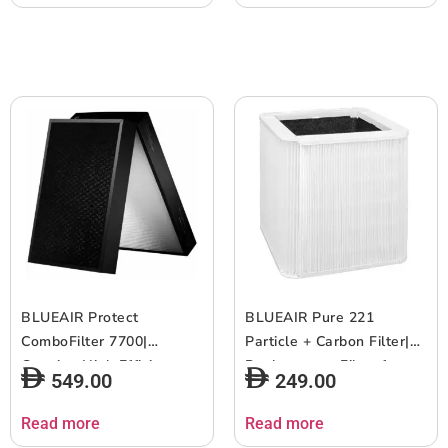
Airborne Pollen, Dust, Pet
Airborne Pollen, Dust, Pet
Hairs, Cooking Odors,
Hairs, Cooking Odors,
Gas, w/ RFID – 2pcs
Gas, w/ RFID – 2pcs
(Copy)
BLUEAIR Protect
BLUEAIR Pure 221
ComboFilter 7700|
Particle + Carbon Filter|
Genuine High Efficiency
Replacement Filter for
549.00
249.00
Replacement Filter for
Blue 221, Removes
Blueair 7770i and 7710i
99.97% of Airborne
Read more
Read more
Air Purifiers, Filters
Particles, Odor, Smoke,