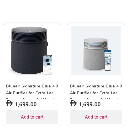
Easy Replacement, 6-12
Pollen, Dust, Pet Hairs,
months of use – White –
Cooking Odors, Gas –
1pc (Copy)
2pcs
Blueair Signature Blue 4.0
Blueair Signature Blue 4.0
Air Purifier for Extra Large
Air Purifier for Extra Large
Rooms, Cleans 3,412 sqft
Rooms, Cleans 3,412 sqft
1,699.00
1,699.00
in 1 Hour, 7-Stage
in 1 Hour, 7-Stage
Filtration, 10x Odor
Filtration, 10x Odor
Add to cart
Add to cart
Removal, HEPASilent for
Removal, HEPASilent for
Virus, Pets, Dust, Smoke,
Virus, Pets, Dust, Smoke,