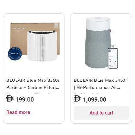
1pc
BLUEAIR Blue Max 3350i
BLUEAIR Blue Max 3450i
Particle + Carbon Filter|
| Hi-Performance Air
Replacement Filter for
Purifier, 3-Stage
199.00
1,099.00
Blue Max 3350i, Removes
Filtration, Collects Dust,
99.97% of Airborne
Gas, Pet Hair, VOCs,
Read more
Add to cart
Particles, Odor, Smoke,
Washable Fabric Pre-
Easy Replacement, 6-12
Filter, for Home/Office ?
months of use – White –
Up to 540 sqf Room size –