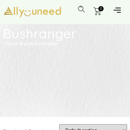
0
Bushranger
Home
/
Brands
/
Bushranger