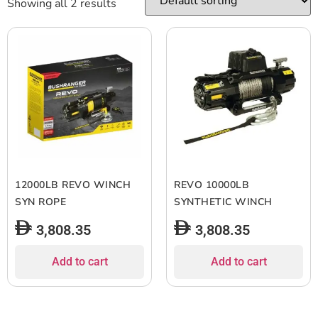
Showing all 2 results
12000LB REVO WINCH
REVO 10000LB
SYN ROPE
SYNTHETIC WINCH
3,808.35
3,808.35
Add to cart
Add to cart