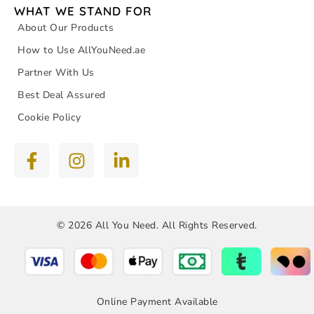
WHAT WE STAND FOR
About Our Products
How to Use AllYouNeed.ae
Partner With Us
Best Deal Assured
Cookie Policy
© 2026 All You Need. All Rights Reserved.
Online Payment Available