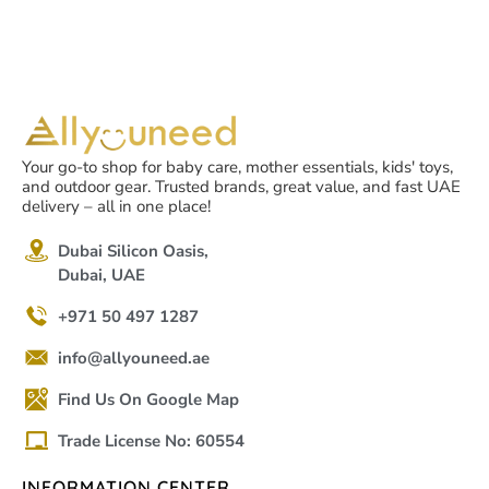
Your go-to shop for baby care, mother essentials, kids' toys,
and outdoor gear. Trusted brands, great value, and fast UAE
delivery – all in one place!
Dubai Silicon Oasis,
Dubai, UAE
+971 50 497 1287
info@allyouneed.ae
Find Us On Google Map
Trade License No: 60554
INFORMATION CENTER