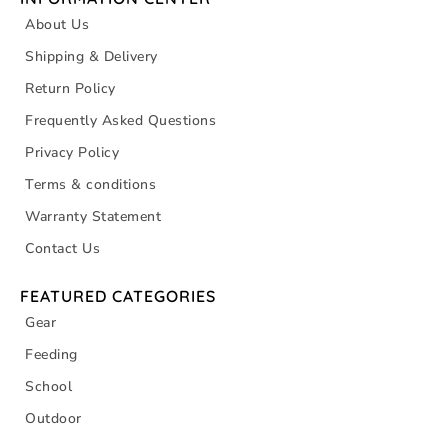
About Us
Shipping & Delivery
Return Policy
Frequently Asked Questions
Privacy Policy
Terms & conditions
Warranty Statement
Contact Us
FEATURED CATEGORIES
Gear
Feeding
School
Outdoor