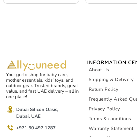
INFORMATION CE
About Us
Your go-to shop for baby care,
Shipping & Delivery
mother essentials, kids' toys, and
outdoor gear. Trusted brands, great
Return Policy
value, and fast UAE delivery – all in
one place!
Frequently Asked Que
Privacy Policy
Dubai Silicon Oasis,
Dubai, UAE
Terms & conditions
+971 50 497 1287
Warranty Statement