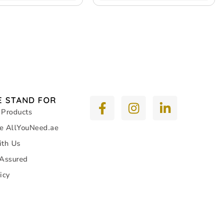
 STAND FOR
 Products
e AllYouNeed.ae
ith Us
 Assured
icy