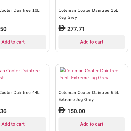
ooler Daintree 10L
Coleman Cooler Daintree 15L
Keg Grey
.50
277.71
Add to cart
Add to cart
ooler Daintree 44L
Coleman Cooler Daintree 5.5L
Extreme Jug Grey
.36
150.00
Add to cart
Add to cart