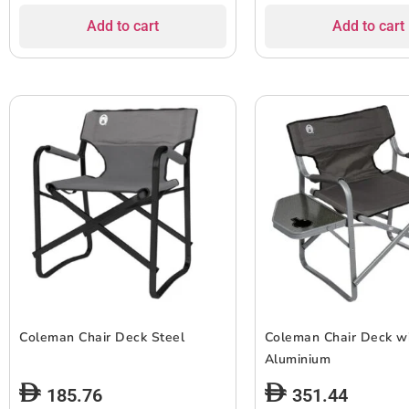
Add to cart
Add to cart
Coleman Chair Deck Steel
Coleman Chair Deck wi
Aluminium
185.76
351.44