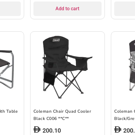
Add to cart
th Table
Coleman Chair Quad Cooler
Coleman 
Black C006 **C**
200.10
200