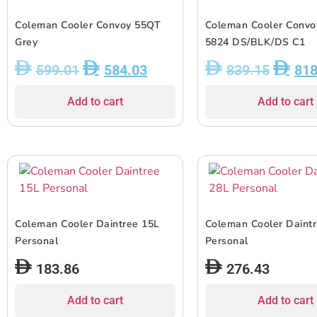
Coleman Cooler Convoy 55QT
Coleman Cooler Conv
Grey
5824 DS/BLK/DS C1
599.01
584.03
839.15
818
Add to cart
Add to cart
Coleman Cooler Daintree 15L
Coleman Cooler Daint
Personal
Personal
183.86
276.43
Add to cart
Add to cart