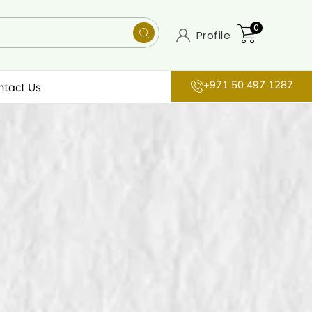
0
Profile
+971 50 497 1287
ntact Us