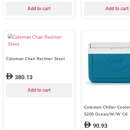
Add to cart
Add to cart
Coleman Chair Recliner Steel
380.13
Add to cart
Coleman Chiller Coole
5205 Ocean/W/W C6
90.93