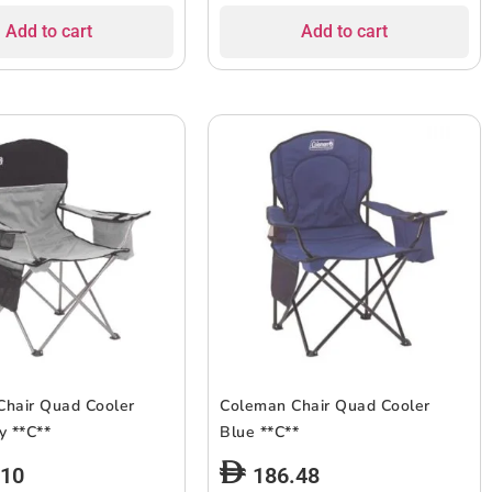
Add to cart
Add to cart
Chair Quad Cooler
Coleman Chair Quad Cooler
Black/Grey **C**
Blue **C**
.10
186.48