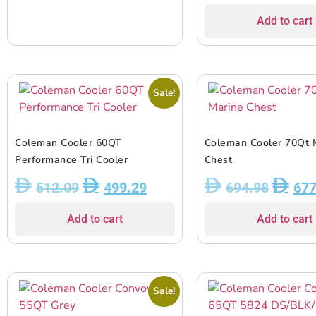
Add to cart
Sale!
Coleman Cooler 60QT
Coleman Cooler 70Qt 
Performance Tri Cooler
Chest
512.09
499.29
694.98
677
Add to cart
Add to cart
Sale!