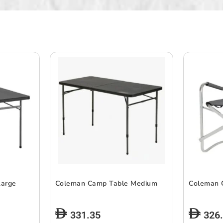
Large
Coleman Camp Table Medium
Coleman 
331.35
326