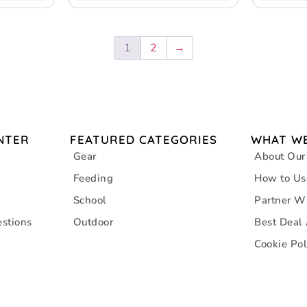
1
2
→
NTER
FEATURED CATEGORIES
WHAT WE
Gear
About Our
Feeding
How to Us
School
Partner W
stions
Outdoor
Best Deal
Cookie Pol