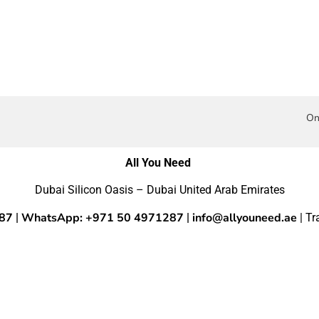
On
All You Need
Dubai Silicon Oasis – Dubai United Arab Emirates
287
WhatsApp: +971 50 4971287
info@allyouneed.ae
|
|
| T