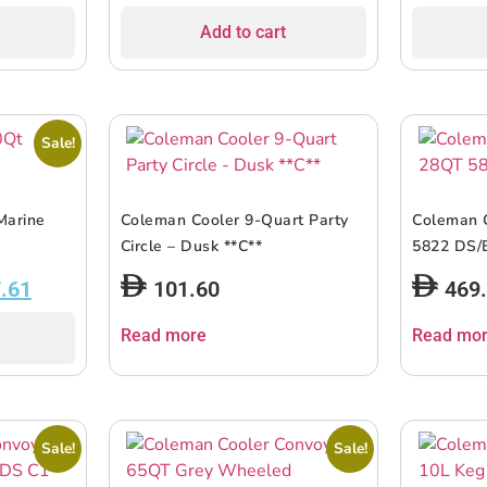
Add to cart
Sale!
Marine
Coleman Cooler 9-Quart Party
Coleman 
Circle – Dusk **C**
5822 DS/
.61
101.60
469
Read more
Read mo
Sale!
Sale!