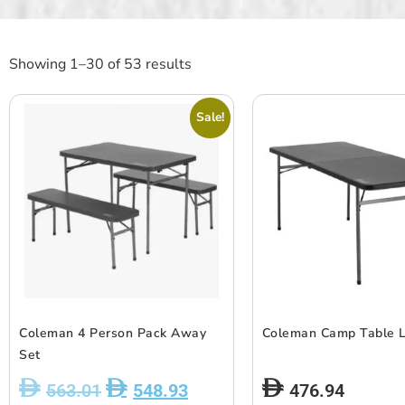
Showing 1–30 of 53 results
Sale!
Coleman 4 Person Pack Away
Coleman Camp Table 
Set
563.01
548.93
476.94