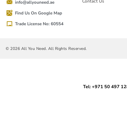
Contact Us
info@allyouneed.ae
Find Us On Google Map
Trade License No: 60554
© 2026 All You Need. All Rights Reserved.
Tel: +971 50 497 1