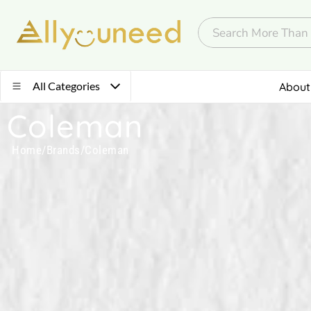
All Categories
About
Coleman
Home
/
Brands
/
Coleman