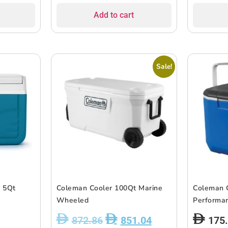
Add to cart
Sale!
r 5Qt
Coleman Cooler 100Qt Marine
Coleman 
Wheeled
Performan
872.86
851.04
175