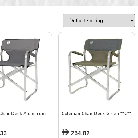
Chair Deck Aluminium
Coleman Chair Deck Green **C**
.33
264.82