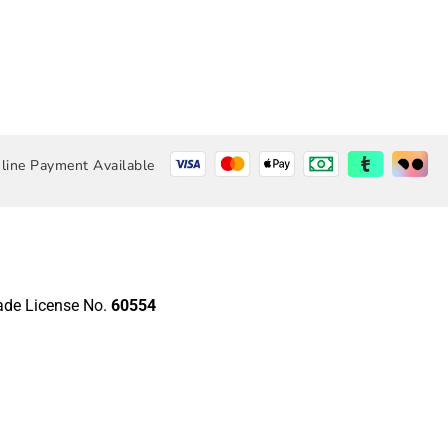
line Payment Available
rade License No.
60554