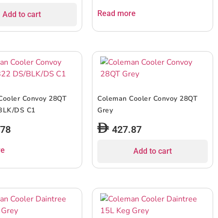
Read more
Add to cart
Cooler Convoy 28QT
Coleman Cooler Convoy 28QT
BLK/DS C1
Grey
.78
427.87
re
Add to cart