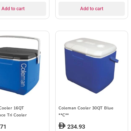
Add to cart
Add to cart
Cooler 16QT
Coleman Cooler 30QT Blue
ce Tri Cooler
**C**
.71
234.93