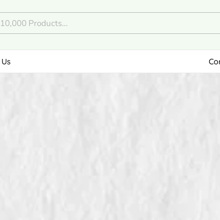
 Us
Co