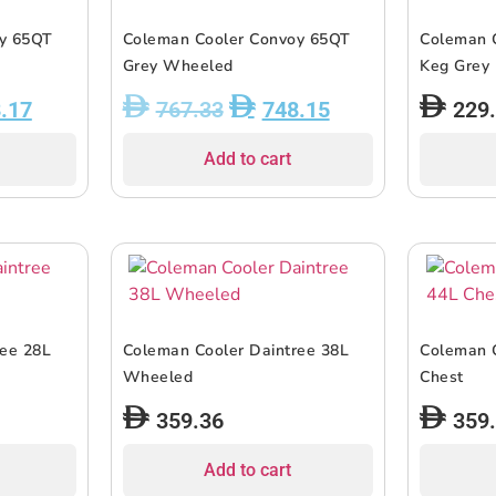
oy 65QT
Coleman Cooler Convoy 65QT
Coleman C
Grey Wheeled
Keg Grey
.17
767.33
748.15
229
Add to cart
ree 28L
Coleman Cooler Daintree 38L
Coleman C
Wheeled
Chest
359.36
359
Add to cart