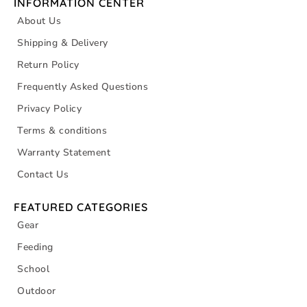
INFORMATION CENTER
About Us
Shipping & Delivery
Return Policy
Frequently Asked Questions
Privacy Policy
Terms & conditions
Warranty Statement
Contact Us
FEATURED CATEGORIES
Gear
Feeding
School
Outdoor