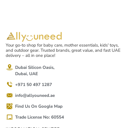
Your go-to shop for baby care, mother essentials, kids' toys,
and outdoor gear. Trusted brands, great value, and fast UAE
delivery – all in one place!
Dubai Silicon Oasis,
Dubai, UAE
+971 50 497 1287
info@allyouneed.ae
Find Us On Google Map
Trade License No: 60554