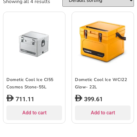
Showing all 4 results
Dometic Cool Ice CI55
Dometic Cool Ice WCI22
Cosmos Stone-55L
Glow- 22L
711.11
399.61
Add to cart
Add to cart