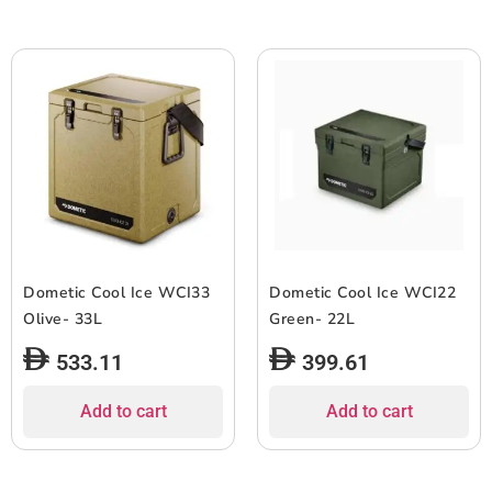
Dometic Cool Ice WCI33
Dometic Cool Ice WCI22
Olive- 33L
Green- 22L
533.11
399.61
Add to cart
Add to cart