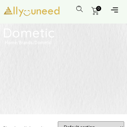
0
Dometic
Home
/
Brands
/
Dometic