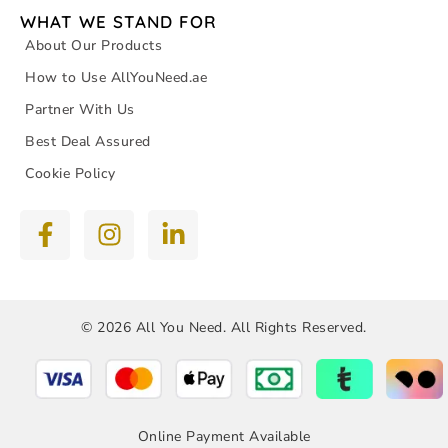
WHAT WE STAND FOR
About Our Products
How to Use AllYouNeed.ae
Partner With Us
Best Deal Assured
Cookie Policy
© 2026 All You Need. All Rights Reserved.
Online Payment Available