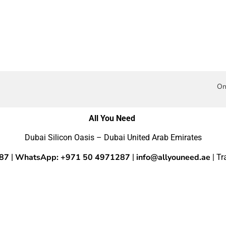
On
All You Need
Dubai Silicon Oasis – Dubai United Arab Emirates
287
WhatsApp: +971 50 4971287
info@allyouneed.ae
|
|
| T