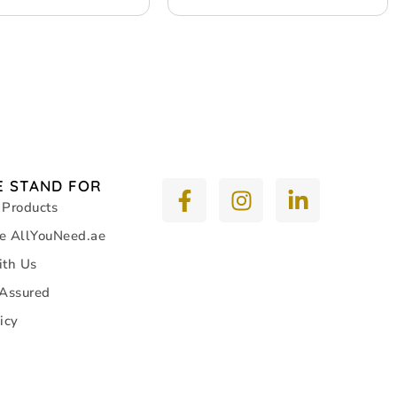
 STAND FOR
 Products
e AllYouNeed.ae
ith Us
 Assured
icy