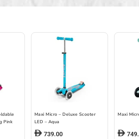
oldable
Maxi Micro – Deluxe Scooter
Maxi Micr
g Pink
LED – Aqua
739.00
749