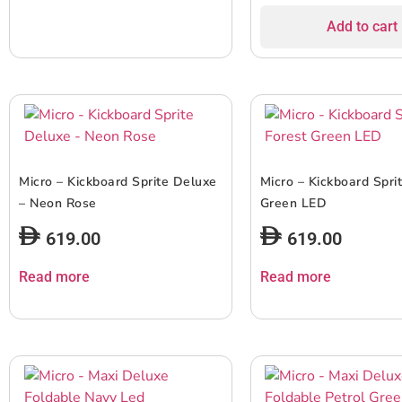
Add to cart
Micro – Kickboard Sprite Deluxe
Micro – Kickboard Spri
– Neon Rose
Green LED
619.00
619.00
Read more
Read more