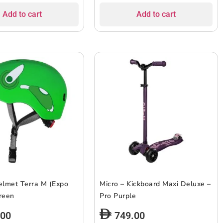
Add to cart
Add to cart
elmet Terra M (Expo
Micro – Kickboard Maxi Deluxe –
reen
Pro Purple
.00
749.00