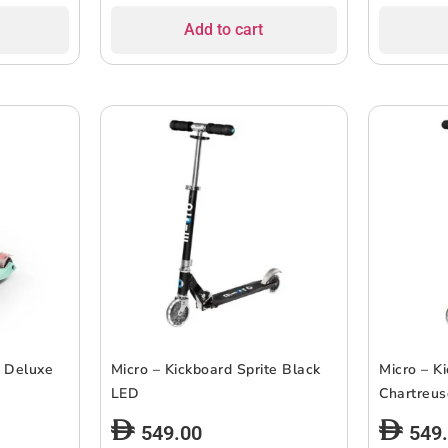
Add to cart
i Deluxe
Micro – Kickboard Sprite Black
Micro – K
LED
Chartreu
549.00
549