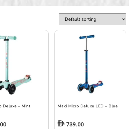
o Deluxe – Mint
Maxi Micro Deluxe LED – Blue
.00
739.00