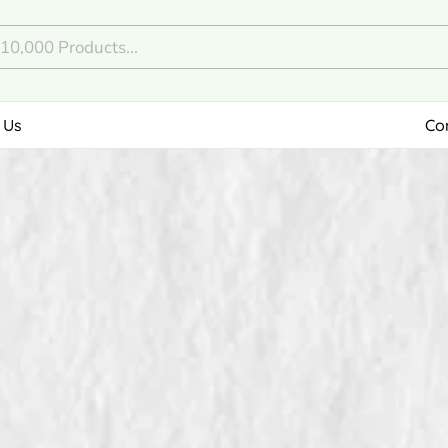
 Us
Co