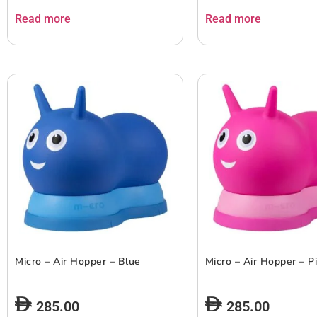
Read more
Read more
Micro – Air Hopper – Blue
Micro – Air Hopper – P
285.00
285.00