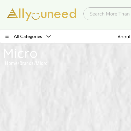
All Categories
About
Micro
Home
/
Brands
/
Micro