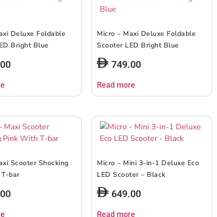
axi Deluxe Foldable
Micro – Maxi Deluxe Foldable
ED Bright Blue
Scooter LED Bright Blue
.00
749.00
re
Read more
axi Scooter Shocking
Micro – Mini 3-in-1 Deluxe Eco
 T-bar
LED Scooter – Black
.00
649.00
re
Read more