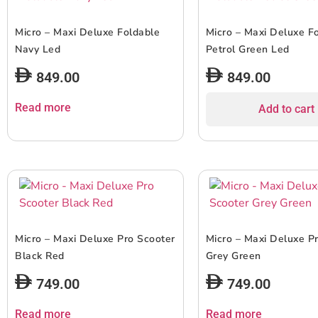
Micro – Maxi Deluxe Foldable
Micro – Maxi Deluxe F
Navy Led
Petrol Green Led
849.00
849.00
Read more
Add to cart
Micro – Maxi Deluxe Pro Scooter
Micro – Maxi Deluxe P
Black Red
Grey Green
749.00
749.00
Read more
Read more