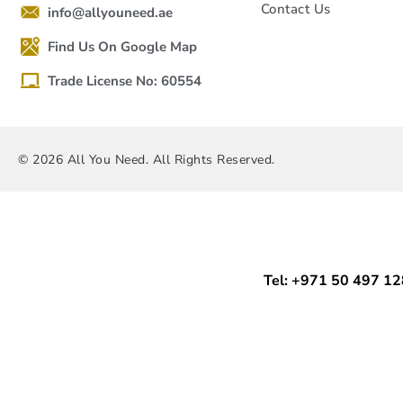
Contact Us
info@allyouneed.ae
Find Us On Google Map
Trade License No: 60554
© 2026 All You Need. All Rights Reserved.
Tel: +971 50 497 1