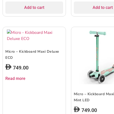
Add to cart
Add to cart
Micro – Kickboard Maxi Deluxe
ECO
749.00
Read more
Micro – Kickboard Max
Mint LED
749.00