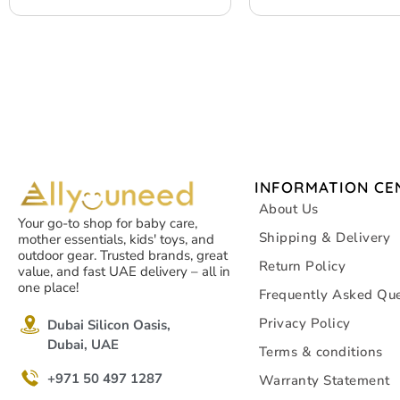
INFORMATION CE
About Us
Your go-to shop for baby care,
Shipping & Delivery
mother essentials, kids' toys, and
outdoor gear. Trusted brands, great
Return Policy
value, and fast UAE delivery – all in
one place!
Frequently Asked Que
Privacy Policy
Dubai Silicon Oasis,
Dubai, UAE
Terms & conditions
+971 50 497 1287
Warranty Statement