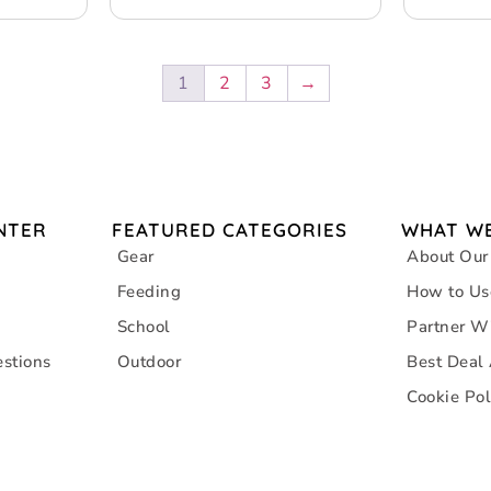
1
2
3
→
NTER
FEATURED CATEGORIES
WHAT WE
Gear
About Our
Feeding
How to Us
School
Partner W
stions
Outdoor
Best Deal
Cookie Pol