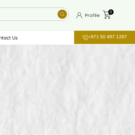
0
Profile
+971 50 497 1287
ntact Us