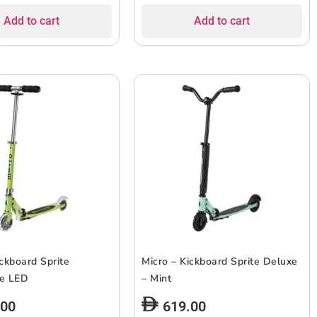
Add to cart
Add to cart
ickboard Sprite
Micro – Kickboard Sprite Deluxe
se LED
– Mint
.00
619.00