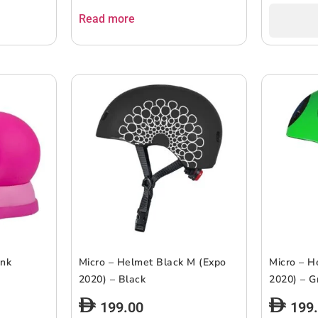
Read more
ink
Micro – Helmet Black M (Expo
Micro – H
2020) – Black
2020) – G
199.00
199