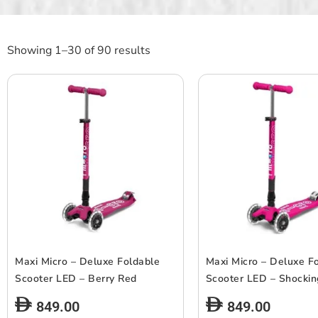
Showing 1–30 of 90 results
Maxi Micro – Deluxe Foldable
Maxi Micro – Deluxe F
Scooter LED – Berry Red
Scooter LED – Shockin
849.00
849.00