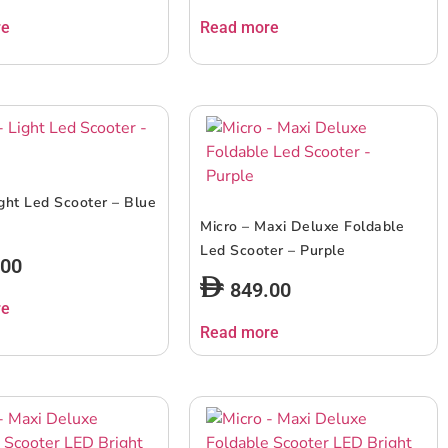
re
Read more
ight Led Scooter – Blue
Micro – Maxi Deluxe Foldable
Led Scooter – Purple
.00
849.00
re
Read more