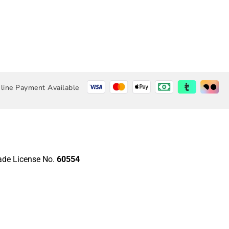
line Payment Available
rade License No.
60554