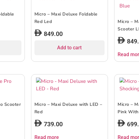
oldable
Micro – Maxi Deluxe Foldable
Red Led
Micro – M
Scooter L
849.00
849
Add to cart
Read mo
ro Scooter
Micro – Maxi Deluxe with LED –
Micro – M
Red
Pink With
739.00
699
Read more
Read mo