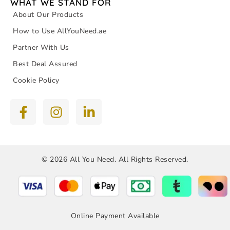
WHAT WE STAND FOR
About Our Products
How to Use AllYouNeed.ae
Partner With Us
Best Deal Assured
Cookie Policy
© 2026 All You Need. All Rights Reserved.
Online Payment Available