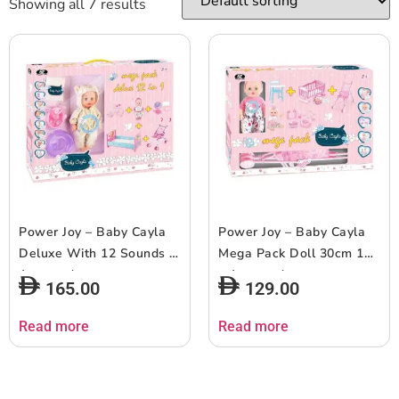
Showing all 7 results
Power Joy – Baby Cayla
Power Joy – Baby Cayla
Deluxe With 12 Sounds –
Mega Pack Doll 30cm 1pc
Assorted
– Assorted
165.00
129.00
Read more
Read more