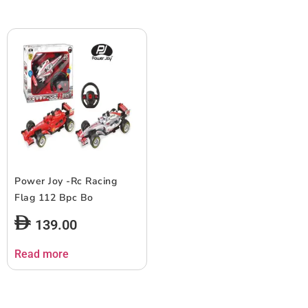
Power Joy -Rc Racing
Flag 112 Bpc Bo
139.00
Read more