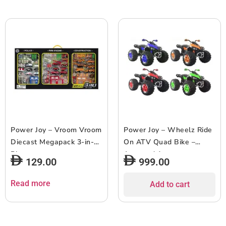
Power Joy – Vroom Vroom
Power Joy – Wheelz Ride
Diecast Megapack 3-in-1
On ATV Quad Bike –
Playset
Assorted 1pc
129.00
999.00
Read more
Add to cart