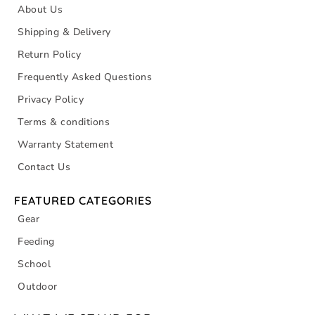
About Us
Shipping & Delivery
Return Policy
Frequently Asked Questions
Privacy Policy
Terms & conditions
Warranty Statement
Contact Us
FEATURED CATEGORIES
Gear
Feeding
School
Outdoor