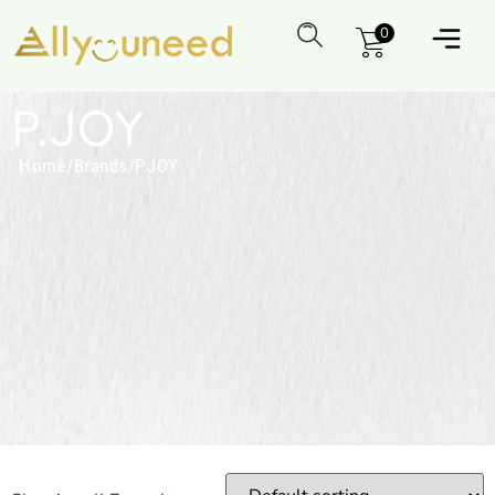
0
P.JOY
Home
/
Brands
/
P.JOY