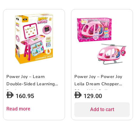
Power Joy – Learn
Power Joy – Power Joy
Double-Sided Learning
Leila Dream Chopper
Desk
30cm With Doll
160.95
129.00
Read more
Add to cart