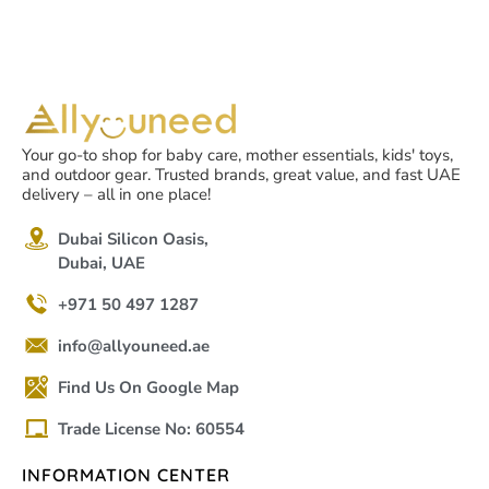
Your go-to shop for baby care, mother essentials, kids' toys,
and outdoor gear. Trusted brands, great value, and fast UAE
delivery – all in one place!
Dubai Silicon Oasis,
Dubai, UAE
+971 50 497 1287
info@allyouneed.ae
Find Us On Google Map
Trade License No: 60554
INFORMATION CENTER