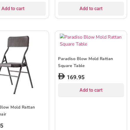
Add to cart
Add to cart
Paradiso Blow Mold Rattan
Square Table
169.95
Add to cart
Blow Mold Rattan
hair
95