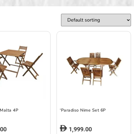
 Malta 4P
‘Paradiso Nime Set 6P
.00
1,999.00