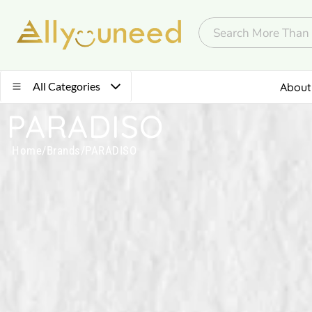
All Categories
About
PARADISO
Home
/
Brands
/
PARADISO