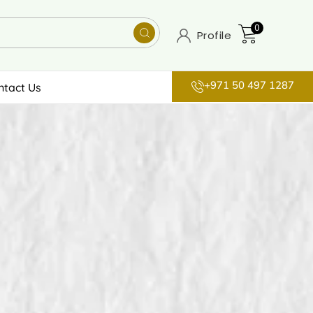
0
Profile
+971 50 497 1287
ntact Us