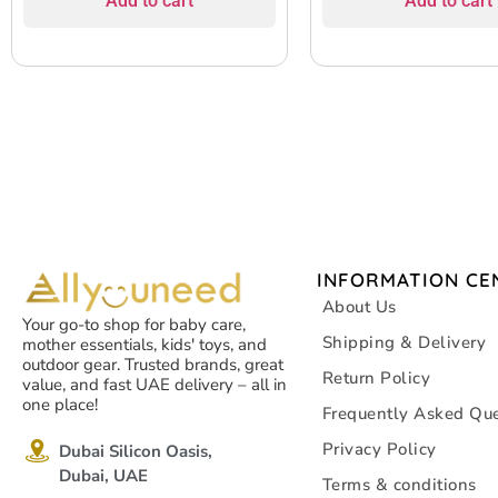
Add to cart
Add to cart
INFORMATION CE
About Us
Your go-to shop for baby care,
Shipping & Delivery
mother essentials, kids' toys, and
outdoor gear. Trusted brands, great
Return Policy
value, and fast UAE delivery – all in
one place!
Frequently Asked Que
Privacy Policy
Dubai Silicon Oasis,
Dubai, UAE
Terms & conditions