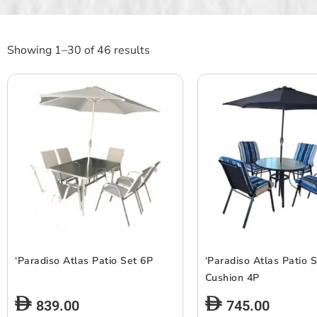
Showing 1–30 of 46 results
‘Paradiso Atlas Patio Set 6P
‘Paradiso Atlas Patio 
Cushion 4P
839.00
745.00