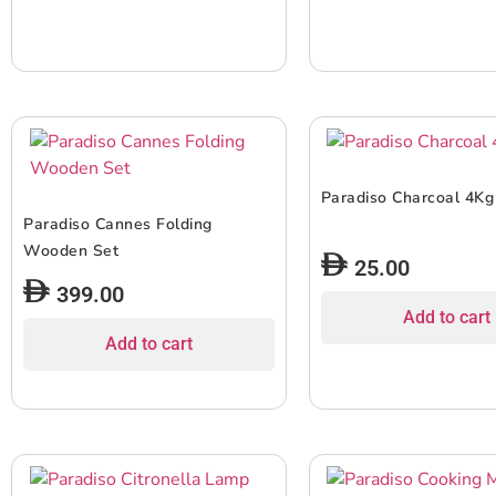
Paradiso Charcoal 4Kg
Paradiso Cannes Folding
Wooden Set
25.00
399.00
Add to cart
Add to cart