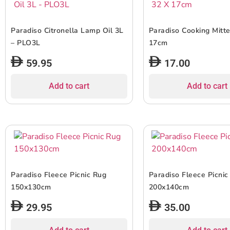
Paradiso Citronella Lamp Oil 3L
Paradiso Cooking Mitt
– PLO3L
17cm
59.95
17.00
Add to cart
Add to cart
Paradiso Fleece Picnic Rug
Paradiso Fleece Picnic
150x130cm
200x140cm
29.95
35.00