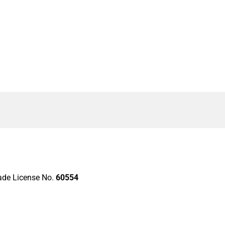
rade License No.
60554