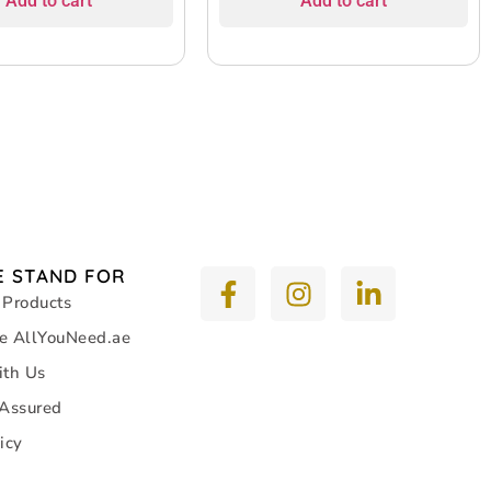
Add to cart
Add to cart
 STAND FOR
 Products
e AllYouNeed.ae
ith Us
 Assured
icy