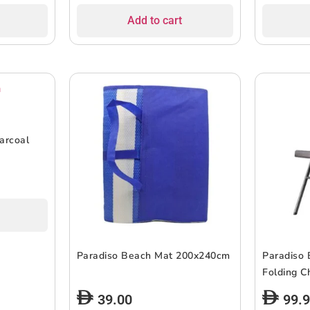
Add to cart
arcoal
Paradiso Beach Mat 200x240cm
Paradiso 
Folding C
39.00
99.