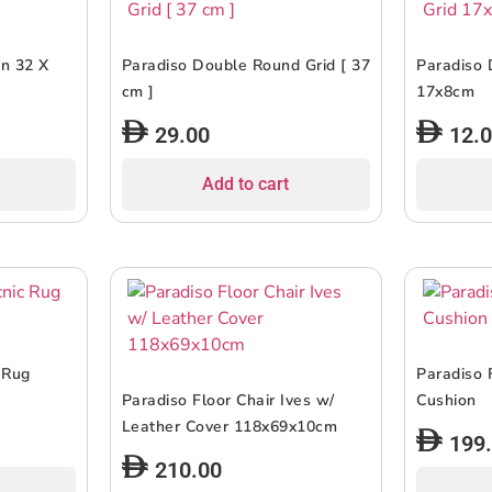
en 32 X
Paradiso Double Round Grid [ 37
Paradiso 
cm ]
17x8cm
29.00
12.
Add to cart
 Rug
Paradiso 
Paradiso Floor Chair Ives w/
Cushion
Leather Cover 118x69x10cm
199
210.00