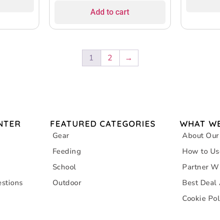
Add to cart
1
2
→
NTER
FEATURED CATEGORIES
WHAT WE
Gear
About Our
Feeding
How to Us
School
Partner W
stions
Outdoor
Best Deal
Cookie Pol