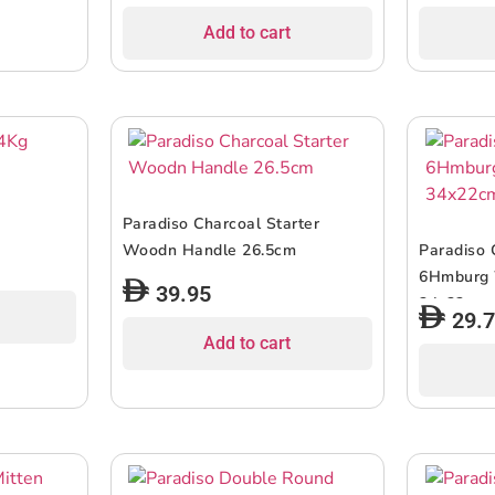
Add to cart
Paradiso Charcoal Starter
Woodn Handle 26.5cm
Paradiso 
6Hmburg
39.95
34x22cm
29.
Add to cart