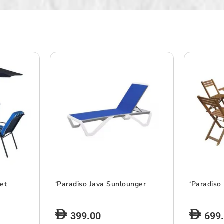
Set
‘Paradiso Java Sunlounger
‘Paradiso
399.00
699