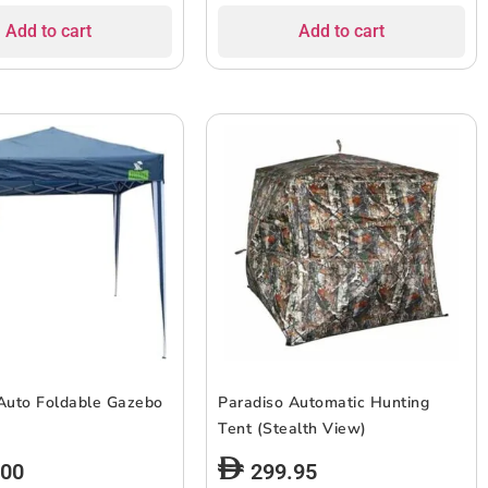
Add to cart
Add to cart
Auto Foldable Gazebo
Paradiso Automatic Hunting
Tent (Stealth View)
.00
299.95