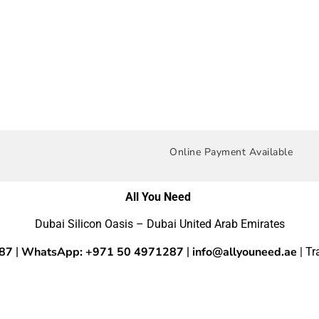
Online Payment Available
All You Need
Dubai Silicon Oasis – Dubai United Arab Emirates
287
WhatsApp: +971 50 4971287
info@allyouneed.ae
|
|
| T