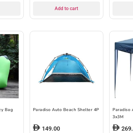
Add to cart
zy Bag
Paradiso Auto Beach Shelter 4P
Paradiso 
3x3M
149.00
269