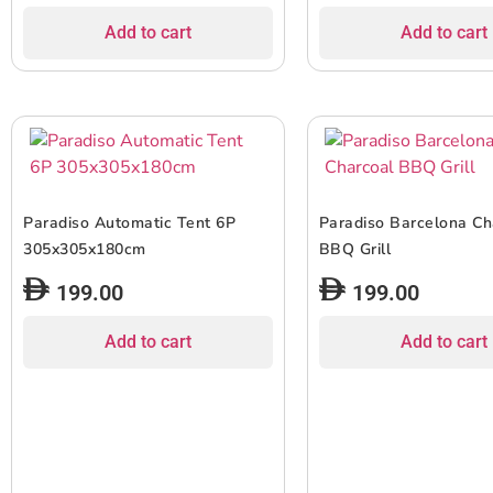
Add to cart
Add to cart
Paradiso Automatic Tent 6P
Paradiso Barcelona Ch
305x305x180cm
BBQ Grill
199.00
199.00
Add to cart
Add to cart