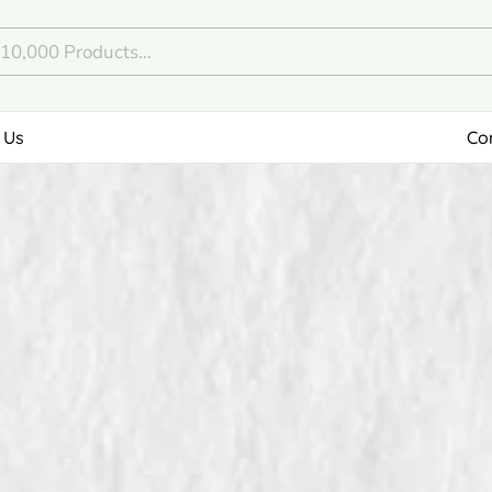
 Us
Co