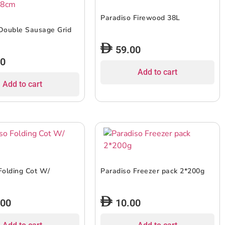
Paradiso Firewood 38L
Double Sausage Grid
59.00
00
Add to cart
Add to cart
Folding Cot W/
Paradiso Freezer pack 2*200g
.00
10.00