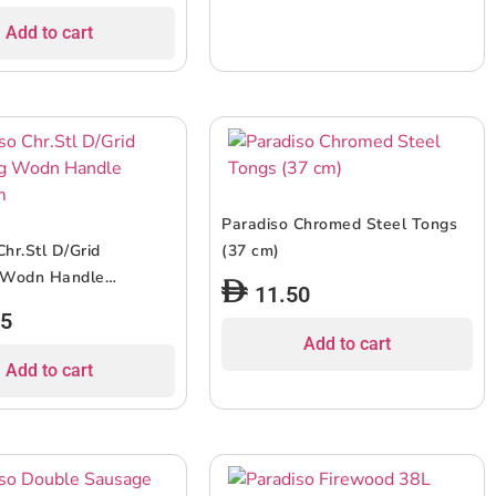
Add to cart
Paradiso Chromed Steel Tongs
Chr.Stl D/Grid
(37 cm)
 Wodn Handle
11.50
75
Add to cart
Add to cart