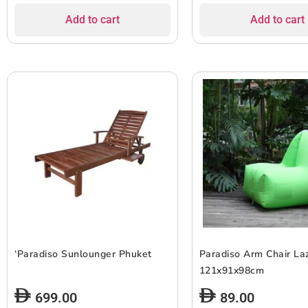
Add to cart
Add to cart
‘Paradiso Sunlounger Phuket
Paradiso Arm Chair La
121x91x98cm
699.00
89.00