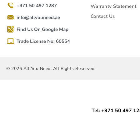
+971 50 497 1287
Warranty Statement
Contact Us
info@allyouneed.ae
Find Us On Google Map
Trade License No: 60554
© 2026 All You Need. All Rights Reserved.
Tel: +971 50 497 1