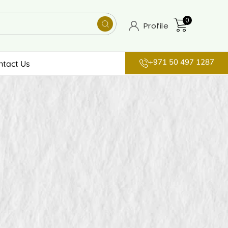
0
Profile
+971 50 497 1287
ntact Us