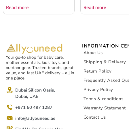
Read more
Read more
INFORMATION CE
About Us
Your go-to shop for baby care,
Shipping & Delivery
mother essentials, kids' toys, and
outdoor gear. Trusted brands, great
Return Policy
value, and fast UAE delivery – all in
one place!
Frequently Asked Que
Privacy Policy
Dubai Silicon Oasis,
Dubai, UAE
Terms & conditions
+971 50 497 1287
Warranty Statement
Contact Us
info@allyouneed.ae