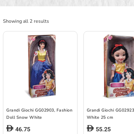
Showing all 2 results
Grandi Giochi GG02903, Fashion
Grandi Giochi GG0292
Doll Snow White
White 25 cm
46.75
55.25