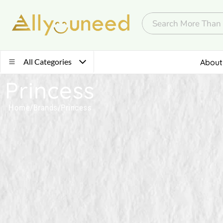
All Categories
About
Princess
Home
/
Brands
/
Princess