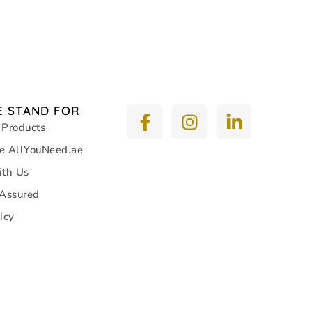
 STAND FOR
 Products
e AllYouNeed.ae
ith Us
 Assured
icy