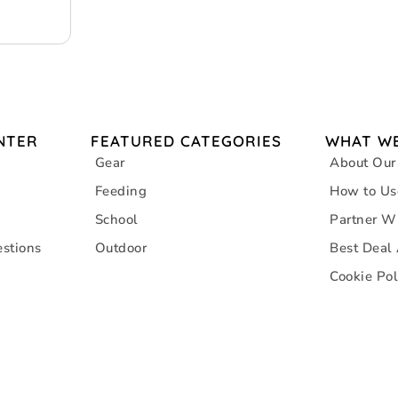
NTER
FEATURED CATEGORIES
WHAT WE
Gear
About Our
Feeding
How to Us
School
Partner W
stions
Outdoor
Best Deal
Cookie Pol