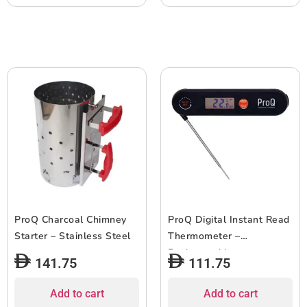
ProQ Charcoal Chimney
ProQ Digital Instant Read
Starter – Stainless Steel
Thermometer –
Rechargeable
141.75
111.75
Add to cart
Add to cart