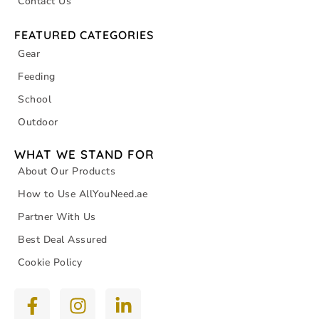
Contact Us
FEATURED CATEGORIES
Gear
Feeding
School
Outdoor
WHAT WE STAND FOR
About Our Products
How to Use AllYouNeed.ae
Partner With Us
Best Deal Assured
Cookie Policy