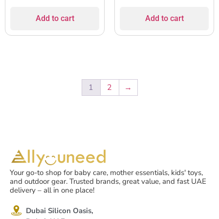
Add to cart
Add to cart
1
2
→
Your go-to shop for baby care, mother essentials, kids' toys,
and outdoor gear. Trusted brands, great value, and fast UAE
delivery – all in one place!
Dubai Silicon Oasis,