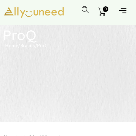
0
ProQ
Home
/
Brands
/
ProQ