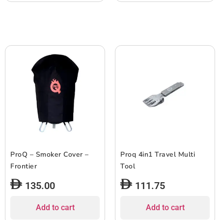
ProQ – Smoker Cover –
Proq 4in1 Travel Multi
Frontier
Tool
135.00
111.75
Add to cart
Add to cart