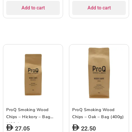
Add to cart
Add to cart
ProQ Smoking Wood
ProQ Smoking Wood
Chips – Hickory – Bag
Chips – Oak – Bag (400g)
(400g)
27.05
22.50