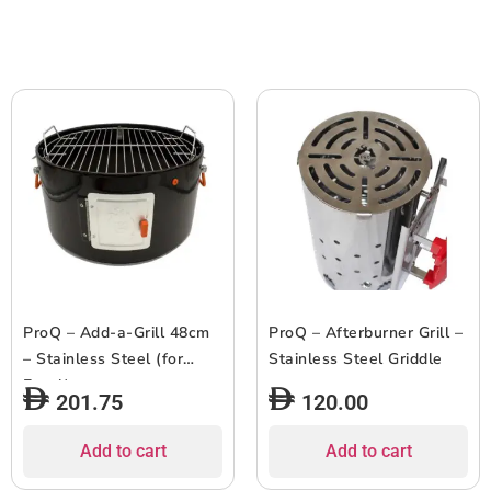
ProQ – Add-a-Grill 48cm
ProQ – Afterburner Grill –
– Stainless Steel (for
Stainless Steel Griddle
Excel)
201.75
120.00
Add to cart
Add to cart