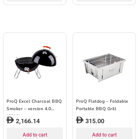
ProQ Excel Charcoal BBQ
ProQ Flatdog – Foldable
Smoker – version 4.0
Portable BBQ Grill
(2019)
2,166.14
315.00
Add to cart
Add to cart