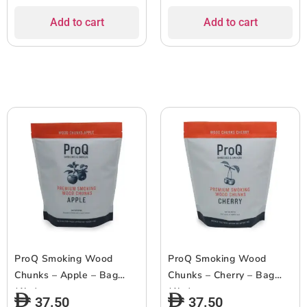
Add to cart
Add to cart
ProQ Smoking Wood
ProQ Smoking Wood
Chunks – Apple – Bag
Chunks – Cherry – Bag
(1kg)
(1kg)
37.50
37.50