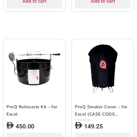
Add to cart
Add to cart
ProQ Rotisserie Kit – for
ProQ Smoker Cover – for
Excel
Excel (CASE CODE
303235)
450.00
149.25