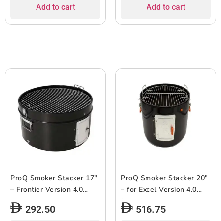
Add to cart
Add to cart
ProQ Smoker Stacker 17″
ProQ Smoker Stacker 20″
– Frontier Version 4.0
– for Excel Version 4.0
(2019)
(2019)
292.50
516.75