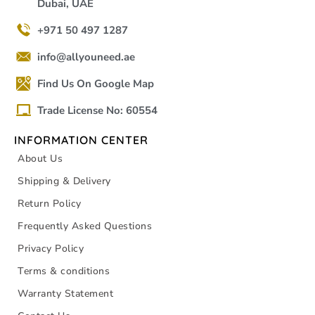
Dubai, UAE
+971 50 497 1287
info@allyouneed.ae
Find Us On Google Map
Trade License No: 60554
INFORMATION CENTER
About Us
Shipping & Delivery
Return Policy
Frequently Asked Questions
Privacy Policy
Terms & conditions
Warranty Statement