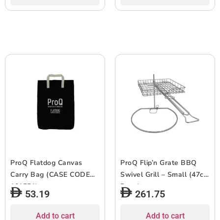
ProQ Flatdog Canvas
ProQ Flip’n Grate BBQ
Carry Bag (CASE CODE
Swivel Grill – Small (47cm
101551)
Base)
53.19
261.75
Add to cart
Add to cart