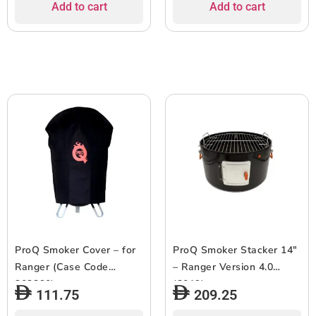
Add to cart
Add to cart
ProQ Smoker Cover – for
ProQ Smoker Stacker 14″
Ranger (Case Code
– Ranger Version 4.0
303260)
(2019)
111.75
209.25