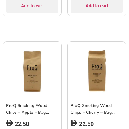
Add to cart
Add to cart
ProQ Smoking Wood
ProQ Smoking Wood
Chips – Apple – Bag
Chips – Cherry – Bag
(400g)
(400g)
22.50
22.50