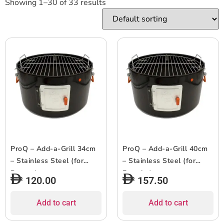
Showing 1–30 of 33 results
ProQ – Add-a-Grill 34cm
ProQ – Add-a-Grill 40cm
– Stainless Steel (for
– Stainless Steel (for
Ranger)
Frontier)
120.00
157.50
Add to cart
Add to cart