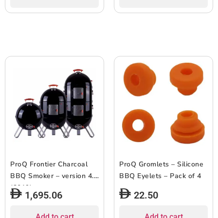
ProQ Frontier Charcoal
ProQ Gromlets – Silicone
BBQ Smoker – version 4.0
BBQ Eyelets – Pack of 4
(2019)
1,695.06
22.50
Add to cart
Add to cart