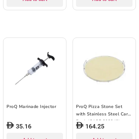
ProQ Marinade Injector
ProQ Pizza Stone Set
with Stainless Steel Carry
Rack (CASE 302840)
35.16
164.25