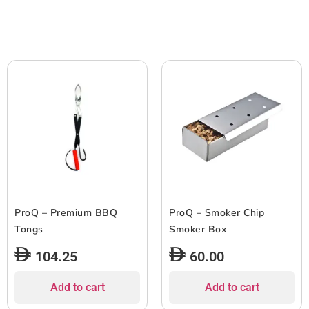
ProQ – Premium BBQ
ProQ – Smoker Chip
Tongs
Smoker Box
104.25
60.00
Add to cart
Add to cart