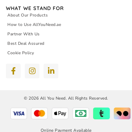
WHAT WE STAND FOR
About Our Products
How to Use AllYouNeed.ae
Partner With Us
Best Deal Assured
Cookie Policy
© 2026 All You Need. All Rights Reserved.
Online Payment Available