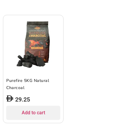
Purefire 5KG Natural
Charcoal
29.25
Add to cart