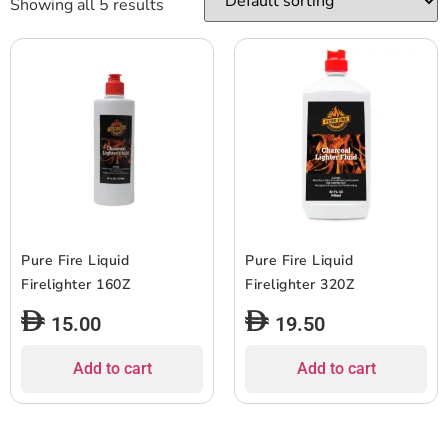
Showing all 5 results
Pure Fire Liquid
Pure Fire Liquid
Firelighter 160Z
Firelighter 320Z
15.00
19.50
Add to cart
Add to cart