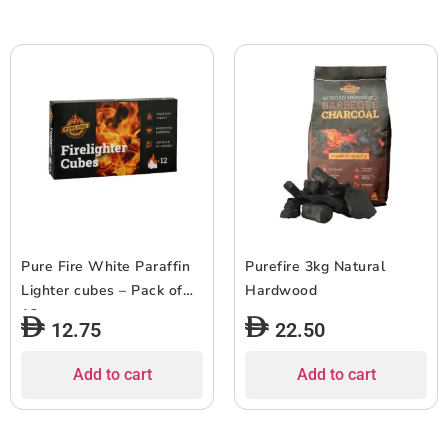
Pure Fire White Paraffin
Purefire 3kg Natural
Lighter cubes – Pack of
Hardwood
12
12.75
22.50
Add to cart
Add to cart