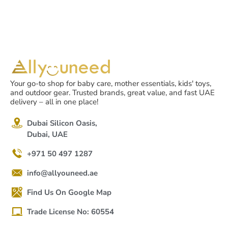
Your go-to shop for baby care, mother essentials, kids' toys,
and outdoor gear. Trusted brands, great value, and fast UAE
delivery – all in one place!
Dubai Silicon Oasis,
Dubai, UAE
+971 50 497 1287
info@allyouneed.ae
Find Us On Google Map
Trade License No: 60554