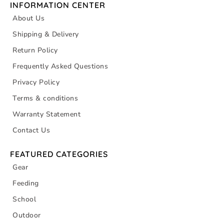
INFORMATION CENTER
About Us
Shipping & Delivery
Return Policy
Frequently Asked Questions
Privacy Policy
Terms & conditions
Warranty Statement
Contact Us
FEATURED CATEGORIES
Gear
Feeding
School
Outdoor