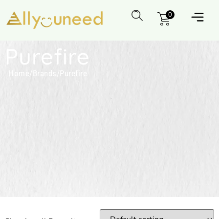
0
Purefire
Home
/
Brands
/
Purefire