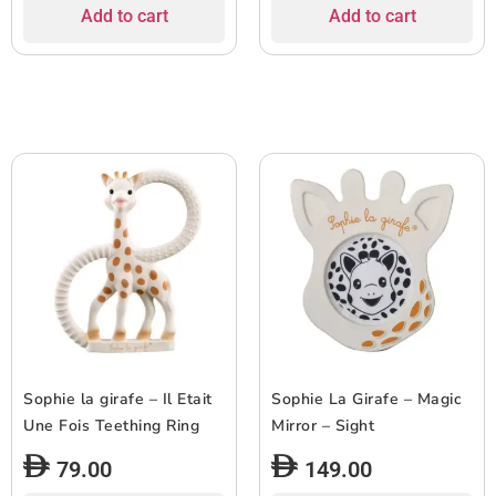
Add to cart
Add to cart
Sophie la girafe – Il Etait
Sophie La Girafe – Magic
Une Fois Teething Ring
Mirror – Sight
79.00
149.00