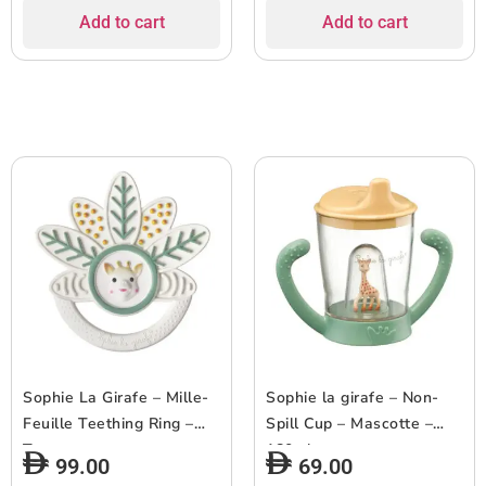
Add to cart
Add to cart
Sophie La Girafe – Mille-
Sophie la girafe – Non-
Feuille Teething Ring –
Spill Cup – Mascotte –
Taste
180ml
99.00
69.00