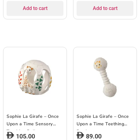
Add to cart
Add to cart
Sophie La Girafe – Once
Sophie La Girafe – Once
Upon a Time Sensory
Upon a Time Teething
Teething Ball
Rattle
105.00
89.00