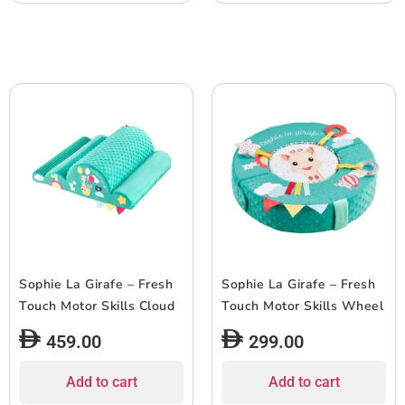
Sophie La Girafe – Fresh
Sophie La Girafe – Fresh
Touch Motor Skills Cloud
Touch Motor Skills Wheel
459.00
299.00
Add to cart
Add to cart