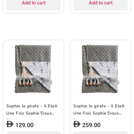
Add to cart
Add to cart
Sophie la girafe – Il Etait
Sophie la girafe – Il Etait
Une Fois Sophie’Doux
Une Fois Sophie’Doux
Blanket
Blanket
129.00
259.00