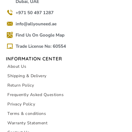
Dubai, UAE
+971 50 497 1287
info@allyouneed.ae
Find Us On Google Map
Trade License No: 60554
INFORMATION CENTER
About Us
Shipping & Delivery
Return Policy
Frequently Asked Questions
Privacy Policy
Terms & conditions
Warranty Statement