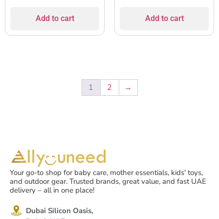
Add to cart
Add to cart
1
2
→
Your go-to shop for baby care, mother essentials, kids' toys,
and outdoor gear. Trusted brands, great value, and fast UAE
delivery – all in one place!
Dubai Silicon Oasis,