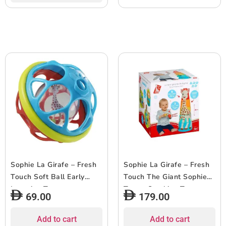
Sophie La Girafe – Fresh
Sophie La Girafe – Fresh
Touch Soft Ball Early
Touch The Giant Sophie
Learning Toy
Tower Stacking Toy –
69.00
179.00
7pcs
Add to cart
Add to cart