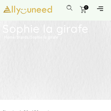
0
Sophie la girafe
Home
/
Brands
/
Sophie la girafe