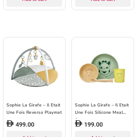
Sophie La Girafe – Il Etait
Sophie La Girafe – Il Etait
Une Fois Reverso Playmat
Une Fois Silicone Meal
Set
499.00
199.00