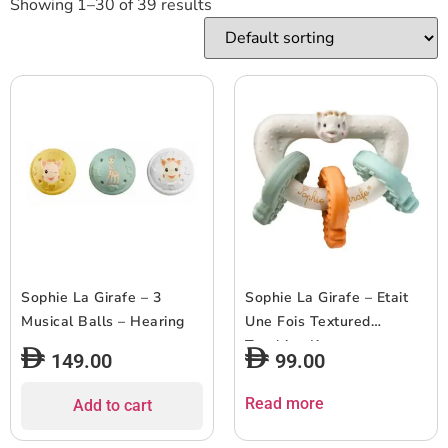
Showing 1–30 of 39 results
Sophie La Girafe – 3
Sophie La Girafe – Etait
Musical Balls – Hearing
Une Fois Textured
Teething Keys
149.00
99.00
Read more
Add to cart