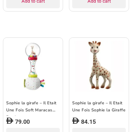
Add to cart
Add to cart
Sophie la girafe – Il Etait
Sophie la girafe – Il Etait
Une Fois Soft Maracas
Une Fois Sophie la Giraffe
Rattle
79.00
84.15