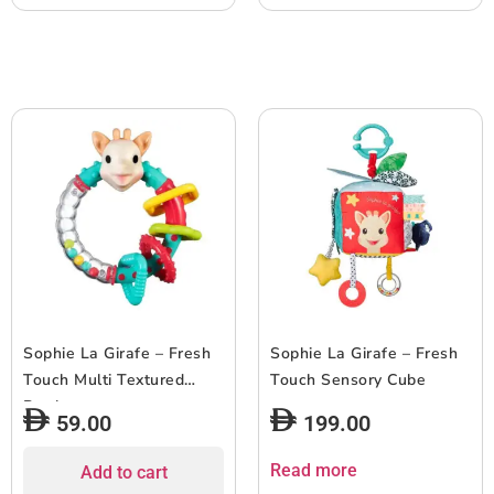
Sophie La Girafe – Fresh
Sophie La Girafe – Fresh
Touch Multi Textured
Touch Sensory Cube
Rattle
59.00
199.00
Read more
Add to cart