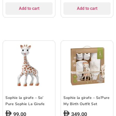
Add to cart
Add to cart
Sophie la girafe – So’
Sophie la girafe – So’Pure
Pure Sophie La Girafe
My Birth Outfit Set
99.00
349.00