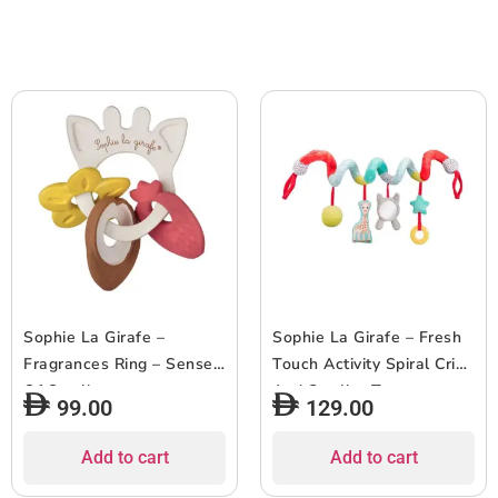
Sophie La Girafe –
Sophie La Girafe – Fresh
Fragrances Ring – Sense
Touch Activity Spiral Crib
Of Smell
And Stroller Toy
99.00
129.00
Add to cart
Add to cart