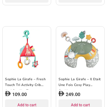
Sophie La Girafe – Fresh
Sophie La Girafe – Il Etait
Touch Tri Activity Crib
Une Fois Cosy Play
And Stroller Toy
Cushion
109.00
249.00
Add to cart
Add to cart