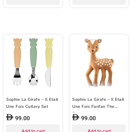
Sophie La Girafe – Il Etait
Sophie La Girafe – Il Etait
Une Fois Cutlery Set
Une Fois Fanfan The
Fawn
99.00
99.00
Add to cart
Add to cart