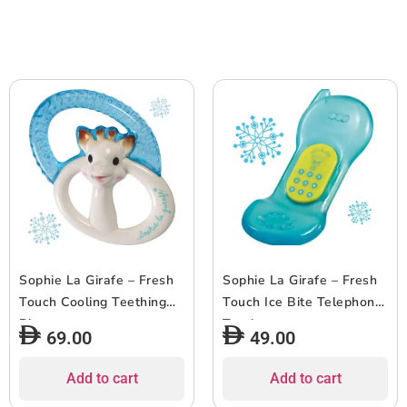
Sophie La Girafe – Fresh
Sophie La Girafe – Fresh
Touch Cooling Teething
Touch Ice Bite Telephone
Ring
Teether
69.00
49.00
Add to cart
Add to cart