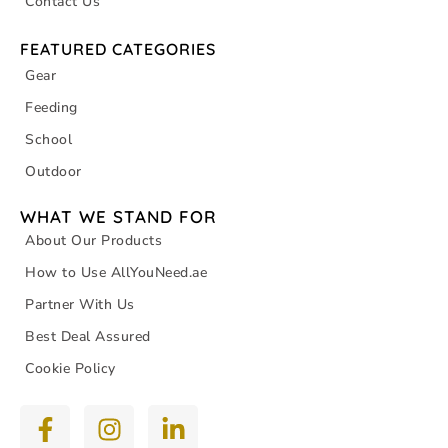
Contact Us
FEATURED CATEGORIES
Gear
Feeding
School
Outdoor
WHAT WE STAND FOR
About Our Products
How to Use AllYouNeed.ae
Partner With Us
Best Deal Assured
Cookie Policy