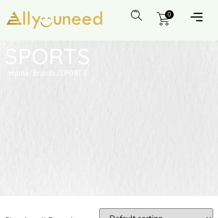
0
SPORTS
Home
/
Brands
/
SPORTS