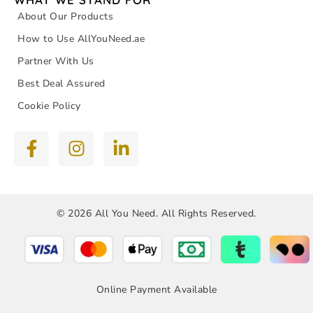
About Our Products
How to Use AllYouNeed.ae
Partner With Us
Best Deal Assured
Cookie Policy
© 2026 All You Need. All Rights Reserved.
Online Payment Available