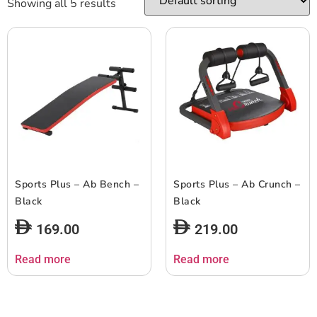
Showing all 5 results
Sports Plus – Ab Bench –
Sports Plus – Ab Crunch –
Black
Black
169.00
219.00
Read more
Read more