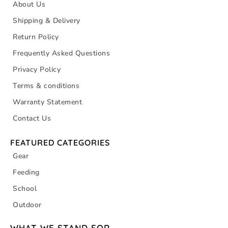
About Us
Shipping & Delivery
Return Policy
Frequently Asked Questions
Privacy Policy
Terms & conditions
Warranty Statement
Contact Us
FEATURED CATEGORIES
Gear
Feeding
School
Outdoor
WHAT WE STAND FOR