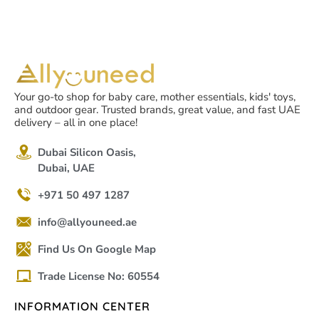
Your go-to shop for baby care, mother essentials, kids' toys,
and outdoor gear. Trusted brands, great value, and fast UAE
delivery – all in one place!
Dubai Silicon Oasis,
Dubai, UAE
+971 50 497 1287
info@allyouneed.ae
Find Us On Google Map
Trade License No: 60554
INFORMATION CENTER