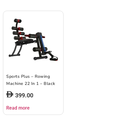
Sports Plus – Rowing
Machine 22 In 1 – Black
399.00
Read more