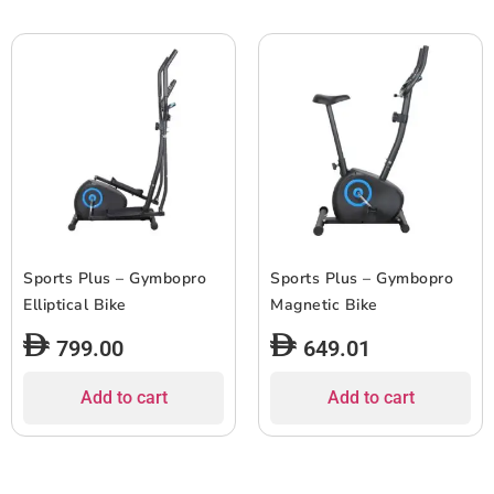
Sports Plus – Gymbopro
Sports Plus – Gymbopro
Elliptical Bike
Magnetic Bike
799.00
649.01
Add to cart
Add to cart