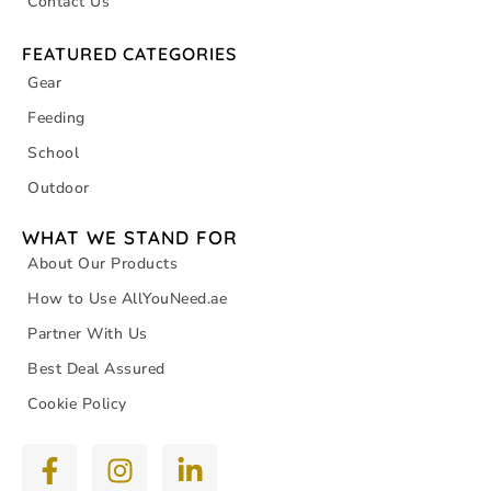
Contact Us
FEATURED CATEGORIES
Gear
Feeding
School
Outdoor
WHAT WE STAND FOR
About Our Products
How to Use AllYouNeed.ae
Partner With Us
Best Deal Assured
Cookie Policy