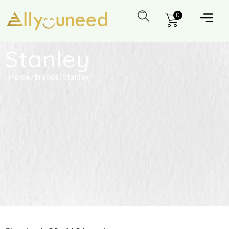
0
Stanley
Home
/
Brands
/
Stanley