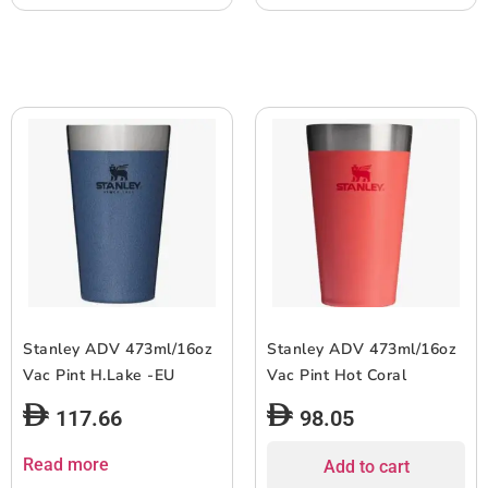
Stanley ADV 473ml/16oz
Stanley ADV 473ml/16oz
Vac Pint H.Lake -EU
Vac Pint Hot Coral
117.66
98.05
Read more
Add to cart