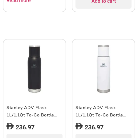
Read more
Add to cart
Stanley ADV Flask
Stanley ADV Flask
1L/1.1Qt To-Go Bottle
1L/1.1Qt To-Go Bottle
Black
Polar
236.97
236.97