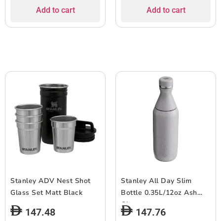
Add to cart
Add to cart
Stanley ADV Nest Shot
Stanley All Day Slim
Glass Set Matt Black
Bottle 0.35L/12oz Ash
Gloss
147.48
147.76