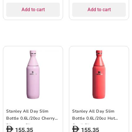
Add to cart
Add to cart
Stanley All Day Slim
Stanley All Day Slim
Bottle 0.6L/20oz Cherry
Bottle 0.6L/20oz Hot
Blossom Gloss
Coral Gloss
155.35
155.35