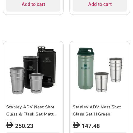
Add to cart
Add to cart
Stanley ADV Nest Shot
Stanley ADV Nest Shot
Glass & Flask Set Matt
Glass Set H.Green
Black
250.23
147.48