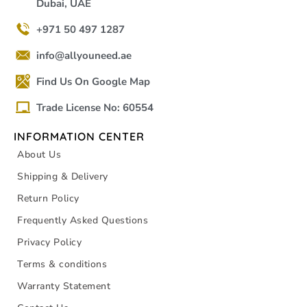
Dubai, UAE
+971 50 497 1287
info@allyouneed.ae
Find Us On Google Map
Trade License No: 60554
INFORMATION CENTER
About Us
Shipping & Delivery
Return Policy
Frequently Asked Questions
Privacy Policy
Terms & conditions
Warranty Statement