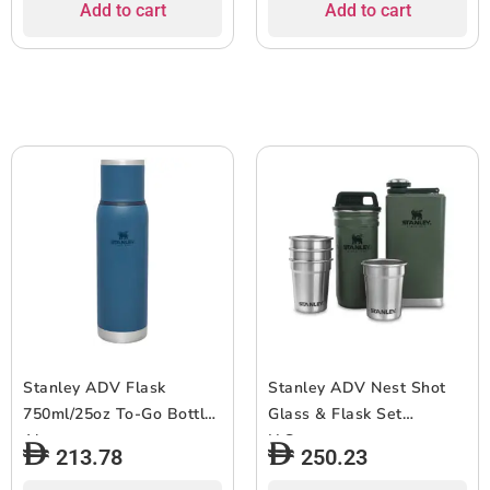
Add to cart
Add to cart
Stanley ADV Flask
Stanley ADV Nest Shot
750ml/25oz To-Go Bottle
Glass & Flask Set
Abyss
H.Green
213.78
250.23