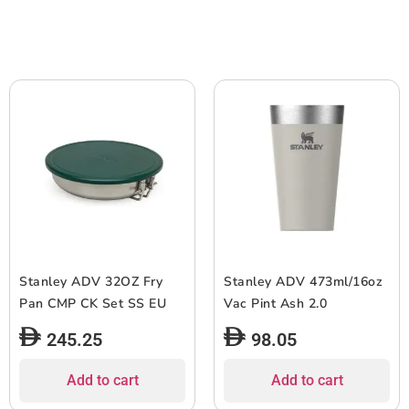
Stanley ADV 32OZ Fry
Stanley ADV 473ml/16oz
Pan CMP CK Set SS EU
Vac Pint Ash 2.0
245.25
98.05
Add to cart
Add to cart