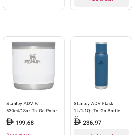
Stanley ADV FJ
Stanley ADV Flask
530ml/18oz To-Go Polar
1L/1.1Qt To-Go Bottle
Abyss
199.68
236.97