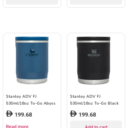
Stanley ADV FJ
Stanley ADV FJ
530ml/18oz To-Go Abyss
530ml/18oz To-Go Black
199.68
199.68
Read more
Add to cart