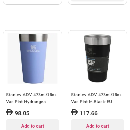
Stanley ADV 473ml/16oz
Stanley ADV 473ml/16oz
Vac Pint Hydrangea
Vac Pint M.Black-EU
98.05
117.66
Add to cart
Add to cart