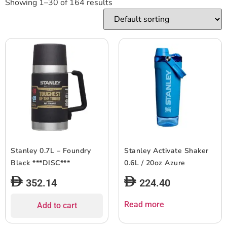
Showing 1–30 of 164 results
Stanley 0.7L – Foundry
Stanley Activate Shaker
Black ***DISC***
0.6L / 20oz Azure
352.14
224.40
Read more
Add to cart