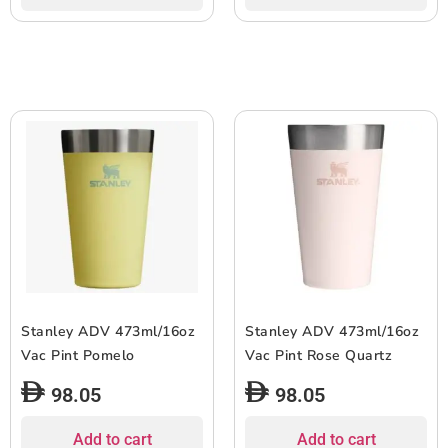
Stanley ADV 473ml/16oz
Stanley ADV 473ml/16oz
Vac Pint Pomelo
Vac Pint Rose Quartz
98.05
98.05
Add to cart
Add to cart