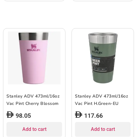
Stanley ADV 473ml/16oz
Stanley ADV 473ml/16oz
Vac Pint Cherry Blossom
Vac Pint H.Green-EU
98.05
117.66
Add to cart
Add to cart