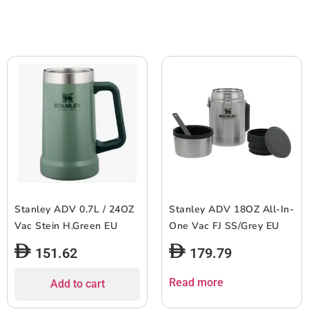
Stanley ADV 0.7L / 24OZ
Stanley ADV 18OZ All-In-
Vac Stein H.Green EU
One Vac FJ SS/Grey EU
151.62
179.79
Read more
Add to cart