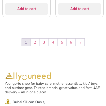
Add to cart
Add to cart
1
2
3
4
5
6
→
Your go-to shop for baby care, mother essentials, kids' toys,
and outdoor gear. Trusted brands, great value, and fast UAE
delivery – all in one place!
Dubai Silicon Oasis,