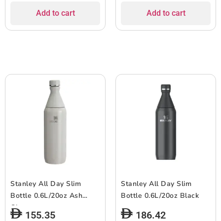
Add to cart
Add to cart
Stanley All Day Slim
Stanley All Day Slim
Bottle 0.6L/20oz Ash
Bottle 0.6L/20oz Black
Gloss
155.35
186.42