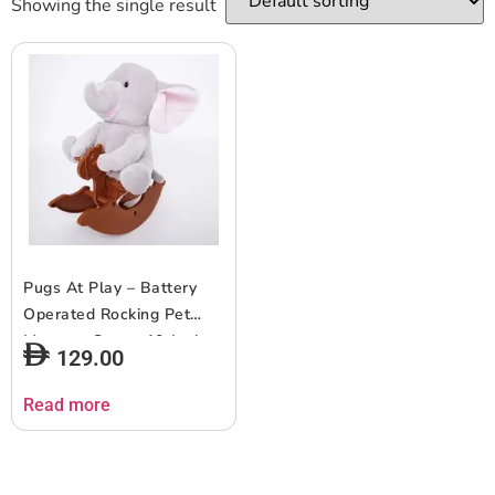
Showing the single result
Pugs At Play – Battery
Operated Rocking Pet
Manny – Grey – 10-Inch
129.00
Read more