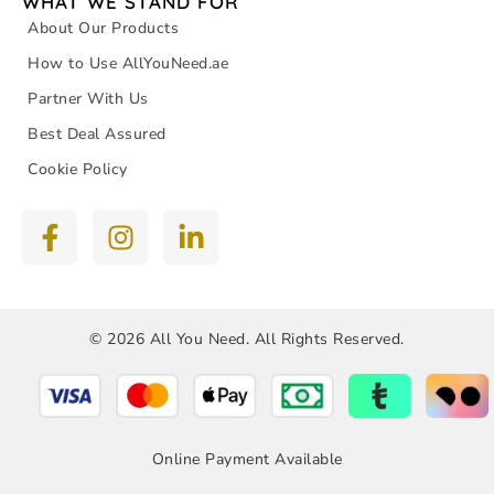
WHAT WE STAND FOR
About Our Products
How to Use AllYouNeed.ae
Partner With Us
Best Deal Assured
Cookie Policy
© 2026 All You Need. All Rights Reserved.
Online Payment Available