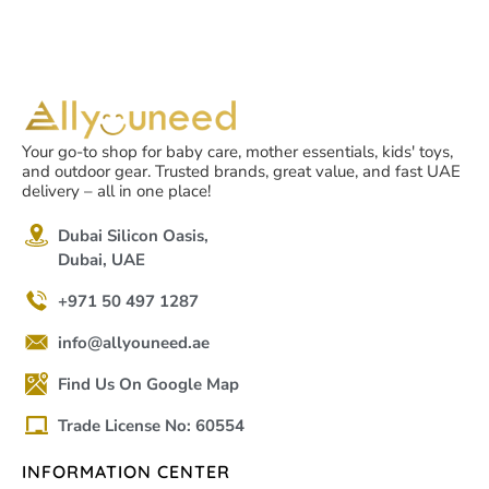
Your go-to shop for baby care, mother essentials, kids' toys,
and outdoor gear. Trusted brands, great value, and fast UAE
delivery – all in one place!
Dubai Silicon Oasis,
Dubai, UAE
+971 50 497 1287
info@allyouneed.ae
Find Us On Google Map
Trade License No: 60554
INFORMATION CENTER