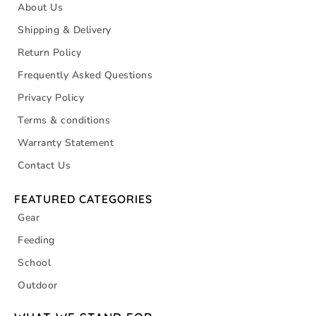
About Us
Shipping & Delivery
Return Policy
Frequently Asked Questions
Privacy Policy
Terms & conditions
Warranty Statement
Contact Us
FEATURED CATEGORIES
Gear
Feeding
School
Outdoor