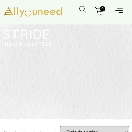
0
STRIDE
Home
/
Brands
/
STRIDE