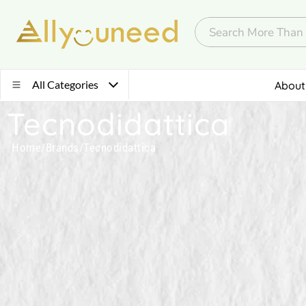
All Categories
About
Tecnodidattica
Home
/
Brands
/
Tecnodidattica