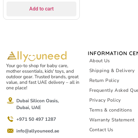
Add to cart
INFORMATION CE
About Us
Your go-to shop for baby care,
Shipping & Delivery
mother essentials, kids' toys, and
outdoor gear. Trusted brands, great
Return Policy
value, and fast UAE delivery – all in
one place!
Frequently Asked Que
Privacy Policy
Dubai Silicon Oasis,
Dubai, UAE
Terms & conditions
+971 50 497 1287
Warranty Statement
Contact Us
info@allyouneed.ae