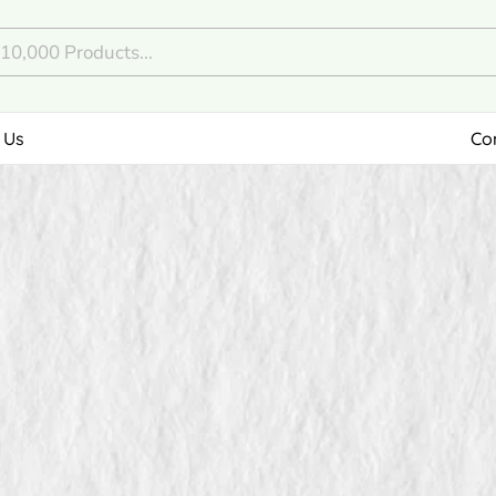
 Us
Co