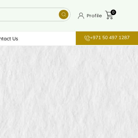
0
Profile
+971 50 497 1287
ntact Us