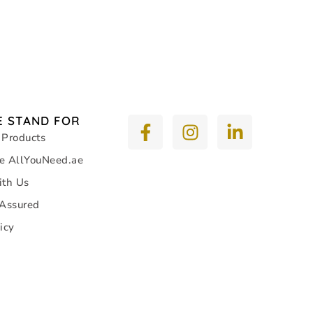
 STAND FOR
 Products
e AllYouNeed.ae
ith Us
 Assured
icy