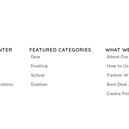
NTER
FEATURED CATEGORIES
WHAT WE
Gear
About Our
Feeding
How to Us
School
Partner W
stions
Outdoor
Best Deal
Cookie Pol