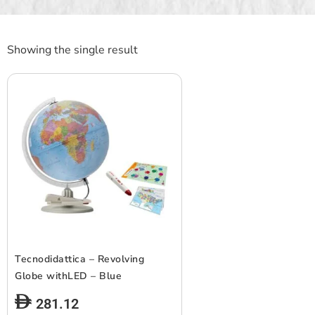
Showing the single result
Tecnodidattica – Revolving
Globe withLED – Blue
281.12