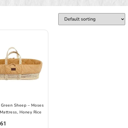
e Green Sheep – Moses
Mattress, Honey Rice
.61