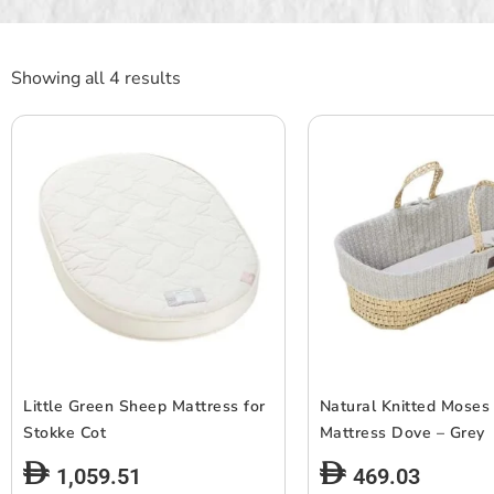
Showing all 4 results
Little Green Sheep Mattress for
Natural Knitted Moses
Stokke Cot
Mattress Dove – Grey
1,059.51
469.03