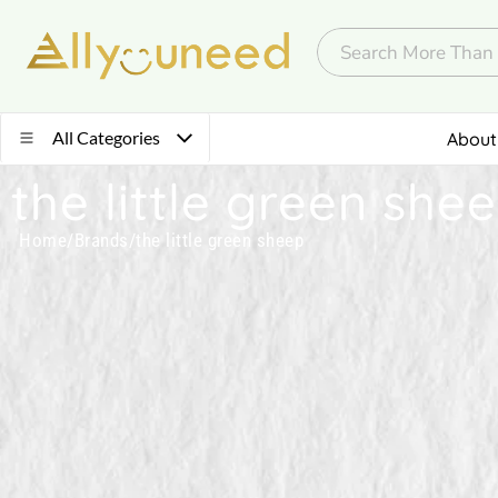
All Categories
About
the little green she
Home
/
Brands
/
the little green sheep