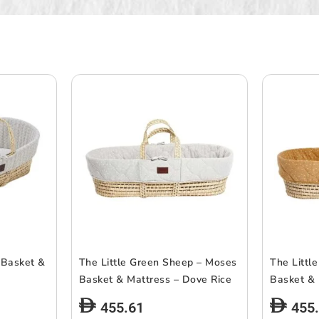
 Basket &
The Little Green Sheep – Moses
The Littl
Basket & Mattress – Dove Rice
Basket & 
455.61
455