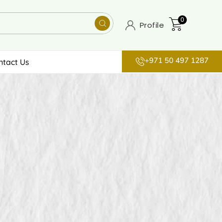
0
Profile
+971 50 497 1287
ntact Us