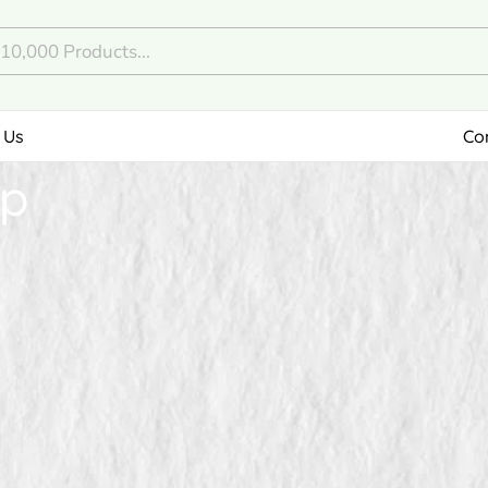
 Us
Co
ep