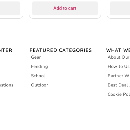
Add to cart
NTER
FEATURED CATEGORIES
WHAT WE
Gear
About Our
Feeding
How to Us
School
Partner W
stions
Outdoor
Best Deal
Cookie Pol