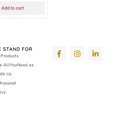
Add to cart
 STAND FOR
 Products
e AllYouNeed.ae
ith Us
 Assured
icy