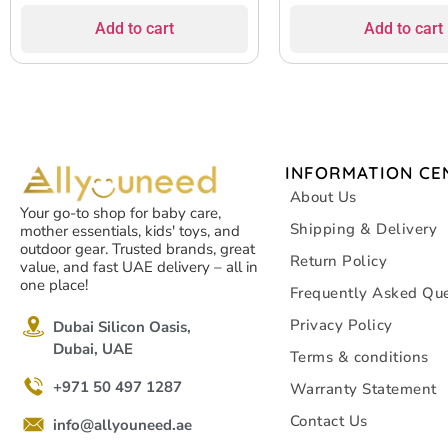
Add to cart
Add to cart
INFORMATION CE
About Us
Your go-to shop for baby care,
Shipping & Delivery
mother essentials, kids' toys, and
outdoor gear. Trusted brands, great
Return Policy
value, and fast UAE delivery – all in
one place!
Frequently Asked Que
Privacy Policy
Dubai Silicon Oasis,
Dubai, UAE
Terms & conditions
+971 50 497 1287
Warranty Statement
Contact Us
info@allyouneed.ae