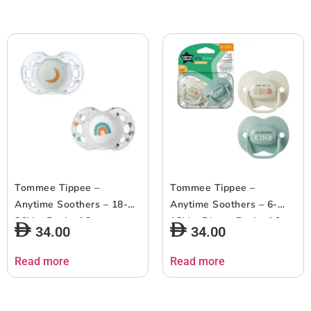
Tommee Tippee –
Tommee Tippee –
Anytime Soothers – 18-
Anytime Soothers – 6-
36M – Pack of 2
18M – Blue – Pack of 2
34.00
34.00
Read more
Read more