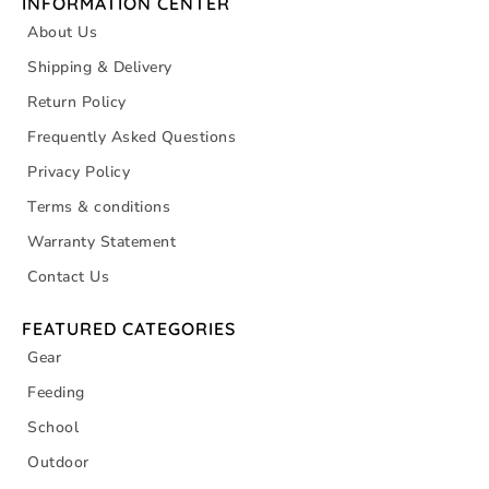
INFORMATION CENTER
About Us
Shipping & Delivery
Return Policy
Frequently Asked Questions
Privacy Policy
Terms & conditions
Warranty Statement
Contact Us
FEATURED CATEGORIES
Gear
Feeding
School
Outdoor