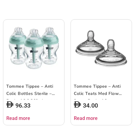
Tommee Tippee – Anti
Tommee Tippee – Anti
Colic Bottles Sterile –
Colic Teats Med Flow
Pack of 3 ? 260ml
3m+ – Pack of 2
96.33
34.00
Read more
Read more