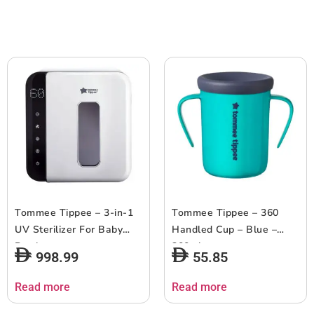
Tommee Tippee – 3-in-1
Tommee Tippee – 360
UV Sterilizer For Baby
Handled Cup – Blue –
Bottles
200ml
998.99
55.85
Read more
Read more