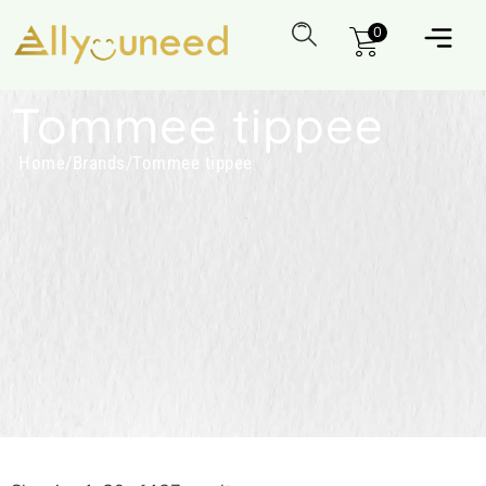
0
Tommee tippee
Home
/
Brands
/
Tommee tippee