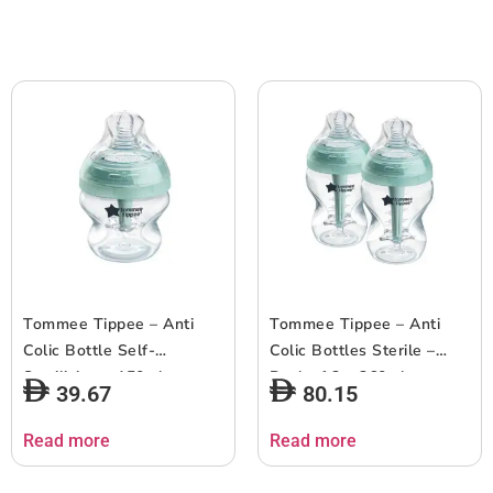
Tommee Tippee – Anti
Tommee Tippee – Anti
Colic Bottle Self-
Colic Bottles Sterile –
Sterilizing – 150ml
Pack of 2 – 260ml
39.67
80.15
Read more
Read more