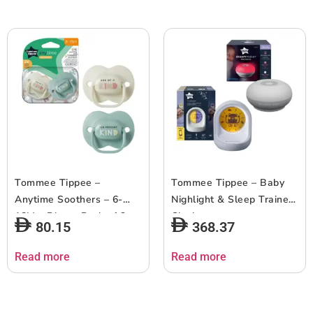
Tommee Tippee –
Tommee Tippee – Baby
Anytime Soothers – 6-
Nighlight & Sleep Trainer
18M – Blue – Pack of 2
Clock
80.15
368.37
Read more
Read more