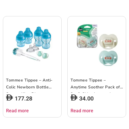
Tommee Tippee – Anti-
Tommee Tippee –
Colic Newborn Bottle
Anytime Soother Pack of
Starter Kit – Blue
2 – 0-6M – Assorted
177.28
34.00
Read more
Read more