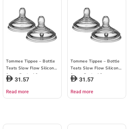
Tommee Tippee – Bottle
Tommee Tippee – Bottle
Teats Slow Flow Silicone
Teats Slow Flow Silicone
0m+ – Pack of 2
0m+ – Pack of 2
31.57
31.57
Read more
Read more