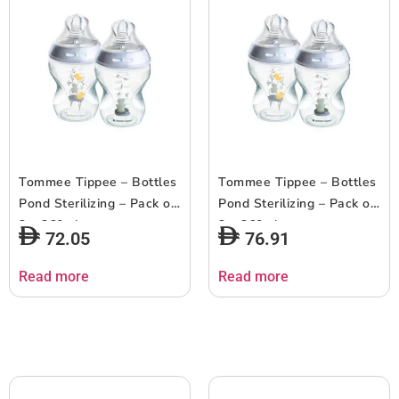
Tommee Tippee – Bottles
Tommee Tippee – Bottles
Pond Sterilizing – Pack of
Pond Sterilizing – Pack of
2 – 260ml
2 – 260ml
72.05
76.91
Read more
Read more