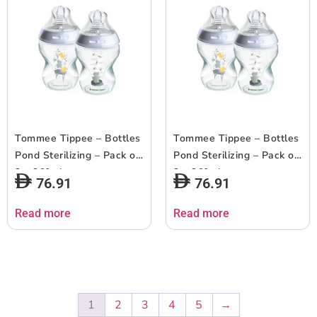
Tommee Tippee – Bottles
Tommee Tippee – Bottles
Pond Sterilizing – Pack of
Pond Sterilizing – Pack of
2 – 260ml
2 – 260ml
76.91
76.91
Read more
Read more
1
2
3
4
5
→