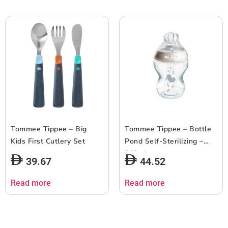
Tommee Tippee – Big
Tommee Tippee – Bottle
Kids First Cutlery Set
Pond Self-Sterilizing –
260ml
39.67
44.52
Read more
Read more