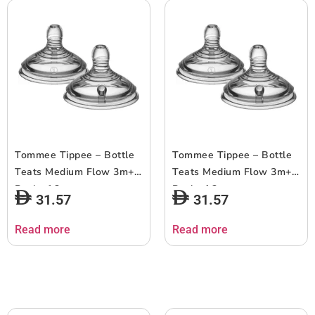
Tommee Tippee – Bottle
Tommee Tippee – Bottle
Teats Medium Flow 3m+ –
Teats Medium Flow 3m+ –
Pack of 2
Pack of 2
31.57
31.57
Read more
Read more