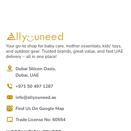
Your go-to shop for baby care, mother essentials, kids' toys,
and outdoor gear. Trusted brands, great value, and fast UAE
delivery – all in one place!
Dubai Silicon Oasis,
Dubai, UAE
+971 50 497 1287
info@allyouneed.ae
Find Us On Google Map
Trade License No: 60554