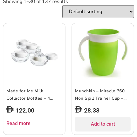
Showing 1–30 of 137 results
Made for Me Milk
Munchkin – Miracle 360
Collector Bottles – 4
Non Spill Trainer Cup –
count
Green – 208ml
122.00
28.33
Read more
Add to cart