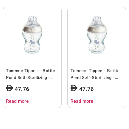
Tommee Tippee – Bottle
Tommee Tippee – Bottle
Pond Self-Sterilizing –
Pond Self-Sterilizing –
260ml
260ml
47.76
47.76
Read more
Read more