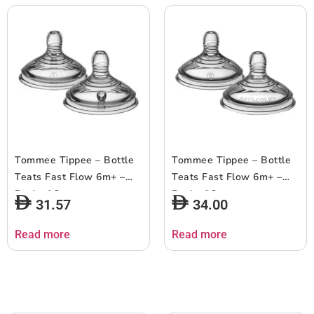
Tommee Tippee – Bottle
Tommee Tippee – Bottle
Teats Fast Flow 6m+ –
Teats Fast Flow 6m+ –
Pack of 2
Pack of 2
31.57
34.00
Read more
Read more