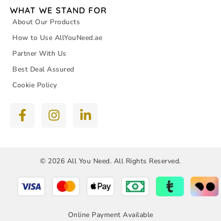
WHAT WE STAND FOR
About Our Products
How to Use AllYouNeed.ae
Partner With Us
Best Deal Assured
Cookie Policy
© 2026 All You Need. All Rights Reserved.
Online Payment Available