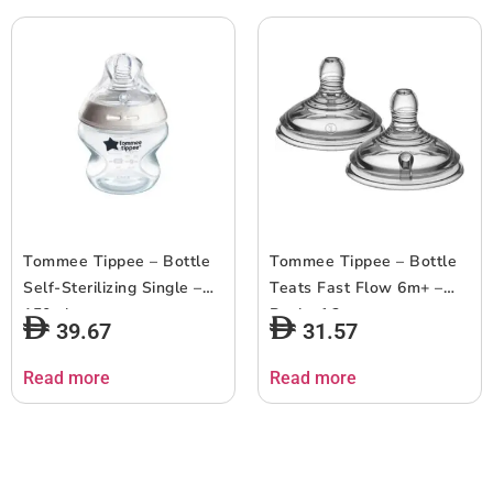
Tommee Tippee – Bottle
Tommee Tippee – Bottle
Self-Sterilizing Single –
Teats Fast Flow 6m+ –
150ml
Pack of 2
39.67
31.57
Read more
Read more