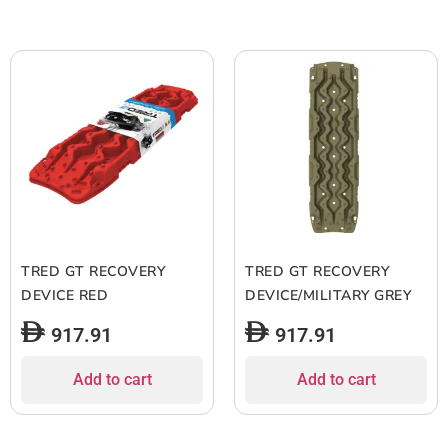
TRED GT RECOVERY
TRED GT RECOVERY
DEVICE RED
DEVICE/MILITARY GREY
917.91
917.91
Add to cart
Add to cart