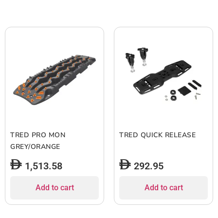
TRED PRO MON
TRED QUICK RELEASE
GREY/ORANGE
1,513.58
292.95
Add to cart
Add to cart