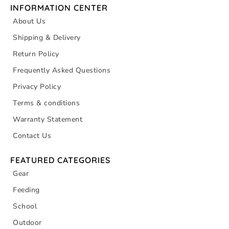
INFORMATION CENTER
About Us
Shipping & Delivery
Return Policy
Frequently Asked Questions
Privacy Policy
Terms & conditions
Warranty Statement
Contact Us
FEATURED CATEGORIES
Gear
Feeding
School
Outdoor