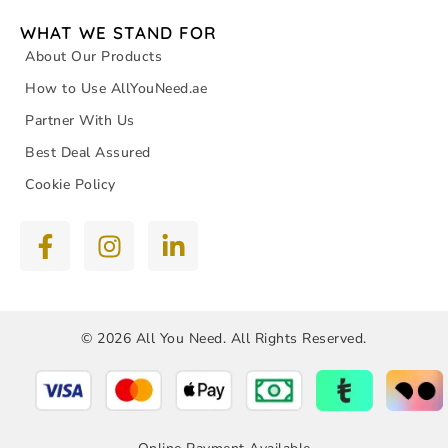
WHAT WE STAND FOR
About Our Products
How to Use AllYouNeed.ae
Partner With Us
Best Deal Assured
Cookie Policy
© 2026 All You Need. All Rights Reserved.