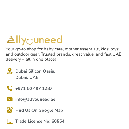
Your go-to shop for baby care, mother essentials, kids' toys,
and outdoor gear. Trusted brands, great value, and fast UAE
delivery – all in one place!
Dubai Silicon Oasis,
Dubai, UAE
+971 50 497 1287
info@allyouneed.ae
Find Us On Google Map
Trade License No: 60554