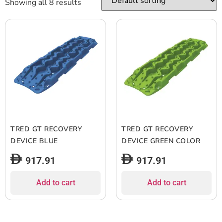
Showing all 8 results
TRED GT RECOVERY
TRED GT RECOVERY
DEVICE BLUE
DEVICE GREEN COLOR
917.91
917.91
Add to cart
Add to cart