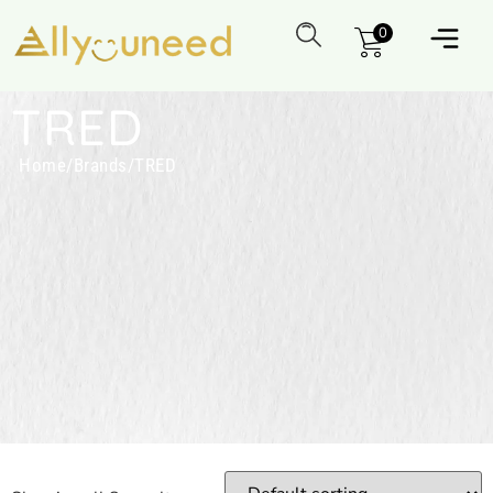
0
TRED
Home
/
Brands
/
TRED