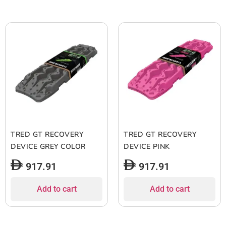
TRED GT RECOVERY
TRED GT RECOVERY
DEVICE GREY COLOR
DEVICE PINK
917.91
917.91
Add to cart
Add to cart