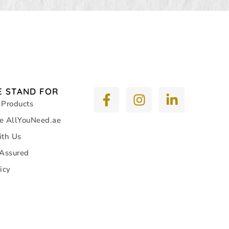
 STAND FOR
 Products
e AllYouNeed.ae
ith Us
 Assured
icy