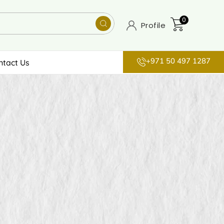
0
Profile
+971 50 497 1287
ntact Us