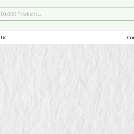
 Us
Co