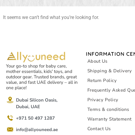
It seems we can’t find what you’re looking for.
INFORMATION CE
About Us
Your go-to shop for baby care,
Shipping & Delivery
mother essentials, kids' toys, and
outdoor gear. Trusted brands, great
Return Policy
value, and fast UAE delivery – all in
one place!
Frequently Asked Que
Privacy Policy
Dubai Silicon Oasis,
Dubai, UAE
Terms & conditions
+971 50 497 1287
Warranty Statement
Contact Us
info@allyouneed.ae