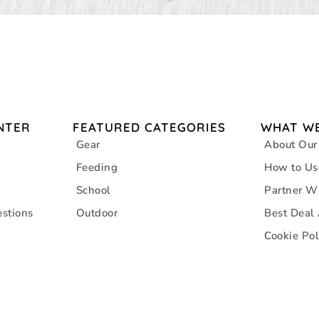
NTER
FEATURED CATEGORIES
WHAT WE
Gear
About Our
Feeding
How to Us
School
Partner W
stions
Outdoor
Best Deal
Cookie Pol