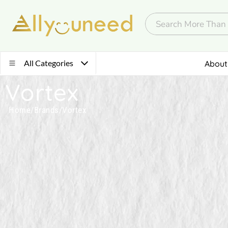
All Categories
About
Vortex
Home
/
Brands
/
Vortex