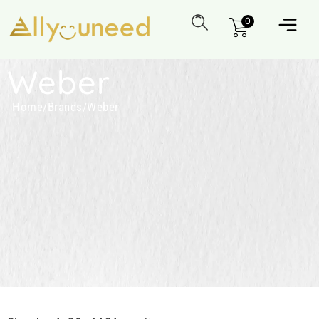
0
Weber
Home
/
Brands
/
Weber