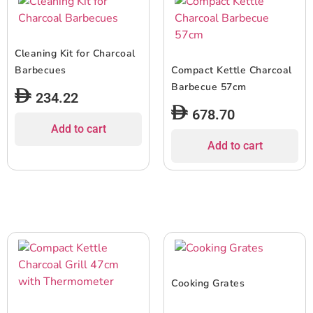
Cleaning Kit for Charcoal
Barbecues
Compact Kettle Charcoal
Barbecue 57cm
234.22
678.70
Add to cart
Add to cart
Cooking Grates