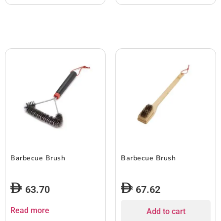
Barbecue Brush
Barbecue Brush
63.70
67.62
Read more
Add to cart