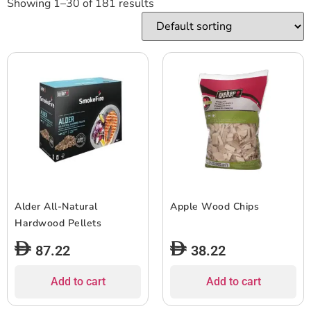
Showing 1–30 of 181 results
Alder All-Natural
Apple Wood Chips
Hardwood Pellets
87.22
38.22
Add to cart
Add to cart