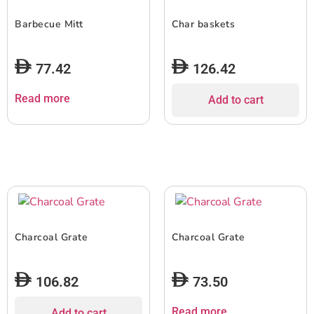
Barbecue Mitt
Char baskets
77.42
126.42
Read more
Add to cart
Charcoal Grate
Charcoal Grate
106.82
73.50
Read more
Add to cart