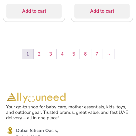
Add to cart
Add to cart
1
2
3
4
5
6
7
→
Your go-to shop for baby care, mother essentials, kids' toys,
and outdoor gear. Trusted brands, great value, and fast UAE
delivery – all in one place!
Dubai Silicon Oasis,