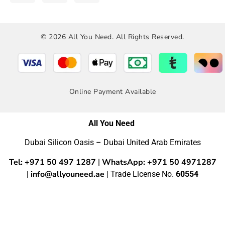
© 2026 All You Need. All Rights Reserved.
Online Payment Available
All You Need
Dubai Silicon Oasis – Dubai United Arab Emirates
Tel: +971 50 497 1287
WhatsApp: +971 50 4971287
|
info@allyouneed.ae
|
| Trade License No.
60554