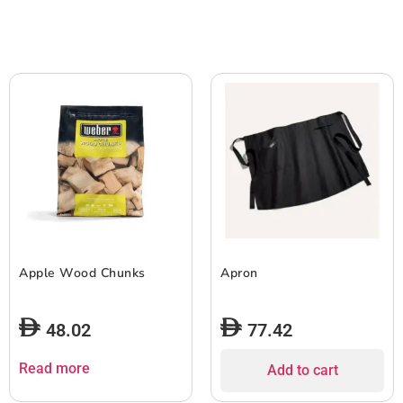
Apple Wood Chunks
Apron
48.02
77.42
Read more
Add to cart