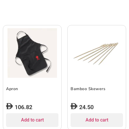
Apron
Bamboo Skewers
106.82
24.50
Add to cart
Add to cart