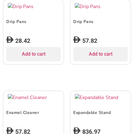
Drip Pans
Drip Pans
28.42
57.82
Add to cart
Add to cart
Enamel Cleaner
Expandable Stand
57.82
836.97