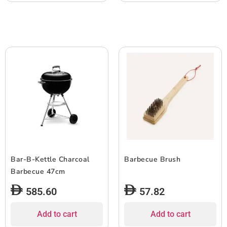
Bar-B-Kettle Charcoal
Barbecue Brush
Barbecue 47cm
585.60
57.82
Add to cart
Add to cart