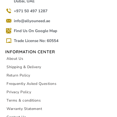
Dubai, UAE
+971 50 497 1287
info@allyouneed.ae
Find Us On Google Map
Trade License No: 60554
INFORMATION CENTER
About Us
Shipping & Delivery
Return Policy
Frequently Asked Questions
Privacy Policy
Terms & conditions
Warranty Statement