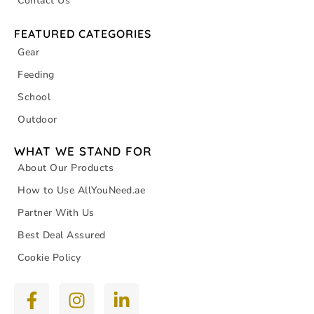
Contact Us
FEATURED CATEGORIES
Gear
Feeding
School
Outdoor
WHAT WE STAND FOR
About Our Products
How to Use AllYouNeed.ae
Partner With Us
Best Deal Assured
Cookie Policy