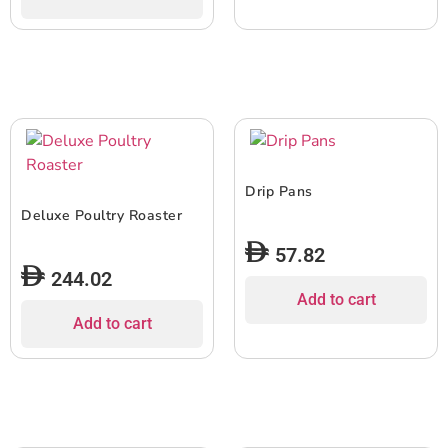
Drip Pans
Deluxe Poultry Roaster
57.82
244.02
Add to cart
Add to cart