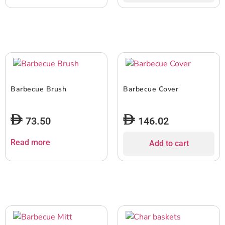
Barbecue Brush
Barbecue Cover
73.50
146.02
Read more
Add to cart