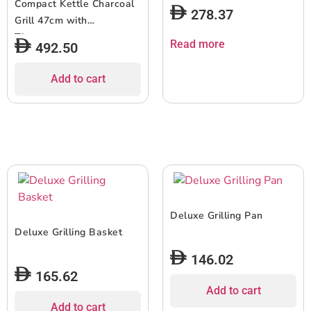
Compact Kettle Charcoal
278.37
Grill 47cm with
Thermometer
Read more
492.50
Add to cart
Deluxe Grilling Pan
Deluxe Grilling Basket
146.02
165.62
Add to cart
Add to cart