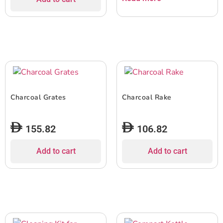
Charcoal Grates
Charcoal Rake
155.82
106.82
Add to cart
Add to cart