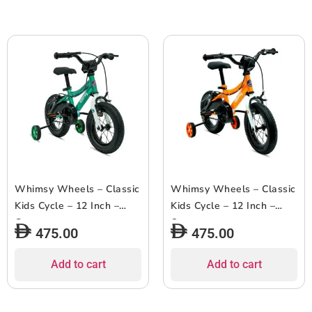
Whimsy Wheels – Classic
Whimsy Wheels – Classic
Kids Cycle – 12 Inch –
Kids Cycle – 12 Inch –
Green
Orange
475.00
475.00
Add to cart
Add to cart