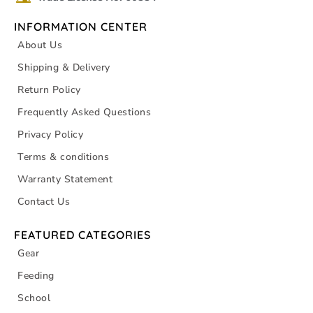
INFORMATION CENTER
About Us
Shipping & Delivery
Return Policy
Frequently Asked Questions
Privacy Policy
Terms & conditions
Warranty Statement
Contact Us
FEATURED CATEGORIES
Gear
Feeding
School