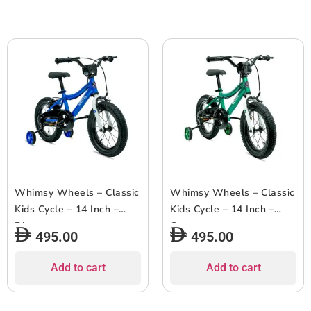
Whimsy Wheels – Classic
Whimsy Wheels – Classic
Kids Cycle – 14 Inch –
Kids Cycle – 14 Inch –
Blue
Green
495.00
495.00
Add to cart
Add to cart