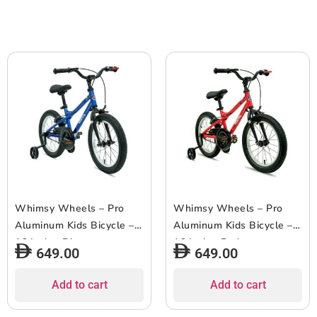
Whimsy Wheels – Pro
Whimsy Wheels – Pro
Aluminum Kids Bicycle –
Aluminum Kids Bicycle –
16 Inch – Blue
16 Inch – Red
649.00
649.00
Add to cart
Add to cart