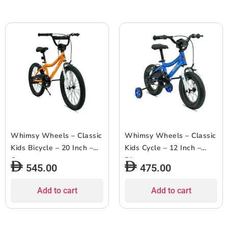
Whimsy Wheels – Classic
Whimsy Wheels – Classic
Kids Bicycle – 20 Inch –
Kids Cycle – 12 Inch –
Orange
Blue
545.00
475.00
Add to cart
Add to cart