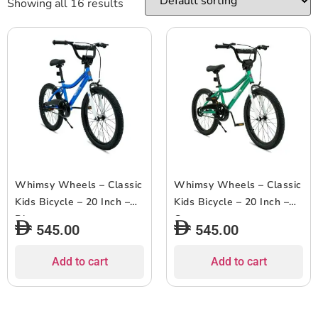
Showing all 16 results
Whimsy Wheels – Classic
Whimsy Wheels – Classic
Kids Bicycle – 20 Inch –
Kids Bicycle – 20 Inch –
Blue
Green
545.00
545.00
Add to cart
Add to cart