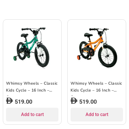
Whimsy Wheels – Classic
Whimsy Wheels – Classic
Kids Cycle – 16 Inch –
Kids Cycle – 16 Inch –
Green
Orange
519.00
519.00
Add to cart
Add to cart