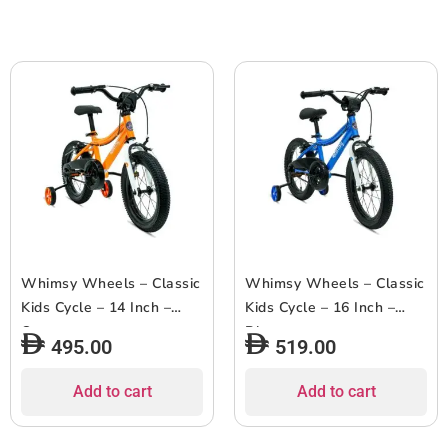
Whimsy Wheels – Classic
Whimsy Wheels – Classic
Kids Cycle – 14 Inch –
Kids Cycle – 16 Inch –
Orange
Blue
495.00
519.00
Add to cart
Add to cart