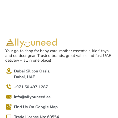
Your go-to shop for baby care, mother essentials, kids' toys,
and outdoor gear. Trusted brands, great value, and fast UAE
delivery – all in one place!
Dubai Silicon Oasis,
Dubai, UAE
+971 50 497 1287
info@allyouneed.ae
Find Us On Google Map
Trade License No: 60554