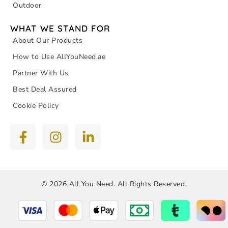
Outdoor
WHAT WE STAND FOR
About Our Products
How to Use AllYouNeed.ae
Partner With Us
Best Deal Assured
Cookie Policy
© 2026 All You Need. All Rights Reserved.