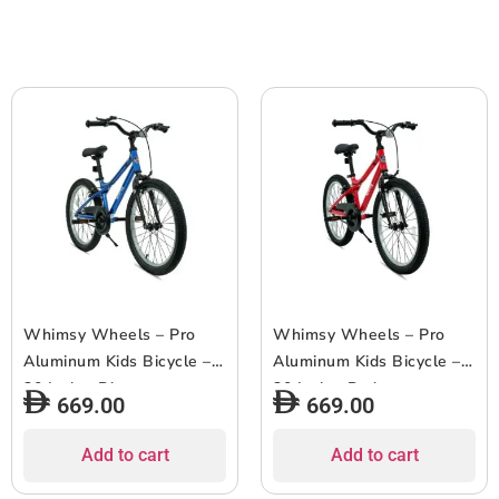
Whimsy Wheels – Pro
Whimsy Wheels – Pro
Aluminum Kids Bicycle –
Aluminum Kids Bicycle –
20 Inch – Blue
20 Inch – Red
669.00
669.00
Add to cart
Add to cart