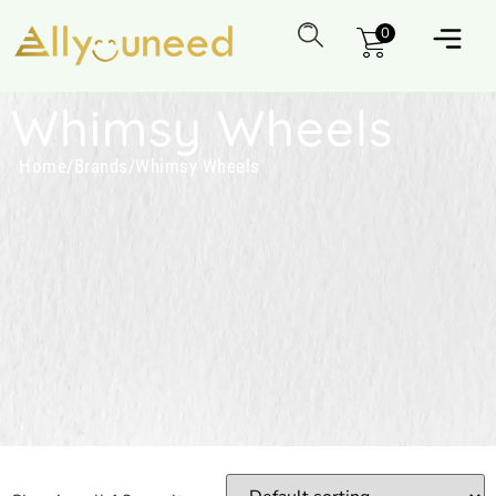
0
Whimsy Wheels
Home
/
Brands
/
Whimsy Wheels