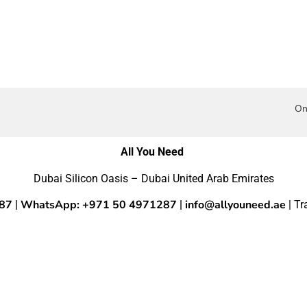
On
All You Need
Dubai Silicon Oasis – Dubai United Arab Emirates
287
WhatsApp: +971 50 4971287
info@allyouneed.ae
|
|
| T