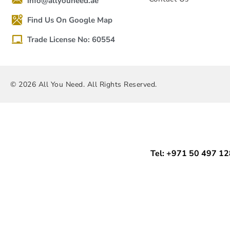
info@allyouneed.ae
Find Us On Google Map
Trade License No: 60554
© 2026 All You Need. All Rights Reserved.
Tel: +971 50 497 1