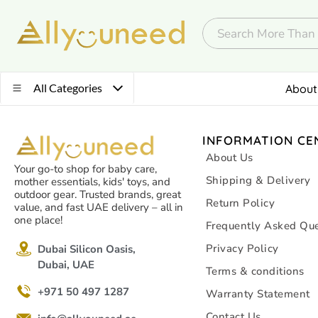
All Categories
About
INFORMATION CE
About Us
Your go-to shop for baby care,
Shipping & Delivery
mother essentials, kids' toys, and
outdoor gear. Trusted brands, great
Return Policy
value, and fast UAE delivery – all in
one place!
Frequently Asked Que
Privacy Policy
Dubai Silicon Oasis,
Dubai, UAE
Terms & conditions
+971 50 497 1287
Warranty Statement
Contact Us