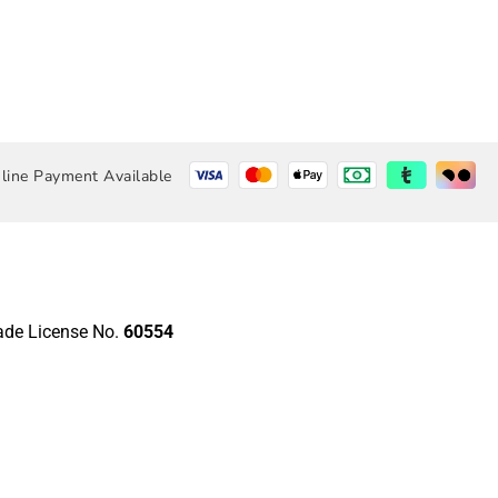
line Payment Available
rade License No.
60554