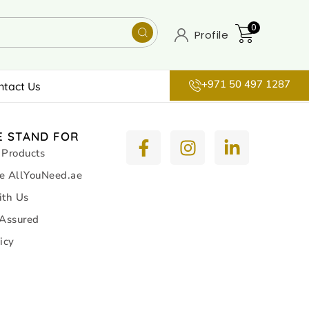
0
Profile
+971 50 497 1287
ntact Us
 STAND FOR
 Products
e AllYouNeed.ae
ith Us
 Assured
icy