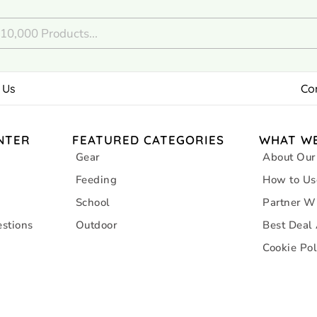
 Us
Co
NTER
FEATURED CATEGORIES
WHAT WE
Gear
About Our
Feeding
How to Us
School
Partner W
stions
Outdoor
Best Deal
Cookie Pol