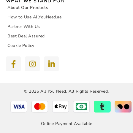
WHAT WE STAND FOR
About Our Products
How to Use AllYouNeed.ae
Partner With Us
Best Deal Assured
Cookie Policy
© 2026 All You Need. All Rights Reserved.
Online Payment Available