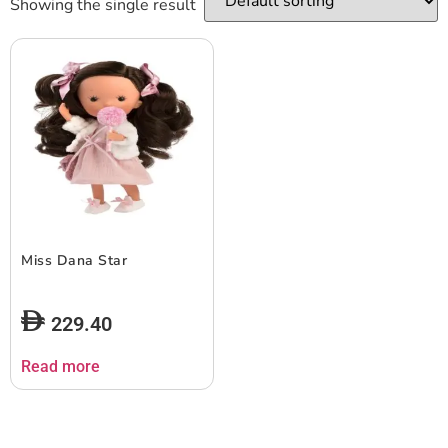
Showing the single result
Miss Dana Star
229.40
Read more