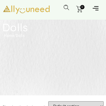
0
Dolls
Home
/
Dolls