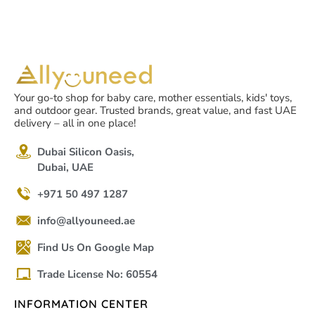
Your go-to shop for baby care, mother essentials, kids' toys,
and outdoor gear. Trusted brands, great value, and fast UAE
delivery – all in one place!
Dubai Silicon Oasis,
Dubai, UAE
+971 50 497 1287
info@allyouneed.ae
Find Us On Google Map
Trade License No: 60554
INFORMATION CENTER