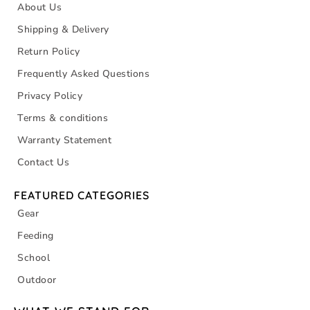
About Us
Shipping & Delivery
Return Policy
Frequently Asked Questions
Privacy Policy
Terms & conditions
Warranty Statement
Contact Us
FEATURED CATEGORIES
Gear
Feeding
School
Outdoor