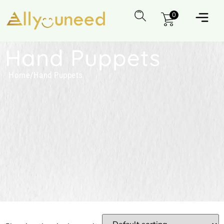
0
Hand Puppets
Home
/
Hand Puppets