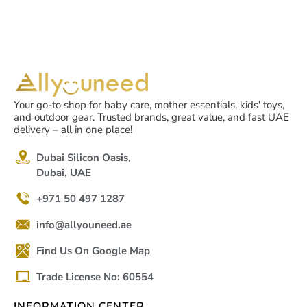
Scared
Your go-to shop for baby care, mother essentials, kids' toys,
and outdoor gear. Trusted brands, great value, and fast UAE
delivery – all in one place!
Dubai Silicon Oasis,
Dubai, UAE
+971 50 497 1287
info@allyouneed.ae
Find Us On Google Map
Trade License No: 60554
INFORMATION CENTER