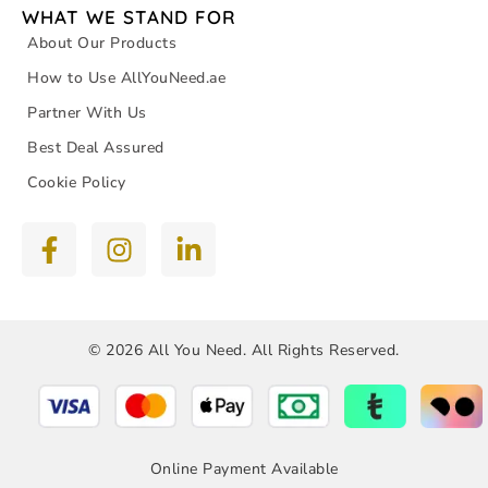
WHAT WE STAND FOR
About Our Products
How to Use AllYouNeed.ae
Partner With Us
Best Deal Assured
Cookie Policy
© 2026 All You Need. All Rights Reserved.
Online Payment Available