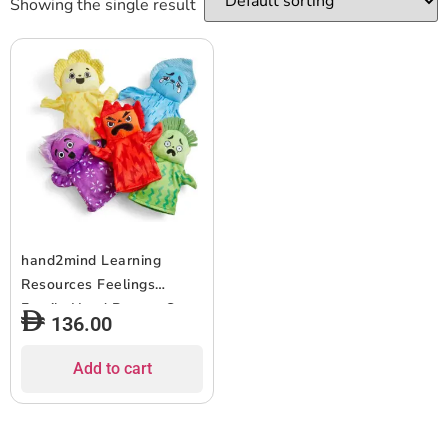
Showing the single result
hand2mind Learning
Resources Feelings
Family Hand Puppet Set,
136.00
Hand Puppets for
Children, Get to Know
Add to cart
Feelings, 5 Hand Puppets
“Feelings”, Happy, Sad,
Surprised, Angry and