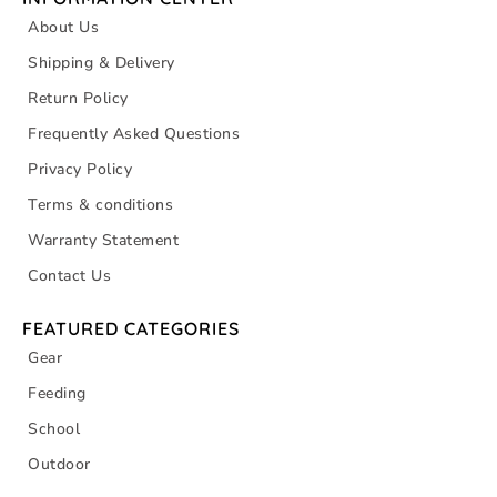
About Us
Shipping & Delivery
Return Policy
Frequently Asked Questions
Privacy Policy
Terms & conditions
Warranty Statement
Contact Us
FEATURED CATEGORIES
Gear
Feeding
School
Outdoor