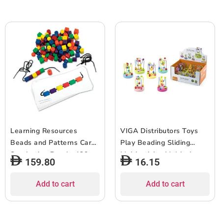
Learning Resources
VIGA Distributors Toys
Beads and Patterns Card
Play Beading Sliding
Set, Lacing Beads, 130
Multiactivity, Multicolor,
159.80
16.15
Pieces Ages 3+
6934510500474
Add to cart
Add to cart