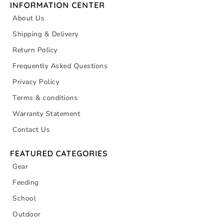
INFORMATION CENTER
About Us
Shipping & Delivery
Return Policy
Frequently Asked Questions
Privacy Policy
Terms & conditions
Warranty Statement
Contact Us
FEATURED CATEGORIES
Gear
Feeding
School
Outdoor