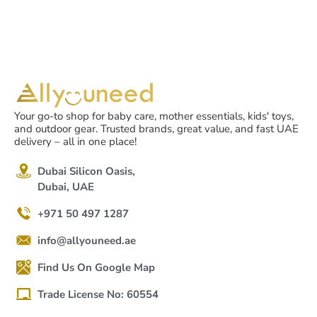
Your go-to shop for baby care, mother essentials, kids' toys,
and outdoor gear. Trusted brands, great value, and fast UAE
delivery – all in one place!
Dubai Silicon Oasis,
Dubai, UAE
+971 50 497 1287
info@allyouneed.ae
Find Us On Google Map
Trade License No: 60554