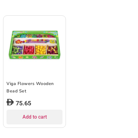
Viga Flowers Wooden
Bead Set
75.65
Add to cart