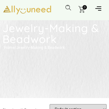
0
Jewelry-Making &
Beadwork
Home
/
Jewelry-Making & Beadwork