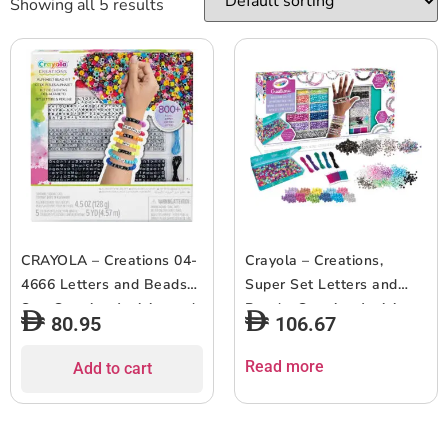
Showing all 5 results
CRAYOLA – Creations 04-
Crayola – Creations,
4666 Letters and Beads
Super Set Letters and
Set, Creative Activity and
Beads, Creative Activity
80.95
106.67
Gift for Girls, from 8 Years
and Gift for Girls, from 8
Years, 04-2922
Read more
Add to cart