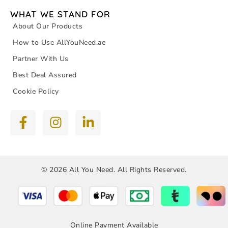
WHAT WE STAND FOR
About Our Products
How to Use AllYouNeed.ae
Partner With Us
Best Deal Assured
Cookie Policy
© 2026 All You Need. All Rights Reserved.
Online Payment Available