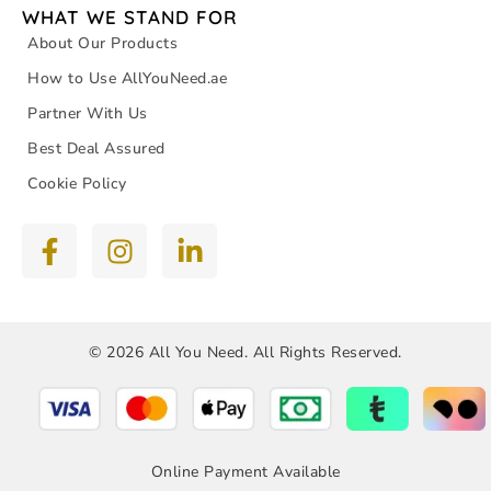
WHAT WE STAND FOR
About Our Products
How to Use AllYouNeed.ae
Partner With Us
Best Deal Assured
Cookie Policy
© 2026 All You Need. All Rights Reserved.
Online Payment Available