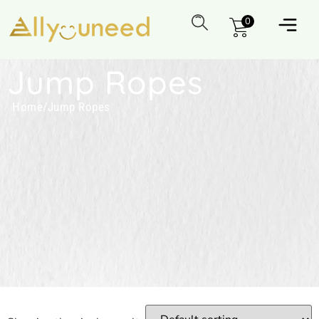
0
Jump Ropes
Home
/
Jump Ropes