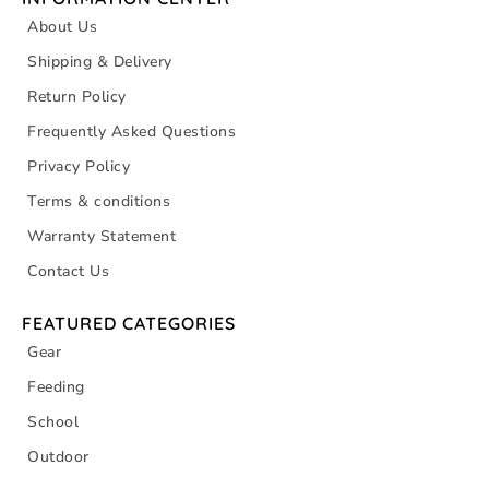
About Us
Shipping & Delivery
Return Policy
Frequently Asked Questions
Privacy Policy
Terms & conditions
Warranty Statement
Contact Us
FEATURED CATEGORIES
Gear
Feeding
School
Outdoor