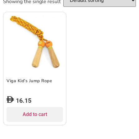
Showing the single result
Viga Kid’s Jump Rope
16.15
Add to cart