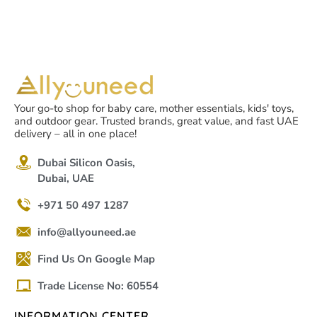
Your go-to shop for baby care, mother essentials, kids' toys,
and outdoor gear. Trusted brands, great value, and fast UAE
delivery – all in one place!
Dubai Silicon Oasis,
Dubai, UAE
+971 50 497 1287
info@allyouneed.ae
Find Us On Google Map
Trade License No: 60554
INFORMATION CENTER