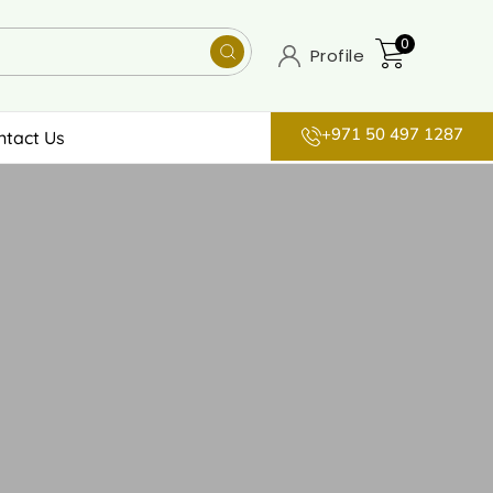
0
Profile
+971 50 497 1287
ntact Us