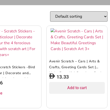
Avenir Scratch – Cars | Arts &
cratch Stickers -Bird
Crafts, Greeting Cards Set |
ur | Decorate and
Make Beautiful Greetings Cards
13.33
 4 ferocious stickers
| Scratch Art 3+
96
ch art | For ages 3
Add to cart
re