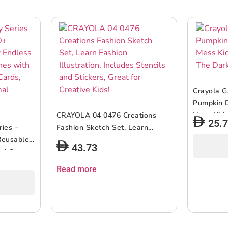
Crayola G
Pumpkin D
CRAYOLA 04 0476 Creations
Mess Kids
25.
ries –
Fashion Sketch Set, Learn
The Dark 
Reusable
Fashion Illustration, Includes
43.73
un! Create
Stencils and Stickers, Great for
ustrated
Creative Kids!
Read more
our Own
ids 3+