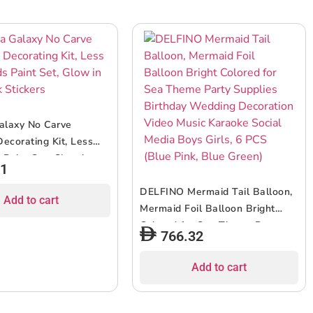
alaxy No Carve
ecorating Kit, Less
 Paint Set, Glow in
71
Stickers
DELFINO Mermaid Tail Balloon,
Add to cart
Mermaid Foil Balloon Bright
Colored for Sea Theme Party
766.32
Supplies Birthday Wedding
Decoration Video Music Karaoke
Add to cart
Social Media Boys Girls, 6 PCS
(Blue Pink, Blue Green)