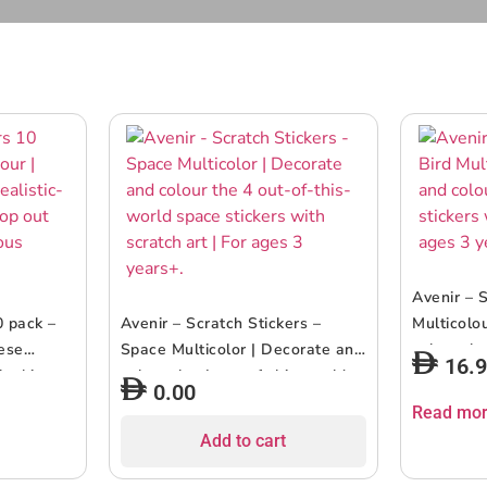
Avenir – S
0 pack –
Avenir – Scratch Stickers –
Multicolo
hese
Space Multicolor | Decorate and
colour the
16.
-looking
colour the 4 out-of-this-world
with scrat
0.00
o showcase
space stickers with scratch art |
years+
Read mo
| ages 3+
For ages 3 years+.
Add to cart