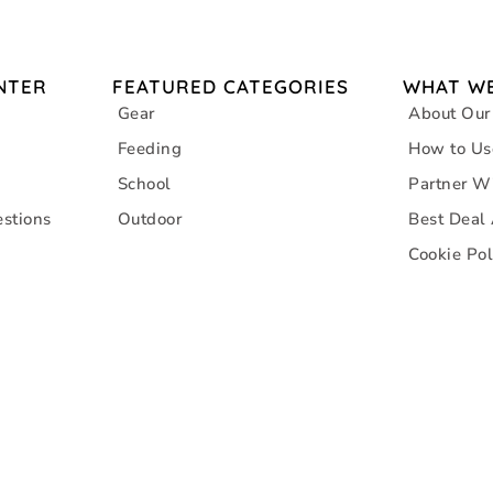
NTER
FEATURED CATEGORIES
WHAT WE
Gear
About Our
Feeding
How to Us
School
Partner W
stions
Outdoor
Best Deal
Cookie Pol