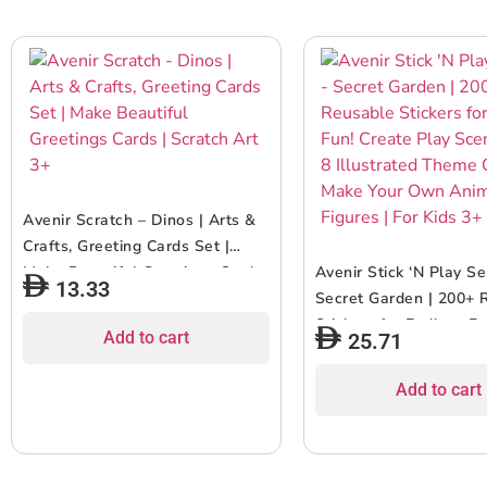
Avenir Scratch – Dinos | Arts &
Crafts, Greeting Cards Set |
Make Beautiful Greetings Cards
Avenir Stick ‘N Play Se
13.33
| Scratch Art 3+
Secret Garden | 200+ 
Stickers for Endless F
Add to cart
25.71
Play Scenes with 8 Ill
Theme Cards, Make Y
Add to cart
Animal Figures | For K