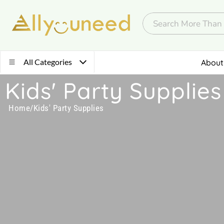
All Categories
About
Kids' Party Supplies
Home
/
Kids' Party Supplies