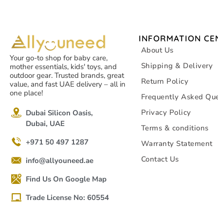
INFORMATION CE
About Us
Your go-to shop for baby care,
Shipping & Delivery
mother essentials, kids' toys, and
outdoor gear. Trusted brands, great
Return Policy
value, and fast UAE delivery – all in
one place!
Frequently Asked Que
Privacy Policy
Dubai Silicon Oasis,
Dubai, UAE
Terms & conditions
+971 50 497 1287
Warranty Statement
Contact Us
info@allyouneed.ae
Find Us On Google Map
Trade License No: 60554