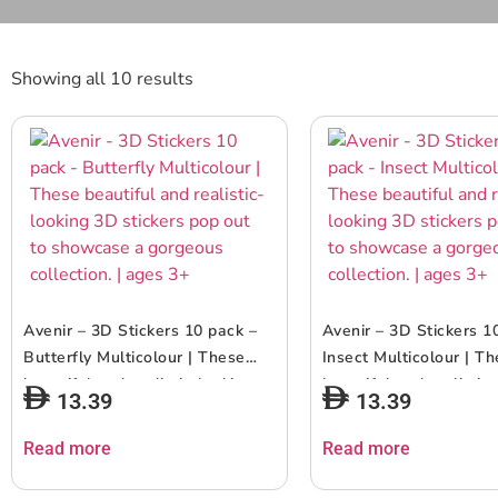
Showing all 10 results
Avenir – 3D Stickers 10 pack –
Avenir – 3D Stickers 1
Butterfly Multicolour | These
Insect Multicolour | T
beautiful and realistic-looking
beautiful and realistic
13.39
13.39
3D stickers pop out to showcase
3D stickers pop out t
a gorgeous collection. | ages 3+
a gorgeous collection. 
Read more
Read more