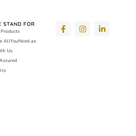
 STAND FOR
 Products
e AllYouNeed.ae
ith Us
 Assured
icy