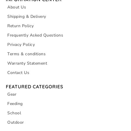
About Us
Shipping & Delivery
Return Policy
Frequently Asked Questions
Privacy Policy
Terms & conditions
Warranty Statement
Contact Us
FEATURED CATEGORIES
Gear
Feeding
School
Outdoor