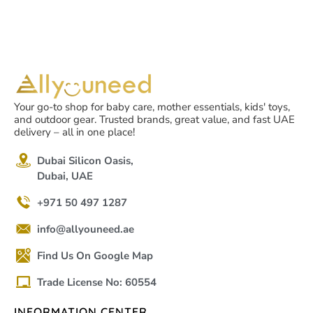
Your go-to shop for baby care, mother essentials, kids' toys,
and outdoor gear. Trusted brands, great value, and fast UAE
delivery – all in one place!
Dubai Silicon Oasis,
Dubai, UAE
+971 50 497 1287
info@allyouneed.ae
Find Us On Google Map
Trade License No: 60554
INFORMATION CENTER