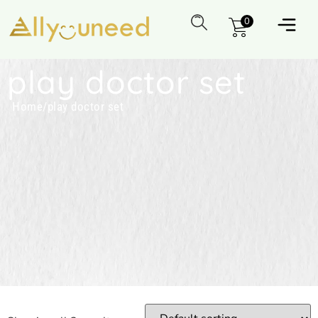
0
play doctor set
Home
/
play doctor set