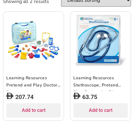
Showing all 2 results
Learning Resources
Learning Resources
Pretend and Play Doctor
Stethoscope, Pretend
Set
Play, Exploration Play,
207.74
63.75
Working Stethoscope,
Ages 5+
Add to cart
Add to cart