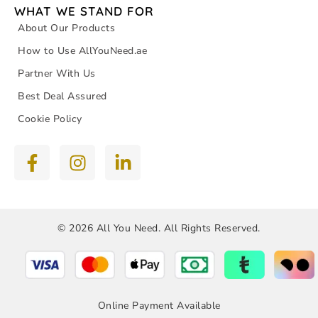
WHAT WE STAND FOR
About Our Products
How to Use AllYouNeed.ae
Partner With Us
Best Deal Assured
Cookie Policy
© 2026 All You Need. All Rights Reserved.
Online Payment Available