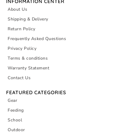
INFORMATION CENTER
About Us
Shipping & Delivery
Return Policy
Frequently Asked Questions
Privacy Policy
Terms & conditions
Warranty Statement
Contact Us
FEATURED CATEGORIES
Gear
Feeding
School
Outdoor