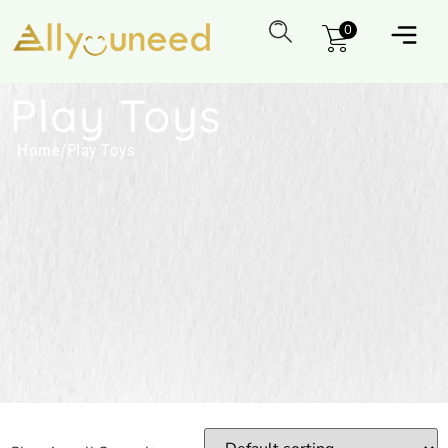
0
Play Toys
Home
/
Play Toys