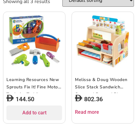
Showing all 3 results
Learning Resources New
Melissa & Doug Wooden
Sprouts Fix It! Fine Motor
Slice Stack Sandwich
Tools for Toddlers
Counter | Pretend Play
144.50
802.36
Pretend Play Toy Tool Set
Food 3+ Gift For Boy Or
Outdoor Toys 6 Piece
Girl
Read more
Add to cart
Ages 2+ Multi-color