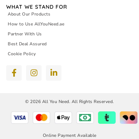
WHAT WE STAND FOR
About Our Products
How to Use AllYouNeed.ae
Partner With Us
Best Deal Assured
Cookie Policy
© 2026 All You Need. All Rights Reserved.
Online Payment Available