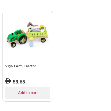
Viga Farm Tractor
58.65
Add to cart