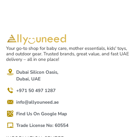
Your go-to shop for baby care, mother essentials, kids' toys,
and outdoor gear. Trusted brands, great value, and fast UAE
delivery – all in one place!
Dubai Silicon Oasis,
Dubai, UAE
+971 50 497 1287
info@allyouneed.ae
Find Us On Google Map
Trade License No: 60554