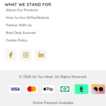
WHAT WE STAND FOR
About Our Products
How to Use AllYouNeed.ae
Partner With Us
Best Deal Assured
Cookie Policy
© 2026 All You Need. All Rights Reserved.
Online Payment Available