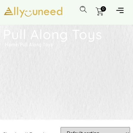
0
Pull Along Toys
Home
/
Pull Along Toys