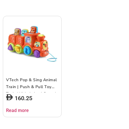
VTech Pop & Sing Animal
Train | Push & Pull Toy
Train With Animal Sounds
160.25
& Music | Suitable for
Ages 6-36 Months
Read more