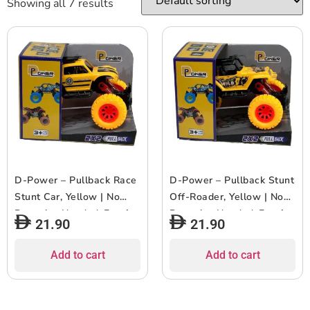
Showing all 7 results
D-Power – Pullback Race
D-Power – Pullback Stunt
Stunt Car, Yellow | No
Off-Roader, Yellow | No
Batteries Needed, Fun for
Batteries Needed, Fun for
21.90
21.90
All Ages | 3+
All Ages | 3+
Add to cart
Add to cart