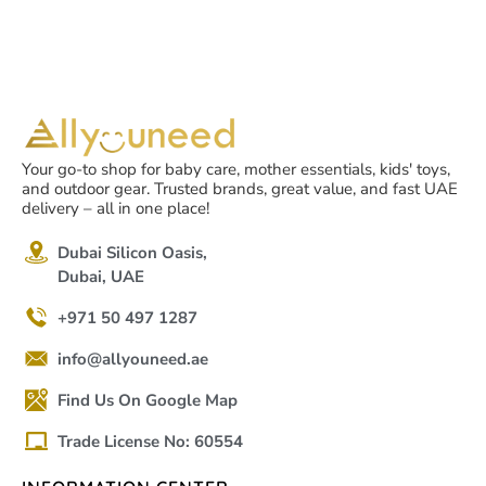
Your go-to shop for baby care, mother essentials, kids' toys,
and outdoor gear. Trusted brands, great value, and fast UAE
delivery – all in one place!
Dubai Silicon Oasis,
Dubai, UAE
+971 50 497 1287
info@allyouneed.ae
Find Us On Google Map
Trade License No: 60554