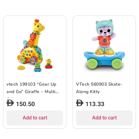
vtech 199103 “Gear Up
VTech 560903 Skate-
and Go” Giraffe – Multi
Along Kitty
Color
150.50
113.33
Add to cart
Add to cart