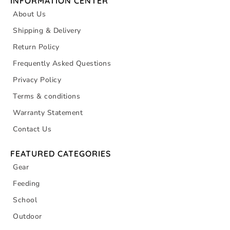
INFORMATION CENTER
About Us
Shipping & Delivery
Return Policy
Frequently Asked Questions
Privacy Policy
Terms & conditions
Warranty Statement
Contact Us
FEATURED CATEGORIES
Gear
Feeding
School
Outdoor