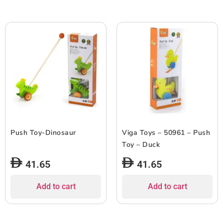
Push Toy-Dinosaur
Viga Toys – 50961 – Push
Toy – Duck
41.65
41.65
Add to cart
Add to cart