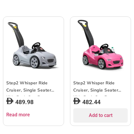
Step2 Whisper Ride
Step2 Whisper Ride
Cruiser, Single Seater
Cruiser, Single Seater
Kids Push Car, Easy to
Kids Push Car, Easy to
489.98
482.44
Store Ride On Toy with
Store Ride On Toy with
Seatbelt, Horn and
Seatbelt, Horn and
Read more
Add to cart
Storage Trunk, Suitable
Storage Trunk, Suitable
for Children both Boys
for Children both Boys
and Girls Aged 18m and
and Girls Aged 18m and