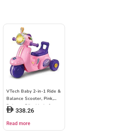
12-36 months +, English
version
VTech Baby 2-in-1 Ride &
Balance Scooter, Pink,
Balance Bike Mode &
338.26
Trike Mode, Light-up
Headlight, Songs, Road
Read more
Safety Phrases & Scooter
Sounds, Toy for Toddler