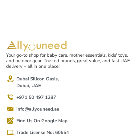
12-36 months +, English
version
Your go-to shop for baby care, mother essentials, kids' toys,
and outdoor gear. Trusted brands, great value, and fast UAE
delivery – all in one place!
Dubai Silicon Oasis,
Dubai, UAE
+971 50 497 1287
info@allyouneed.ae
Find Us On Google Map
Trade License No: 60554