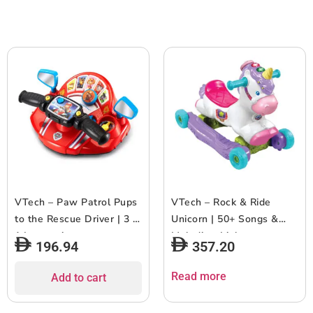
and Girls Aged 18m and
and Above, Blue
Above, Red
VTech – Paw Patrol Pups
VTech – Rock & Ride
to the Rescue Driver | 3 in
Unicorn | 50+ Songs &
1 Interactive
Melodies, Lights up,
196.94
357.20
Driving/Racing Toy for
Indoor & Outdoor Ride on
Children | 200+ melodies
Scoot For Toddlers And
Read more
Add to cart
& Sounds | Teaches
Kids, Develop Motor Skills
Memory, Counting -
For Boys & Girls | 2