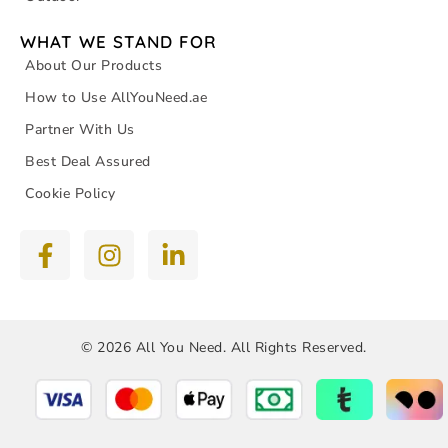
WHAT WE STAND FOR
About Our Products
How to Use AllYouNeed.ae
Partner With Us
Best Deal Assured
Cookie Policy
© 2026 All You Need. All Rights Reserved.