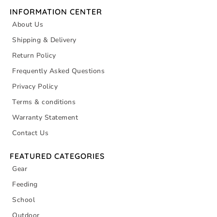
INFORMATION CENTER
About Us
Shipping & Delivery
Return Policy
Frequently Asked Questions
Privacy Policy
Terms & conditions
Warranty Statement
Contact Us
FEATURED CATEGORIES
Gear
Feeding
School
Outdoor