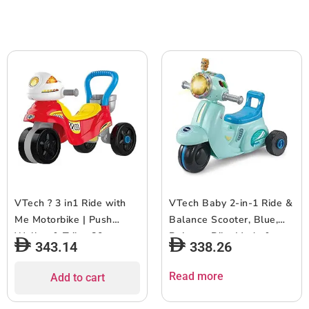
Red/Black
Years+
VTech ? 3 in1 Ride with
VTech Baby 2-in-1 Ride &
Me Motorbike | Push
Balance Scooter, Blue,
Walker & Trike, 80+
Balance Bike Mode &
343.14
338.26
Songs, Pretend Play |
Trike Mode, Light-up
Interactive Dashboard | 1
Headlight, Songs, Road
Read more
Add to cart
Year+
Safety Phrases & Scooter
Sounds, Toy for Toddler