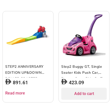
STEP2 ANNIVERSARY
Step2 Buggy GT, Single
EDITION UP&DOWN
Seater Kids Push Car,
ROLLER COASTER
Easy to Store Ride On Toy
891.61
423.09
863300 Coaster rideon
with Seatbelt, Horn and
Storage Trunk, Suitable
Read more
Add to cart
for Children both Boys
and Girls Aged 18m and
Above, Pink