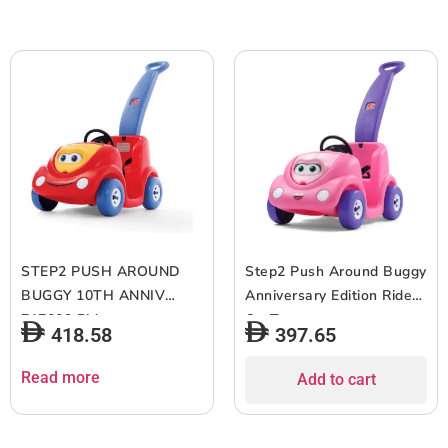
STEP2 PUSH AROUND
Step2 Push Around Buggy
BUGGY 10TH ANNIV
Anniversary Edition Ride
717000 Rideon
On Toy
418.58
397.65
Read more
Add to cart