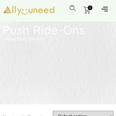
0
Push Ride-Ons
Home
/
Push Ride-Ons