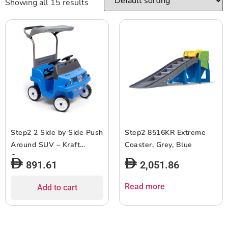
Showing all 15 results
Step2 2 Side by Side Push
Step2 8516KR Extreme
Around SUV – Kraft
Coaster, Grey, Blue
Carton
891.61
2,051.86
Read more
Add to cart