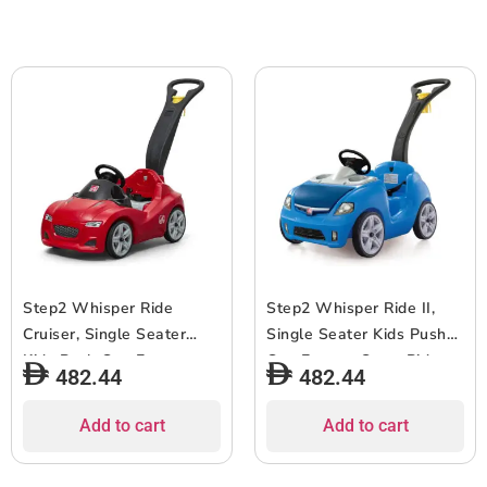
Above, Gray
Above, Pink
Step2 Whisper Ride
Step2 Whisper Ride II,
Cruiser, Single Seater
Single Seater Kids Push
Kids Push Car, Easy to
Car, Easy to Store Ride
482.44
482.44
Store Ride On Toy with
On Toy with Seatbelt,
Seatbelt, Horn and
Horn and Storage Trunk,
Add to cart
Add to cart
Storage Trunk, Suitable
Suitable for Children both
for Children both Boys
Boys and Girls Aged 18m