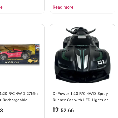
re
Read more
1:20 R/C 4WD 27Mhz
D-Power 1:20 R/C 4WD Spray
r Rechargeable
Runner Car with LED Lights and
ntrol ? Red | Ages 6+
Spray Effect ? Black | Include
73
52.66
spray effects, with realistic