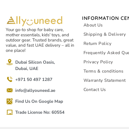
INFORMATION CE
About Us
Your go-to shop for baby care,
Shipping & Delivery
mother essentials, kids' toys, and
outdoor gear. Trusted brands, great
Return Policy
value, and fast UAE delivery – all in
one place!
Frequently Asked Que
Privacy Policy
Dubai Silicon Oasis,
Dubai, UAE
Terms & conditions
+971 50 497 1287
Warranty Statement
Contact Us
info@allyouneed.ae
Find Us On Google Map
Trade License No: 60554