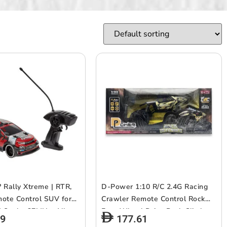
 Rally Xtreme | RTR,
D-Power 1:10 R/C 2.4G Racing
ote Control SUV for
Crawler Remote Control Rock
6 Scale, 27MHz, All
Four Wheel Drive Rock Climber
29
177.61
ment RC SUv |
High-Speed Monster Racing Car