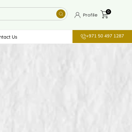
0
Profile
+971 50 497 1287
ntact Us