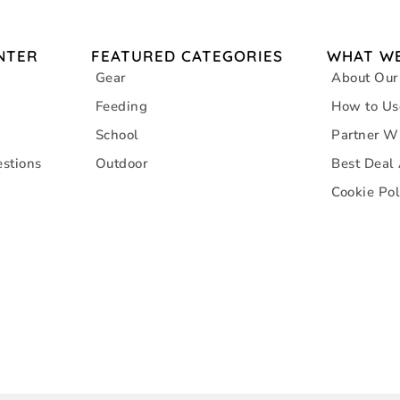
NTER
FEATURED CATEGORIES
WHAT WE
Gear
About Our
Feeding
How to Us
School
Partner W
stions
Outdoor
Best Deal
Cookie Pol