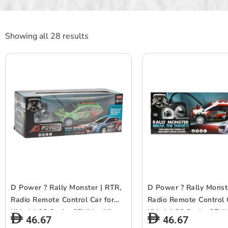
Showing all 28 results
D Power ? Rally Monster | RTR,
D Power ? Rally Monst
Radio Remote Control Car for
Radio Remote Control 
Kids | 1:26 Scale, 27MHz, All
Kids | 1:26 Scale, 27MH
46.67
46.67
Way Movement RC Car |
Way Movement RC Car 