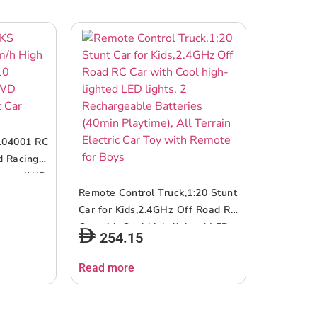
104001 RC
d Racing
Buggy 4WD
Car
Remote Control Truck,1:20 Stunt
Car for Kids,2.4GHz Off Road RC
Car with Cool high-lighted LED
254.15
lights, 2 Rechargeable Batteries
(40min Playtime), All Terrain
Read more
Electric Car Toy with Remote for
Boys