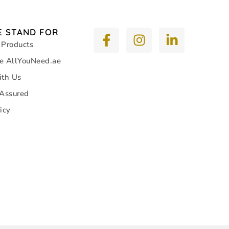
 STAND FOR
 Products
e AllYouNeed.ae
ith Us
 Assured
icy