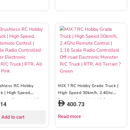
ushless RC Hobby
MJX ? RC Hobby Grade Truck |
k | High Speed,
High Speed 30km/h, 2.4Ghz
mote Control | 1:16
Remote Control | 1:16 Scale
.14
400.73
io Controlled Off-
Radio Controlled Off-road
ectronic Monster R/C
Electronic Monster R/C Truck |
Read more
Add to cart
R, All Terrain – Pink
RTR, All Terrain ? Green