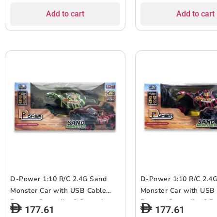
Assorted..
Add to cart
Add to cart
D-Power 1:10 R/C 2.4G Sand
D-Power 1:10 R/C 2.4
Monster Car with USB Cable
Monster Car with USB
Remote Controller ? Green |
Remote Controller ? Re
177.61
177.61
Extreme Flex Suspension | Ages
Extreme Flex Suspensi