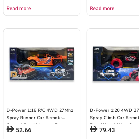
6+ up
6+ up
Read more
Read more
D-Power 1:18 R/C 4WD 27Mhz
D-Power 1:20 4WD 2
Spray Runner Car Remote
Spray Climb Car Remot
Control Sand Monster Four
Four-Wheel High-Spee
52.66
79.43
Wheel Drive Rock Climber High-
Ages 6+ up