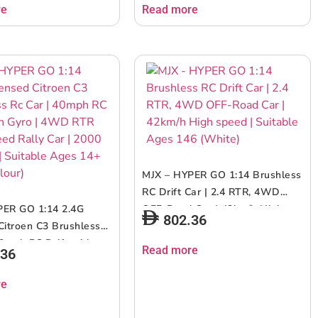
sound | Perfect for both indoor
re
Read more
and outdoor fun | Perfect gifts
for ages 6+ up
MJX – HYPER GO 1:14 Brushless
RC Drift Car | 2.4 RTR, 4WD
PER GO 1:14 2.4G
OFF-Road Car | 42km/h High
802.36
Citroen C3 Brushless
speed | Suitable Ages 146
40mph RC Drift with
(White)
Read more
.36
WD RTR High Speed
 | 2000 Mah RC |
re
Ages 14+ (Muliticolour)