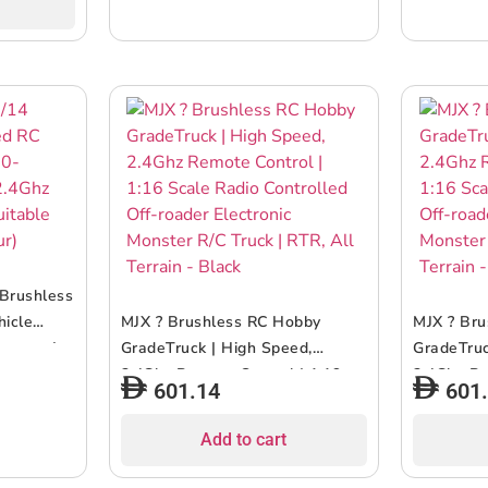
ite/Green
Brushless
hicle
MJX ? Brushless RC Hobby
MJX ? Br
attery |
GradeTruck | High Speed,
GradeTruc
ruck
2.4Ghz Remote Control | 1:16
2.4Ghz Re
601.14
601
ticolour)
Scale Radio Controlled Off-
Scale Rad
roader Electronic Monster R/C
roader El
Add to cart
Truck | RTR, All Terrain – Black
Truck | RT