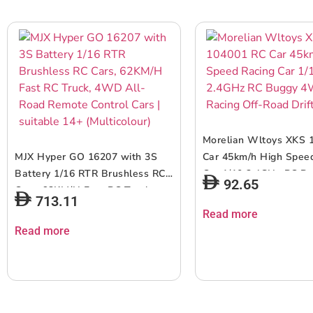
Morelian Wltoys XKS 
MJX Hyper GO 16207 with 3S
Car 45km/h High Spee
Battery 1/16 RTR Brushless RC
Car 1/10 2.4GHz RC 
92.65
Cars, 62KM/H Fast RC Truck,
Racing Off-Road Drift 
713.11
4WD All-Road Remote Control
Read more
Cars | suitable 14+ (Multicolour)
Read more