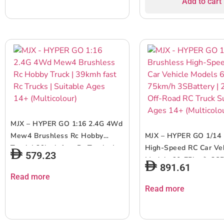
Add to cart
Movement RC Car | Wh
Asst.
MJX – HYPER GO 1:16 2.4G 4Wd
Mew4 Brushless Rc Hobby
MJX – HYPER GO 1/14 
Truck | 39kmh fast Rc Trucks |
High-Speed RC Car Ve
579.23
Suitable Ages 14+ (Multicolour)
Models 60-75km/h 3SB
891.61
2.4Ghz Off-Road RC T
Read more
Suitable Ages 14+ (Mul
Read more