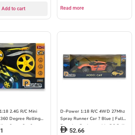
– Gold | 6+up
Read more
Add to cart
:18 2.4G R/C Mini
D-Power 1:18 R/C 4WD 27Mhz
 360 Degree Rolling
Spray Runner Car ? Blue | Full
ling Stunt Car ?
Function Rechargeable RC Drift
81
52.66
Ideal for Ages 3+ up
Vehicle | Ages 6 +