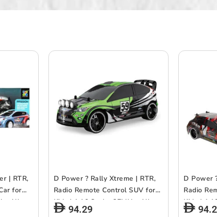
er | RTR,
D Power ? Rally Xtreme | RTR,
D Power ?
Car for
Radio Remote Control SUV for
Radio Rem
z, All
Kids | 1:16 Scale, 27MHz, All
Kids | 1:1
94.29
94.
| Asst.
Way Movement RC SUv |
Way Move