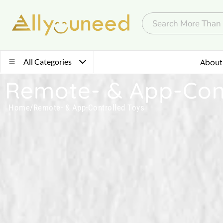
All Categories
About
Remote- & App-Cont
Home
/
Remote- & App-Controlled Toys