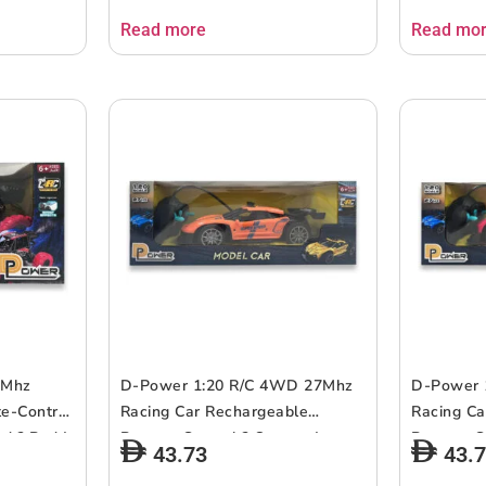
Read more
Read mo
7Mhz
D-Power 1:20 R/C 4WD 27Mhz
D-Power 
e-Control
Racing Car Rechargeable
Racing Ca
d ? Red |
Remote Control ? Orange | ages
Remote Co
43.73
43.
6+ up
up