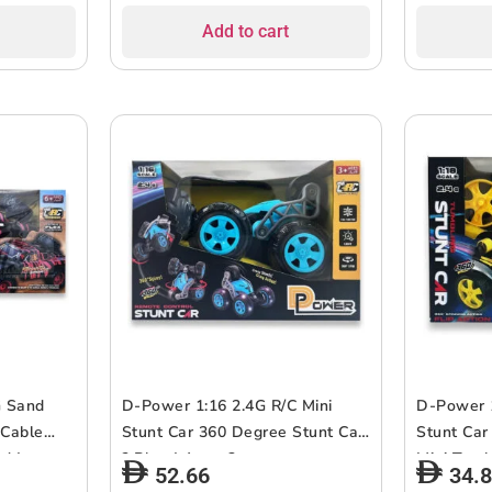
Assorted.
Assorted.
Add to cart
G Sand
D-Power 1:16 2.4G R/C Mini
D-Power 1
 Cable
Stunt Car 360 Degree Stunt Car
Stunt Car
d |
? Blue | Ages 3+ up
Mini Tumb
52.66
34.
on | Ages
Yellow | 