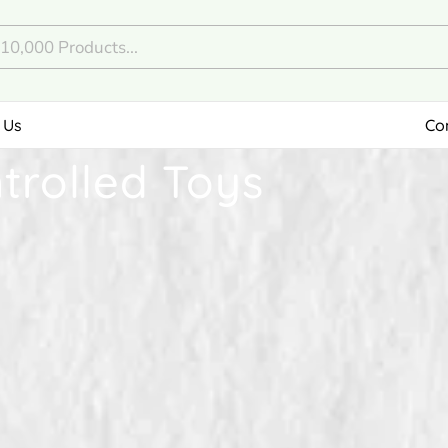
 Us
Co
rolled Toys