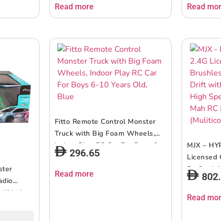
Read more
Read mo
Fitto Remote Control Monster
Truck with Big Foam Wheels,
Indoor Play RC Car For Boys 6-
MJX – HY
296.65
10 Years Old, Blue
Licensed 
ster
Rc Car | 
Read more
802
adio
Gyro | 4
 Kids |
Rally Car
Read mo
uency
Suitable 
y