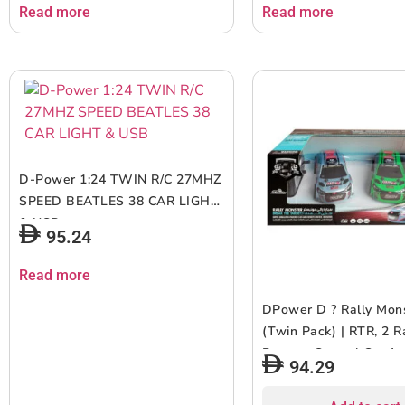
Speed ? Orange | Ages 6+ up
Read more
Read more
D-Power 1:24 TWIN R/C 27MHZ
SPEED BEATLES 38 CAR LIGHT
& USB
95.24
Read more
DPower D ? Rally Mon
(Twin Pack) | RTR, 2 R
Remote Control Car for
94.29
1:26 Scale, Dual Freq
Radio Channel, All Wa