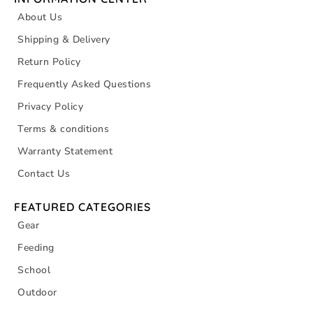
About Us
Shipping & Delivery
Return Policy
Frequently Asked Questions
Privacy Policy
Terms & conditions
Warranty Statement
Contact Us
FEATURED CATEGORIES
Gear
Feeding
School
Outdoor