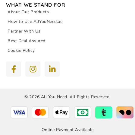
WHAT WE STAND FOR
About Our Products
How to Use AllYouNeed.ae
Partner With Us
Best Deal Assured
Cookie Policy
© 2026 All You Need. All Rights Reserved.
Online Payment Available