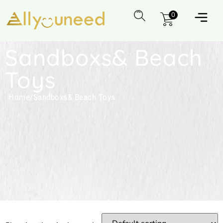
0
Sandboxs& Beach
Toys
Home
/
Sandboxs& Beach Toys