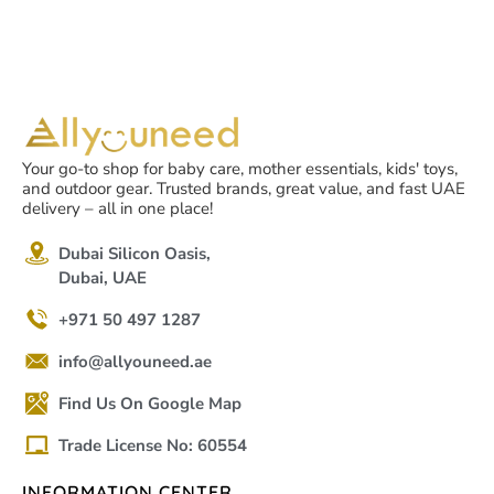
Your go-to shop for baby care, mother essentials, kids' toys,
and outdoor gear. Trusted brands, great value, and fast UAE
delivery – all in one place!
Dubai Silicon Oasis,
Dubai, UAE
+971 50 497 1287
info@allyouneed.ae
Find Us On Google Map
Trade License No: 60554
INFORMATION CENTER