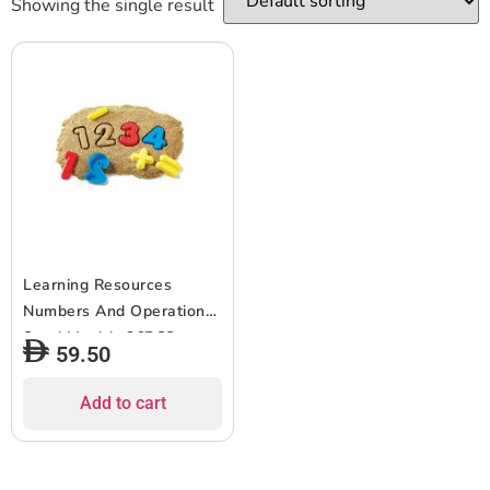
Showing the single result
Learning Resources
Numbers And Operations
Sand Moulds 26PCS
59.50
Add to cart