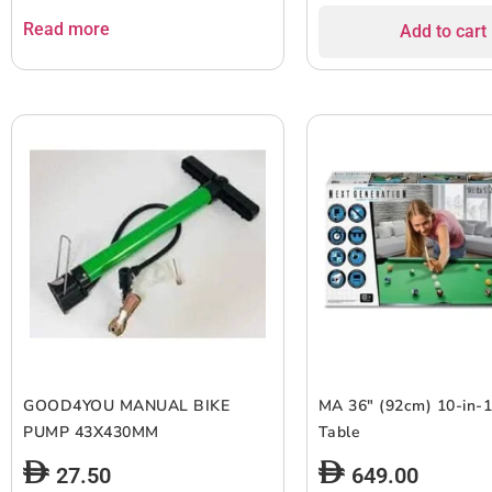
Read more
Add to cart
GOOD4YOU MANUAL BIKE
MA 36″ (92cm) 10-in-
PUMP 43X430MM
Table
27.50
649.00