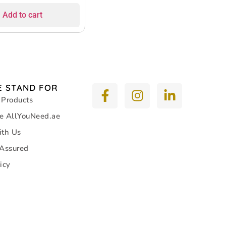
itable for Bicycle
Add to cart
 and General Use
 STAND FOR
 Products
e AllYouNeed.ae
ith Us
 Assured
icy