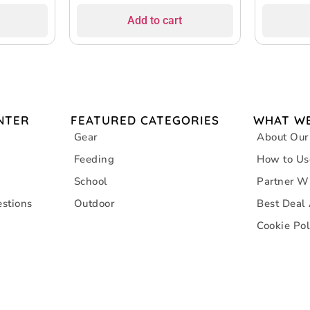
Design, Su
Add to cart
Inflation
NTER
FEATURED CATEGORIES
WHAT WE
Gear
About Our
Feeding
How to Us
School
Partner W
stions
Outdoor
Best Deal
Cookie Pol