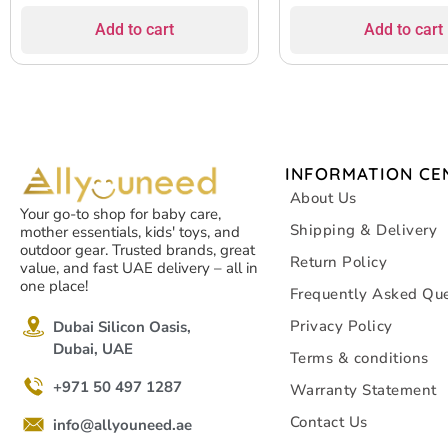
Add to cart
Add to cart
INFORMATION CE
About Us
Your go-to shop for baby care,
Shipping & Delivery
mother essentials, kids' toys, and
outdoor gear. Trusted brands, great
Return Policy
value, and fast UAE delivery – all in
one place!
Frequently Asked Que
Privacy Policy
Dubai Silicon Oasis,
Dubai, UAE
Terms & conditions
+971 50 497 1287
Warranty Statement
Contact Us
info@allyouneed.ae