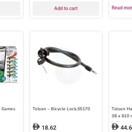
Read mo
Add to cart
1 Games
Tolsen – Bicycle Lock,55170
Tolsen Ha
38 x 610 
Indicator,
18.62
44.
Easy Grip