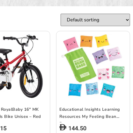
 RoyalBaby 16″ MK
Educational Insights Learning
ds Bike Unisex – Red
Resources My Feeling Bean
Bags
.15
144.50