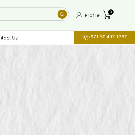
0
Profile
+971 50 497 1287
ntact Us