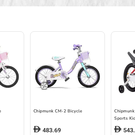
e
Chipmunk CM-2 Bicycle
Chipmunk
Sports Ki
483.69
543