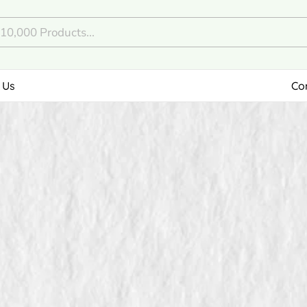
 Us
Co