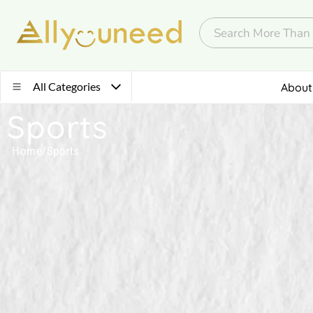
All Categories
About
Sports
Home
/
Sports