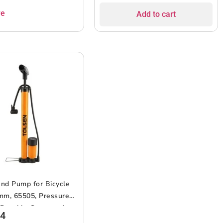
re
Add to cart
nd Pump for Bicycle
mm, 65505, Pressure
 Durable Construction,
64
 Handle, Portable