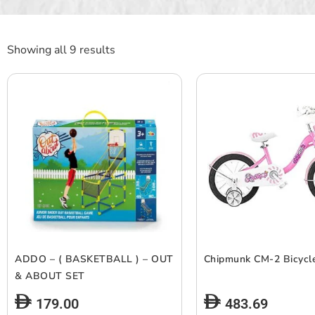
Showing all 9 results
ADDO – ( BASKETBALL ) – OUT
Chipmunk CM-2 Bicycl
& ABOUT SET
179.00
483.69