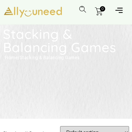
0
Stacking &
Balancing Games
Home
/
Stacking & Balancing Games