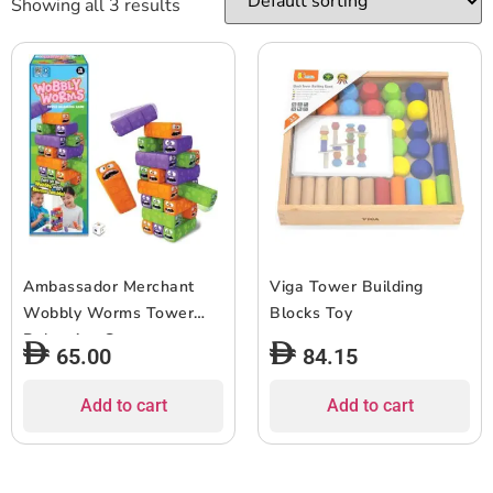
Showing all 3 results
Ambassador Merchant
Viga Tower Building
Wobbly Worms Tower
Blocks Toy
Balancing Game
65.00
84.15
Add to cart
Add to cart