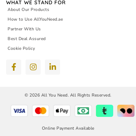
WHAT WE STAND FOR
About Our Products
How to Use AllYouNeed.ae
Partner With Us
Best Deal Assured
Cookie Policy
© 2026 All You Need. All Rights Reserved.
Online Payment Available