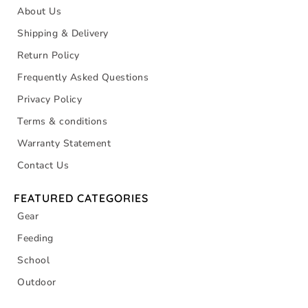
About Us
Shipping & Delivery
Return Policy
Frequently Asked Questions
Privacy Policy
Terms & conditions
Warranty Statement
Contact Us
FEATURED CATEGORIES
Gear
Feeding
School
Outdoor