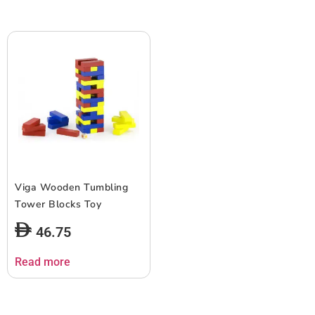
Viga Wooden Tumbling
Tower Blocks Toy
46.75
Read more