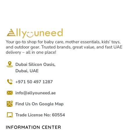
Your go-to shop for baby care, mother essentials, kids' toys,
and outdoor gear. Trusted brands, great value, and fast UAE
delivery – all in one place!
Dubai Silicon Oasis,
Dubai, UAE
+971 50 497 1287
info@allyouneed.ae
Find Us On Google Map
Trade License No: 60554
INFORMATION CENTER