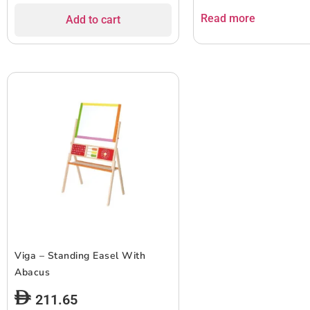
Read more
Add to cart
Viga – Standing Easel With
Abacus
211.65