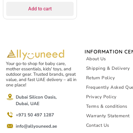
Add to cart
INFORMATION CE
About Us
Your go-to shop for baby care,
Shipping & Delivery
mother essentials, kids' toys, and
outdoor gear. Trusted brands, great
Return Policy
value, and fast UAE delivery – all in
one place!
Frequently Asked Que
Privacy Policy
Dubai Silicon Oasis,
Dubai, UAE
Terms & conditions
+971 50 497 1287
Warranty Statement
Contact Us
info@allyouneed.ae