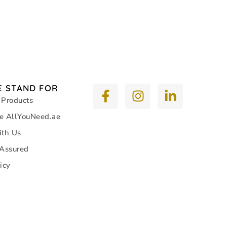
 STAND FOR
 Products
e AllYouNeed.ae
ith Us
 Assured
icy