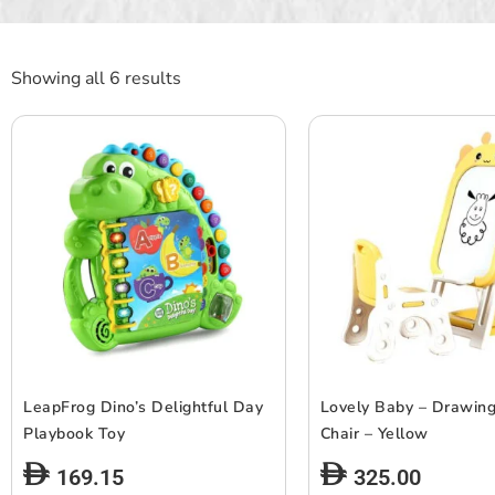
Showing all 6 results
LeapFrog Dino’s Delightful Day
Lovely Baby – Drawin
Playbook Toy
Chair – Yellow
169.15
325.00