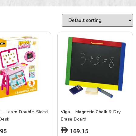
 – Learn Double-Sided
Viga – Magnetic Chalk & Dry
 Desk
Erase Board
.95
169.15