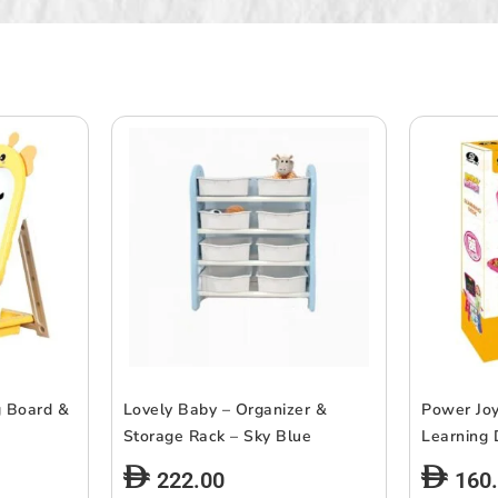
g Board &
Lovely Baby – Organizer &
Power Joy
Storage Rack – Sky Blue
Learning
222.00
160