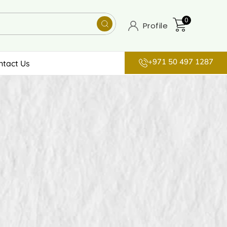
0
Profile
+971 50 497 1287
ntact Us