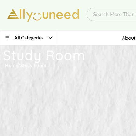
All Categories
About
Study Room
Home
/
Study Room