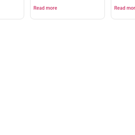
Read more
Read mo