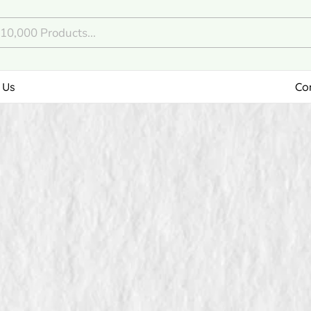
 Us
Co