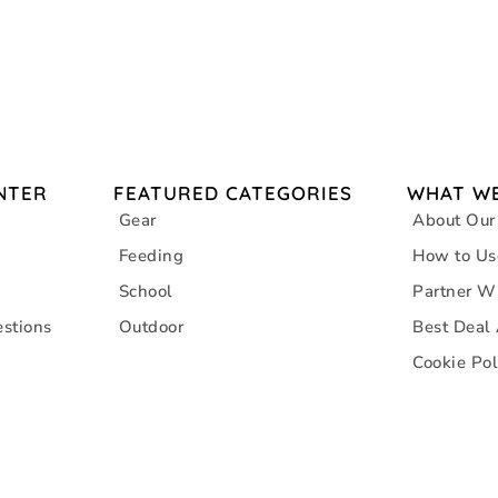
NTER
FEATURED CATEGORIES
WHAT WE
Gear
About Our
Feeding
How to Us
School
Partner W
stions
Outdoor
Best Deal
Cookie Pol