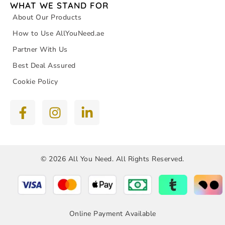
WHAT WE STAND FOR
About Our Products
How to Use AllYouNeed.ae
Partner With Us
Best Deal Assured
Cookie Policy
© 2026 All You Need. All Rights Reserved.
Online Payment Available