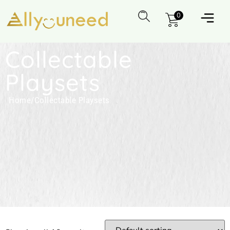
0
Collectable
Playsets
Home
/
Collectable Playsets