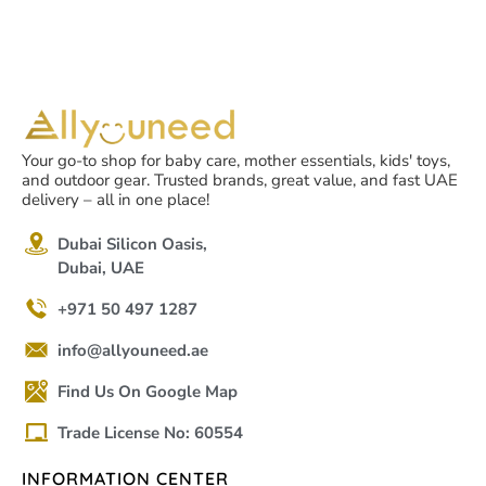
Your go-to shop for baby care, mother essentials, kids' toys,
and outdoor gear. Trusted brands, great value, and fast UAE
delivery – all in one place!
Dubai Silicon Oasis,
Dubai, UAE
+971 50 497 1287
info@allyouneed.ae
Find Us On Google Map
Trade License No: 60554
INFORMATION CENTER