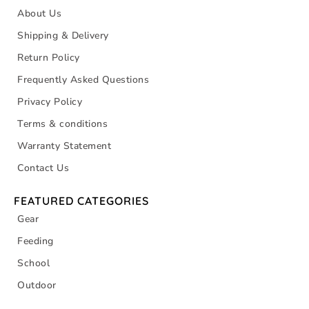
About Us
Shipping & Delivery
Return Policy
Frequently Asked Questions
Privacy Policy
Terms & conditions
Warranty Statement
Contact Us
FEATURED CATEGORIES
Gear
Feeding
School
Outdoor