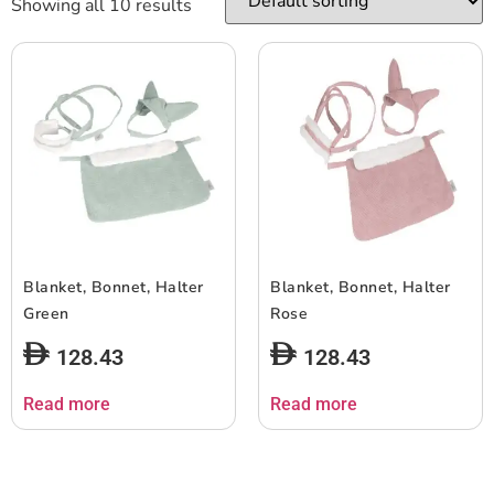
Showing all 10 results
Blanket, Bonnet, Halter
Blanket, Bonnet, Halter
Green
Rose
128.43
128.43
Read more
Read more