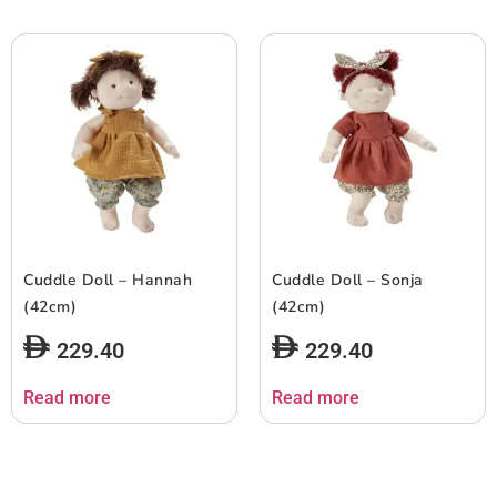
Cuddle Doll – Hannah
Cuddle Doll – Sonja
(42cm)
(42cm)
229.40
229.40
Read more
Read more