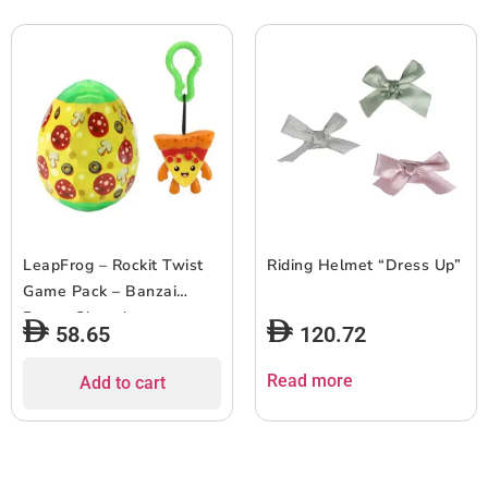
LeapFrog – Rockit Twist
Riding Helmet “Dress Up”
Game Pack – Banzai
Beans Showdown
58.65
120.72
Read more
Add to cart