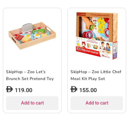
SkipHop – Zoo Let’s
SkipHop – Zoo Little Chef
Brunch Set Pretend Toy
Meal Kit Play Set
119.00
155.00
Add to cart
Add to cart