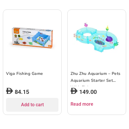
Viga Fishing Game
Zhu Zhu Aquarium – Pets
Aquarium Starter Set
With Fish
84.15
149.00
Read more
Add to cart