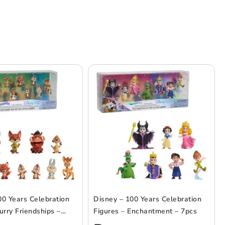
00 Years Celebration
Disney – 100 Years Celebration
urry Friendships –
Figures – Enchantment – 7pcs