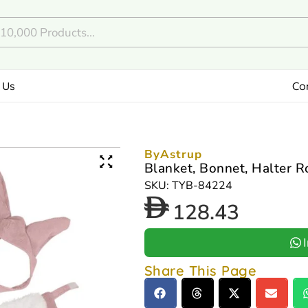
 Us
Co
ByAstrup
Blanket, Bonnet, Halter R
SKU: TYB-84224
128.43
Share This Page