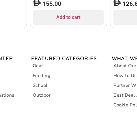
155.00
126.
Add to cart
NTER
FEATURED CATEGORIES
WHAT WE
Gear
About Our
Feeding
How to Us
School
Partner W
stions
Outdoor
Best Deal
Cookie Pol