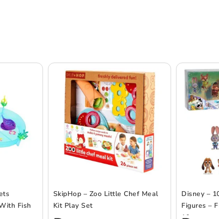
ets
SkipHop – Zoo Little Chef Meal
Disney – 1
With Fish
Kit Play Set
Figures – F
10pcs