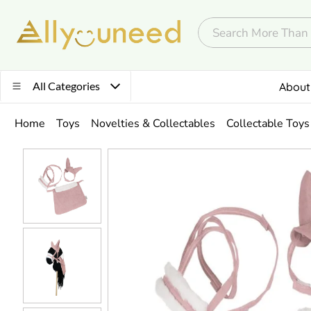
All Categories
About
Home
Toys
Novelties & Collectables
Collectable Toys