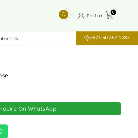
0
Profile
+971 50 497 1287
ntact Us
ose
Inquire On WhatsApp