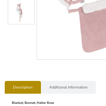
Description
Additional Information
Blanket, Bonnet, Halter Rose