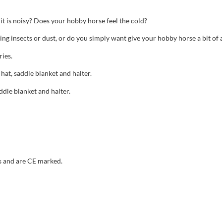
t is noisy? Does your hobby horse feel the cold?
ting insects or dust, or do you simply want give your hobby horse a bit of
ies.
 hat, saddle blanket and halter.
ddle blanket and halter.
s and are CE marked.