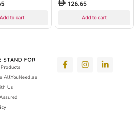
65
126.65
Add to cart
Add to cart
 STAND FOR
 Products
e AllYouNeed.ae
ith Us
 Assured
icy