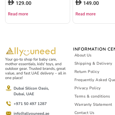
129.00
149.00
Read more
Read more
INFORMATION CE
About Us
Your go-to shop for baby care,
Shipping & Delivery
mother essentials, kids' toys, and
outdoor gear. Trusted brands, great
Return Policy
value, and fast UAE delivery – all in
one place!
Frequently Asked Que
Privacy Policy
Dubai Silicon Oasis,
Dubai, UAE
Terms & conditions
+971 50 497 1287
Warranty Statement
Contact Us
info@allyouneed.ae