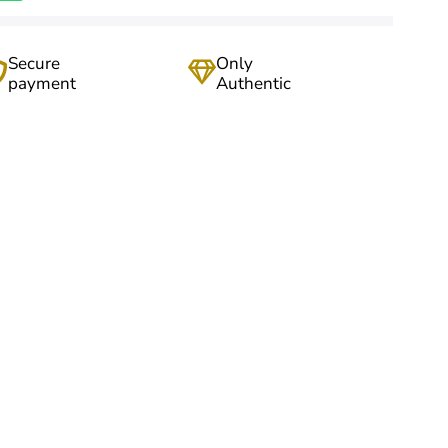
Secure
Only
payment
Authentic