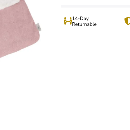
14-Day
Returnable