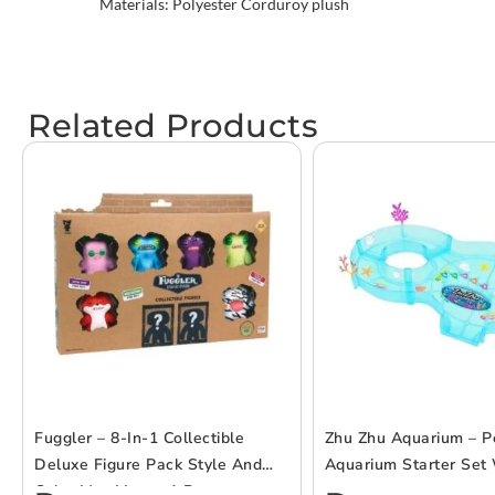
Materials: Polyester Corduroy plush
Related Products
Fuggler – 8-In-1 Collectible
Zhu Zhu Aquarium – P
Deluxe Figure Pack Style And
Aquarium Starter Set 
Color May Vary – 1 Pc