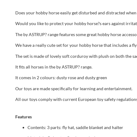
Does your hobby horse easily get disturbed and distracted when i
Would you like to protect your hobby horse?s ears against irrita
The by ASTRUP? range features some great hobby horse accessor
We have a really cute set for your hobby horse that includes a fly
The set is made of lovely soft corduroy with plush on both the sa
It fits all horses in the by ASTRUP? range.
It comes in 2 colours: dusty rose and dusty green
Our toys are made specifically for learning and entertainment.
All our toys comply with current European toy safety regulation
Features
Contents: 3 parts: fly hat, saddle blanket and halter