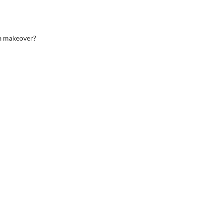
 a makeover?