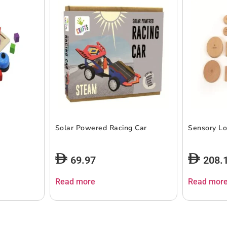
Solar Powered Racing Car
Sensory Lo
69.97
208.
Read more
Read mor