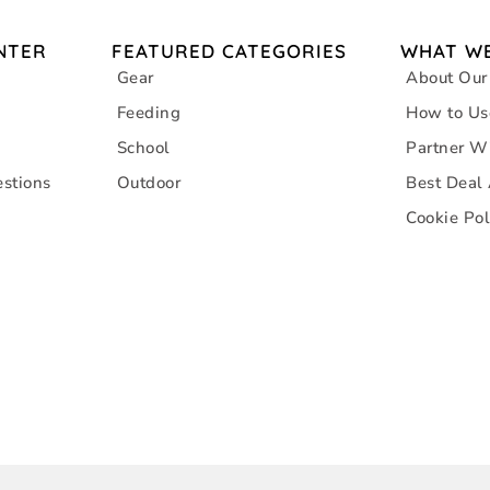
NTER
FEATURED CATEGORIES
WHAT WE
Gear
About Our
Feeding
How to Us
School
Partner W
stions
Outdoor
Best Deal
Cookie Pol