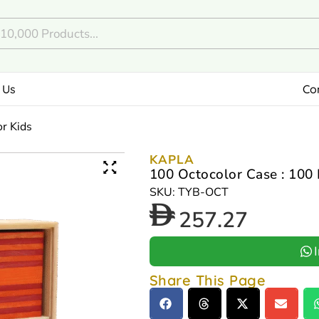
 Us
Co
or Kids
KAPLA
100 Octocolor Case : 100 
SKU: TYB-OCT
257.27
Share This Page