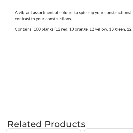
A vibrant assortment of colours to spice up your constructions!
contrast to your constructions.
Contains: 100 planks (12 red, 13 orange, 12 yellow, 13 green, 12 
Related Products