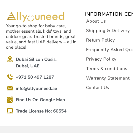
INFORMATION CE
About Us
Your go-to shop for baby care,
Shipping & Delivery
mother essentials, kids' toys, and
outdoor gear. Trusted brands, great
Return Policy
value, and fast UAE delivery – all in
one place!
Frequently Asked Que
Privacy Policy
Dubai Silicon Oasis,
Dubai, UAE
Terms & conditions
+971 50 497 1287
Warranty Statement
Contact Us
info@allyouneed.ae
Find Us On Google Map
Trade License No: 60554