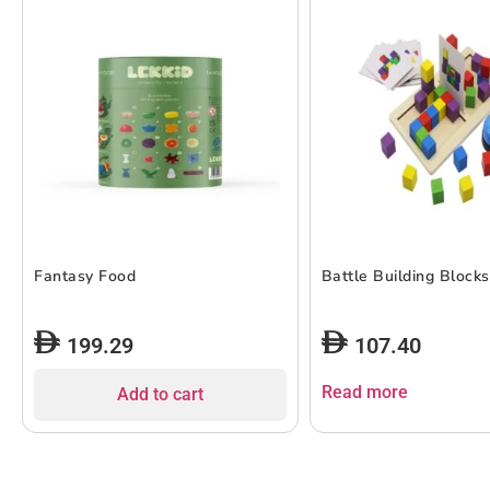
Fantasy Food
Battle Building Blocks
199.29
107.40
Read more
Add to cart