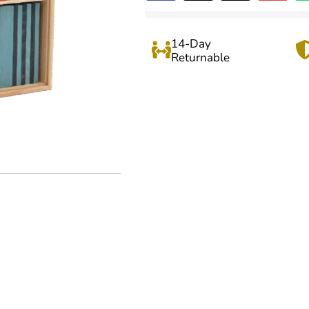
14-Day
Returnable