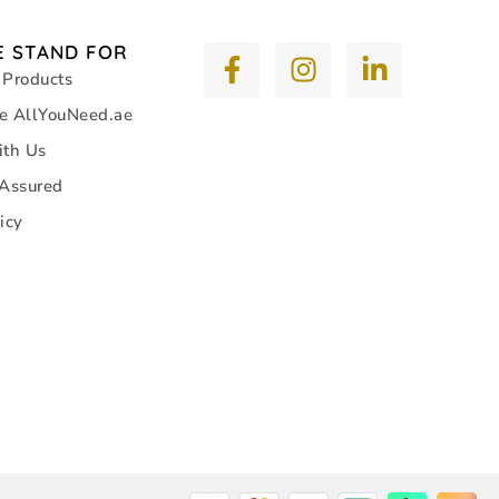
 STAND FOR
 Products
e AllYouNeed.ae
ith Us
 Assured
icy