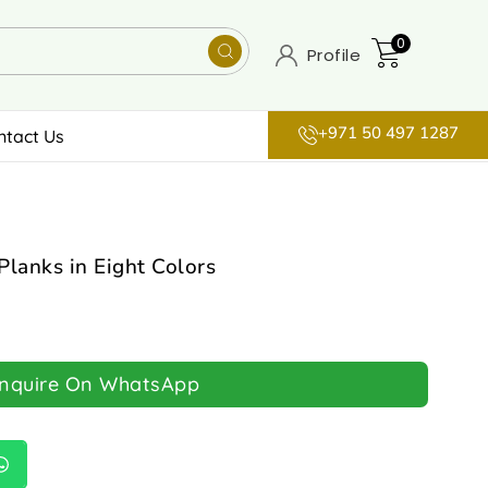
0
Profile
+971 50 497 1287
ntact Us
Planks in Eight Colors
Inquire On WhatsApp