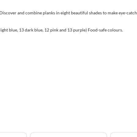
 Discover and combine planks in eight beautiful shades to make eye-catch
light blue, 13 dark blue, 12 pink and 13 purple) Food-safe colours.