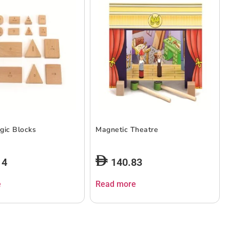
gic Blocks
Magnetic Theatre
14
140.83
e
Read more