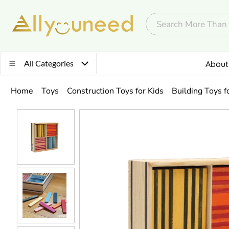
All Categories
About
Home
Toys
Construction Toys for Kids
Building Toys f