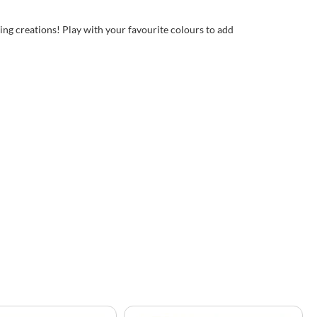
ing creations! Play with your favourite colours to add