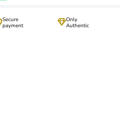
Secure
Only
payment
Authentic