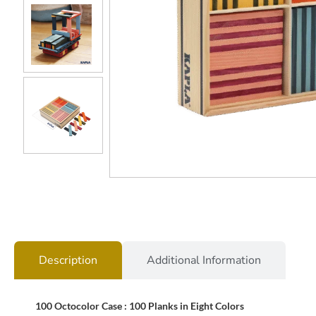
Description
Additional Information
100 Octocolor Case : 100 Planks in Eight Colors