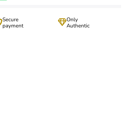
Secure
Only
payment
Authentic