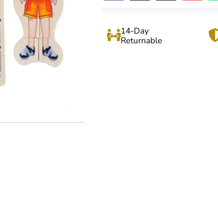
14-Day
Returnable