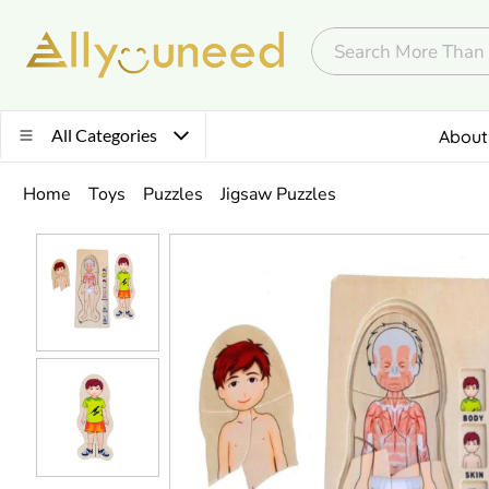
All Categories
About
Home
Toys
Puzzles
Jigsaw Puzzles