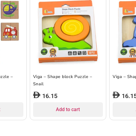
zzle –
Viga – Shape block Puzzle –
Viga – Sha
Snail
16.15
16.1
t
Add to cart