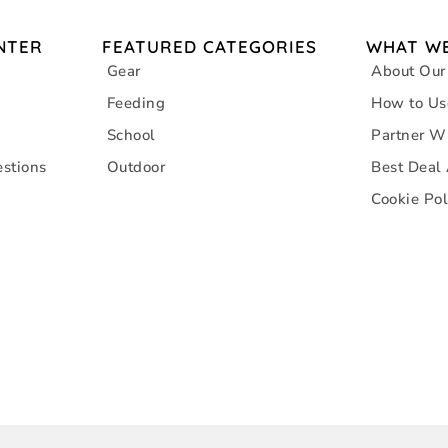
NTER
FEATURED CATEGORIES
WHAT WE
Gear
About Our
Feeding
How to Us
School
Partner W
stions
Outdoor
Best Deal
Cookie Pol