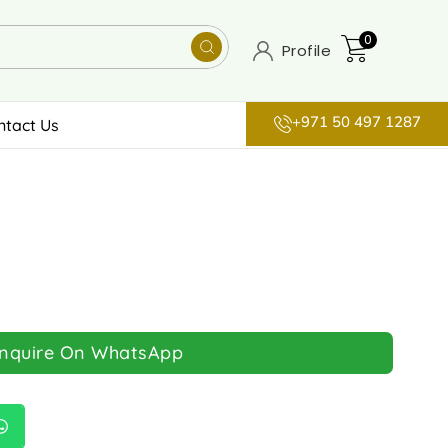
0
Profile
+971 50 497 1287
ntact Us
Inquire On WhatsApp