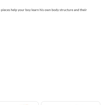
e pieces help your boy learn his own body structure and their