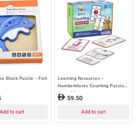
pe Block Puzzle – Fish
Learning Resources –
Numberblocks Counting Puzzle
Set – 60pcs
5
59.50
Add to cart
Add to cart