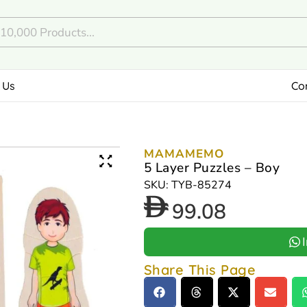
 Us
Co
MAMAMEMO
5 Layer Puzzles – Boy
SKU: TYB-85274
99.08
Share This Page