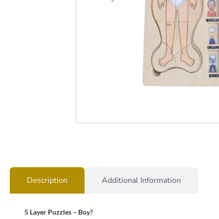
Description
Additional Information
5 Layer Puzzles – Boy?