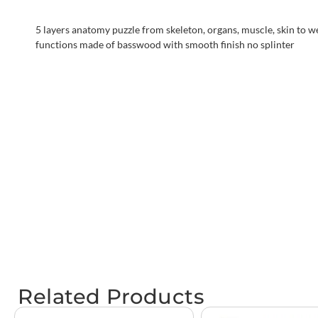
5 layers anatomy puzzle from skeleton, organs, muscle, skin to we
functions made of basswood with smooth finish no splinter
Related Products