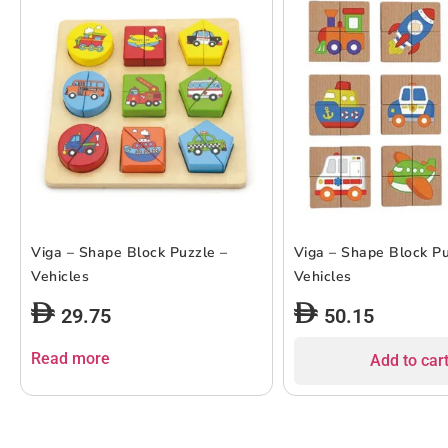
Viga – Shape Block Puzzle –
Viga – Shape Block Pu
Vehicles
Vehicles
29.75
50.15
Read more
Add to car