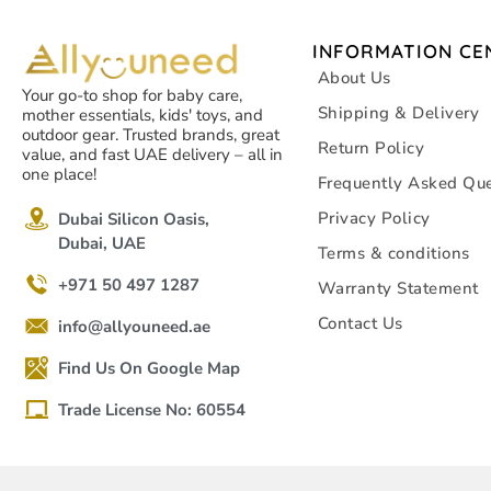
INFORMATION CE
About Us
Your go-to shop for baby care,
Shipping & Delivery
mother essentials, kids' toys, and
outdoor gear. Trusted brands, great
Return Policy
value, and fast UAE delivery – all in
one place!
Frequently Asked Que
Privacy Policy
Dubai Silicon Oasis,
Dubai, UAE
Terms & conditions
+971 50 497 1287
Warranty Statement
Contact Us
info@allyouneed.ae
Find Us On Google Map
Trade License No: 60554