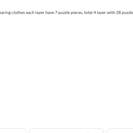
aring clothes each layer have 7 puzzle pieces, total 4 layer with 28 puzzl