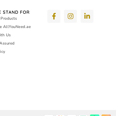
 STAND FOR
 Products
e AllYouNeed.ae
ith Us
 Assured
icy