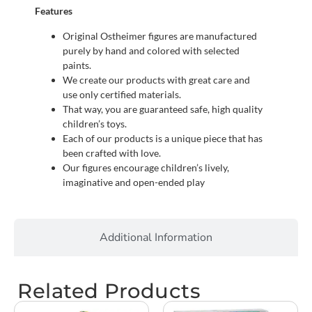
Features
Original Ostheimer figures are manufactured
purely by hand and colored with selected
paints.
We create our products with great care and
use only certified materials.
That way, you are guaranteed safe, high quality
children’s toys.
Each of our products is a unique piece that has
been crafted with love.
Our figures encourage children’s lively,
imaginative and open-ended play
Additional Information
Related Products