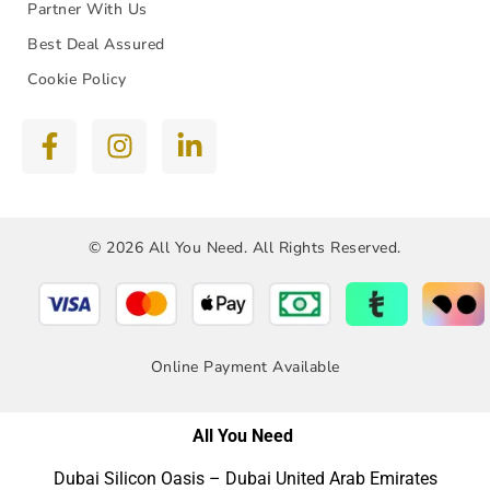
Partner With Us
Best Deal Assured
Cookie Policy
© 2026 All You Need. All Rights Reserved.
Online Payment Available
All You Need
Dubai Silicon Oasis – Dubai United Arab Emirates