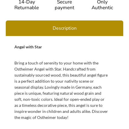
14-Day
Secure
Only
Returnable
payment
Authentic
Description
Angel with Star
Bring a touch of serenity to your home with the
Ostheimer Angel with Star. Handcrafted from
sustainably sourced wood, this beautiful angel figure
is a perfect addition to your nativity scene or
seasonal display. Lovingly made in Germany, each
piece is unique, featuring natural wood grain and
soft, non-toxic colors. Ideal for open-ended play or
as a timeless decorative piece, this angel is sure to
inspire wonder in children and adults alike. Discover
the magic of Ostheimer today!