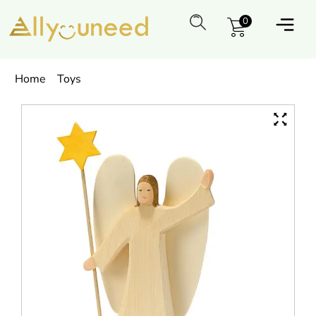
0
Home
Toys