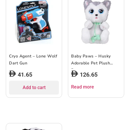
Cryo Agent – Lone Wolf
Baby Paws – Husky
Dart Gun
Adorable Pet Plush
Puppy
41.65
126.65
Read more
Add to cart