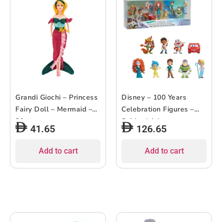
Grandi Giochi – Princess
Disney – 100 Years
Fairy Doll – Mermaid –
Celebration Figures –
30cm
Spirited Adventures –
41.65
126.65
9pcs
Add to cart
Add to cart