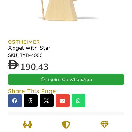
OSTHEIMER
Angel with Star
SKU: TYB-4000
190.43
Inquire On WhatsApp
Share This Page