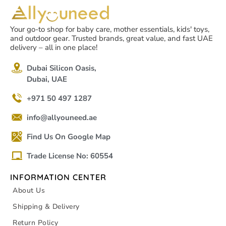
Your go-to shop for baby care, mother essentials, kids' toys,
and outdoor gear. Trusted brands, great value, and fast UAE
delivery – all in one place!
Dubai Silicon Oasis,
Dubai, UAE
+971 50 497 1287
info@allyouneed.ae
Find Us On Google Map
Trade License No: 60554
INFORMATION CENTER
About Us
Shipping & Delivery
Return Policy