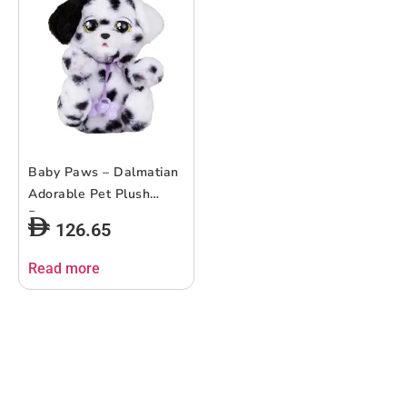
Baby Paws – Dalmatian
Adorable Pet Plush
Puppy
126.65
Read more