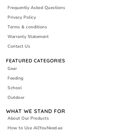
Frequently Asked Questions
Privacy Policy
Terms & conditions
Warranty Statement
Contact Us
FEATURED CATEGORIES
Gear
Feeding
School
Outdoor
WHAT WE STAND FOR
About Our Products
How to Use AllYouNeed.ae