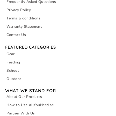
Frequently Asked Questions
Privacy Policy
Terms & conditions
Warranty Statement
Contact Us
FEATURED CATEGORIES
Gear
Feeding
School
Outdoor
WHAT WE STAND FOR
About Our Products
How to Use AllYouNeed.ae
Partner With Us