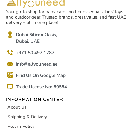
Your go-to shop for baby care, mother essentials, kids' toys,
and outdoor gear. Trusted brands, great value, and fast UAE
delivery – all in one place!
Dubai Silicon Oasis,
Dubai, UAE
+971 50 497 1287
info@allyouneed.ae
Find Us On Google Map
Trade License No: 60554
INFORMATION CENTER
About Us
Shipping & Delivery
Return Policy