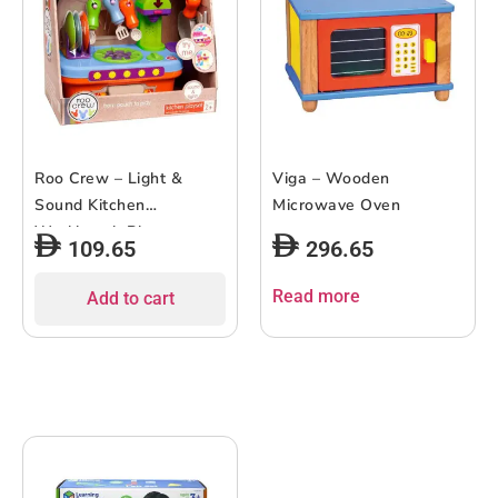
Roo Crew – Light &
Viga – Wooden
Sound Kitchen
Microwave Oven
Workbench Playset
109.65
296.65
Read more
Add to cart