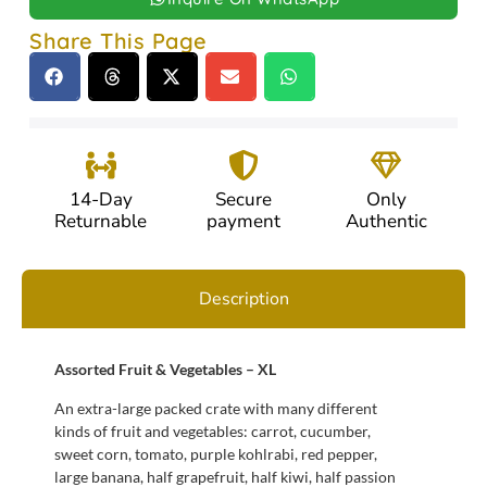
Share This Page
14-Day
Secure
Only
Returnable
payment
Authentic
Description
Assorted Fruit & Vegetables – XL
An extra-large packed crate with many different
kinds of fruit and vegetables: carrot, cucumber,
sweet corn, tomato, purple kohlrabi, red pepper,
large banana, half grapefruit, half kiwi, half passion