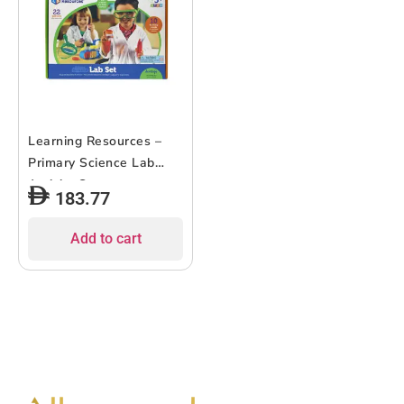
Learning Resources –
Primary Science Lab
Activity Set
183.77
Add to cart