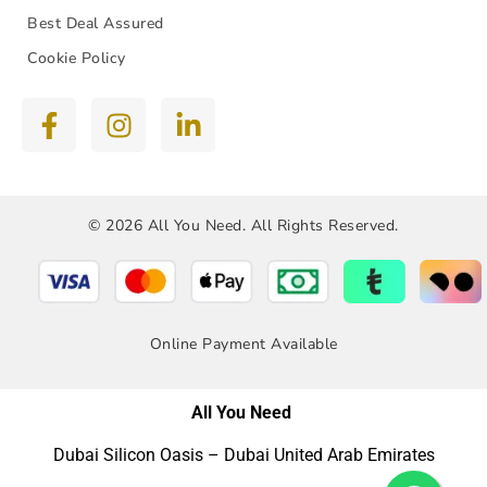
Best Deal Assured
Cookie Policy
© 2026 All You Need. All Rights Reserved.
Online Payment Available
All You Need
Dubai Silicon Oasis – Dubai United Arab Emirates