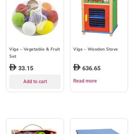
Viga – Vegetable & Fruit
Viga – Wooden Stove
Set
33.15
636.65
Read more
Add to cart