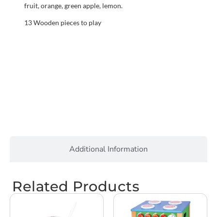
fruit, orange, green apple, lemon.
13 Wooden pieces to play
Additional Information
Related Products