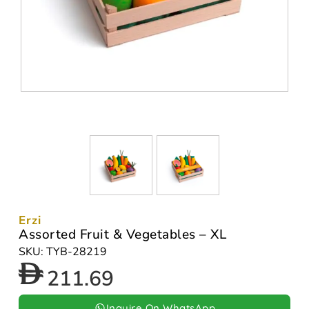
Erzi
Assorted Fruit & Vegetables – XL
SKU: TYB-28219
211.69
Inquire On WhatsApp