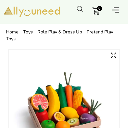
0
Home
Toys
Role Play & Dress Up
Pretend Play
Toys