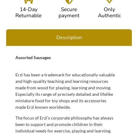
14-Day
Secure
Only
Returnable
payment
Authentic
Description
Assorted Sausages
Erzi has been a trademark for educationally valuable
and high-quality teaching and learning resources
made from wood for playing, learning and moving.
Especially its range of precisely detailed and lifelike
miniature food for toy shops and its accessories
made Erzi known worldwide.
The focus of Erzi’s corporate philosophy has always
been to support and promote children in their
individual needs for exercise, playing and learning.