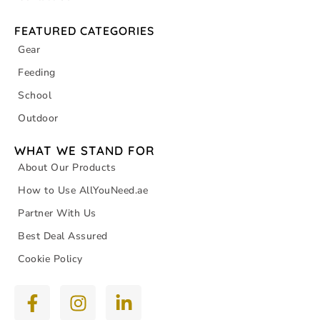
FEATURED CATEGORIES
Gear
Feeding
School
Outdoor
WHAT WE STAND FOR
About Our Products
How to Use AllYouNeed.ae
Partner With Us
Best Deal Assured
Cookie Policy