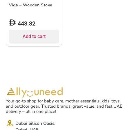
Viga – Wooden Stove
443.32
Add to cart
Your go-to shop for baby care, mother essentials, kids' toys,
and outdoor gear. Trusted brands, great value, and fast UAE
delivery – all in one place!
Dubai Silicon Oasis,
Dubai, UAE