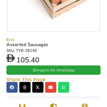
Erzi
Assorted Sausages
SKU: TYB-28140
105.40
Inquire On WhatsApp
Share This Page