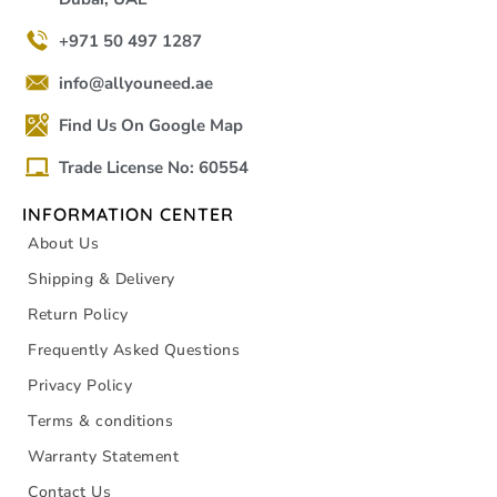
+971 50 497 1287
info@allyouneed.ae
Find Us On Google Map
Trade License No: 60554
INFORMATION CENTER
About Us
Shipping & Delivery
Return Policy
Frequently Asked Questions
Privacy Policy
Terms & conditions
Warranty Statement
Contact Us