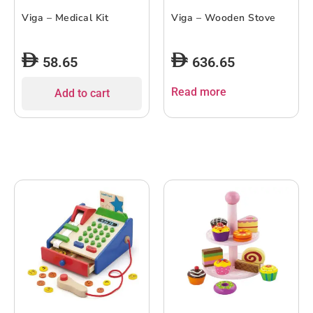
Viga – Medical Kit
Viga – Wooden Stove
58.65
636.65
Read more
Add to cart