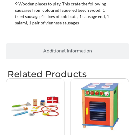
9 Wooden pieces to play. This crate the following
sausages from coloured laquered beech wood: 1
fried sausage, 4 slices of cold cuts, 1 sausage end, 1
salami, 1 pair of viennese sausages
Additional Information
Related Products