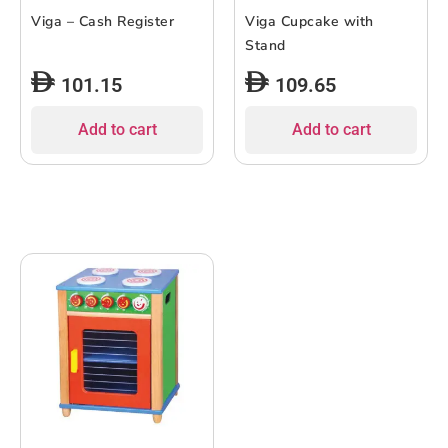
Viga – Cash Register
Viga Cupcake with
Stand
101.15
109.65
Add to cart
Add to cart