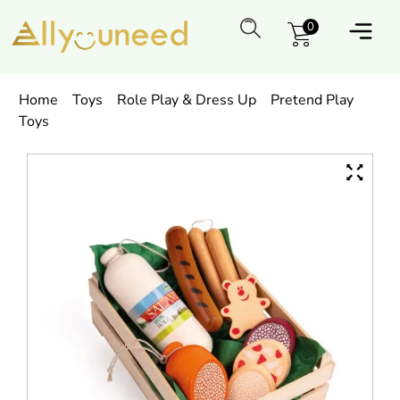
0
Home
Toys
Role Play & Dress Up
Pretend Play
Toys