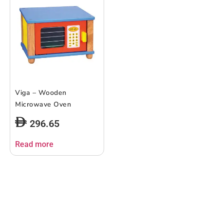
Viga – Wooden
Microwave Oven
296.65
Read more