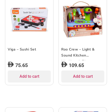
Viga – Sushi Set
Roo Crew – Light &
Sound Kitchen
Workbench Playset
75.65
109.65
Add to cart
Add to cart