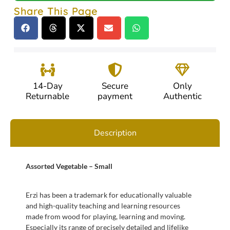
Share This Page
14-Day
Secure
Only
Returnable
payment
Authentic
Description
Assorted Vegetable – Small
Erzi has been a trademark for educationally valuable
and high-quality teaching and learning resources
made from wood for playing, learning and moving.
Especially its range of precisely detailed and lifelike