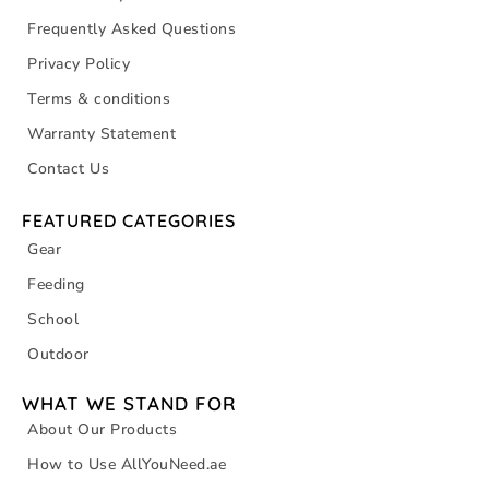
Frequently Asked Questions
Privacy Policy
Terms & conditions
Warranty Statement
Contact Us
FEATURED CATEGORIES
Gear
Feeding
School
Outdoor
WHAT WE STAND FOR
About Our Products
How to Use AllYouNeed.ae