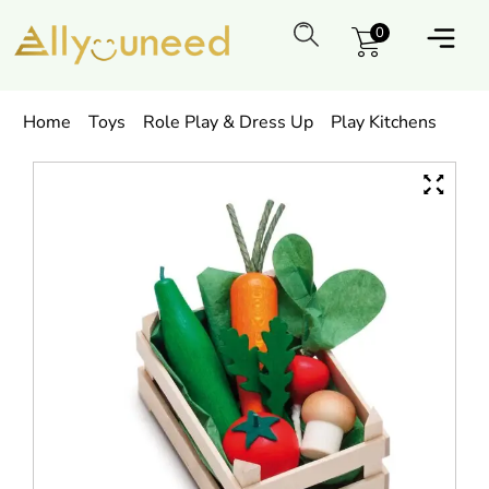
0
Home
Toys
Role Play & Dress Up
Play Kitchens