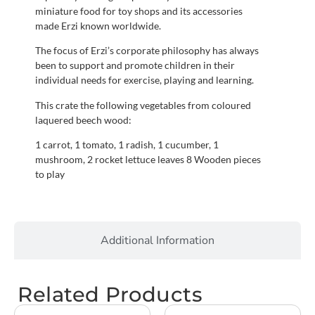
miniature food for toy shops and its accessories
made Erzi known worldwide.
The focus of Erzi’s corporate philosophy has always
been to support and promote children in their
individual needs for exercise, playing and learning.
This crate the following vegetables from coloured
laquered beech wood:
1 carrot, 1 tomato, 1 radish, 1 cucumber, 1
mushroom, 2 rocket lettuce leaves 8 Wooden pieces
to play
Additional Information
Related Products