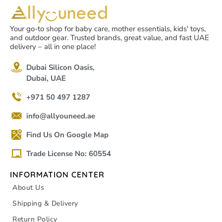
Your go-to shop for baby care, mother essentials, kids' toys,
and outdoor gear. Trusted brands, great value, and fast UAE
delivery – all in one place!
Dubai Silicon Oasis,
Dubai, UAE
+971 50 497 1287
info@allyouneed.ae
Find Us On Google Map
Trade License No: 60554
INFORMATION CENTER
About Us
Shipping & Delivery
Return Policy