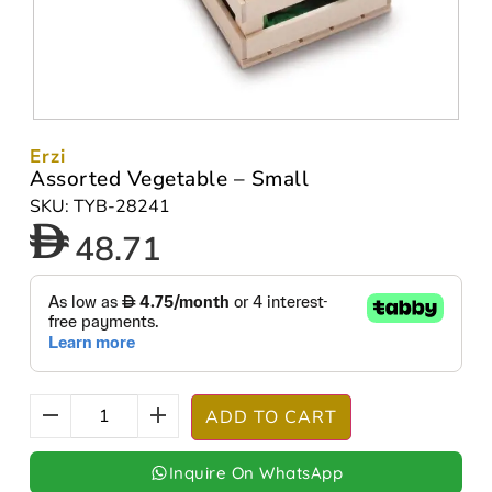
Erzi
Assorted Vegetable – Small
SKU: TYB-28241
48.71
ADD TO CART
Inquire On WhatsApp