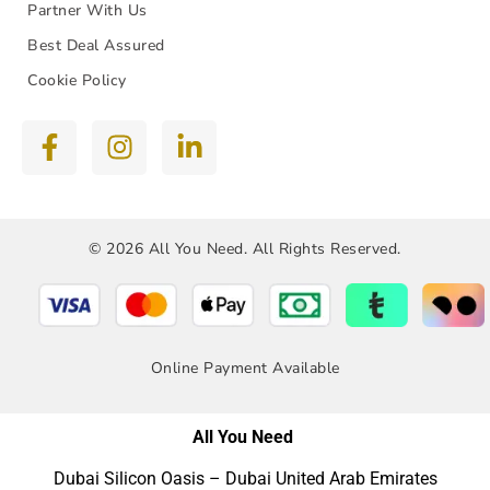
Partner With Us
Best Deal Assured
Cookie Policy
© 2026 All You Need. All Rights Reserved.
Online Payment Available
All You Need
Dubai Silicon Oasis – Dubai United Arab Emirates