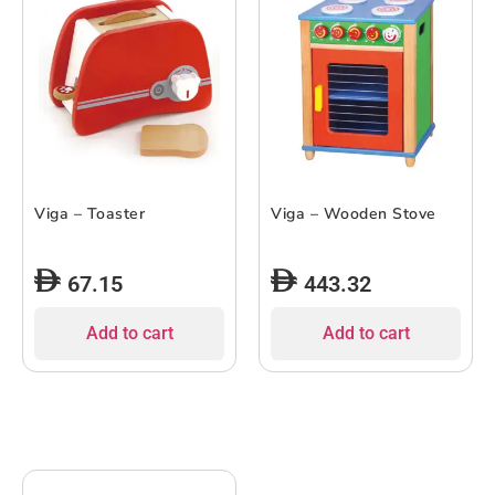
Viga – Toaster
Viga – Wooden Stove
67.15
443.32
Add to cart
Add to cart