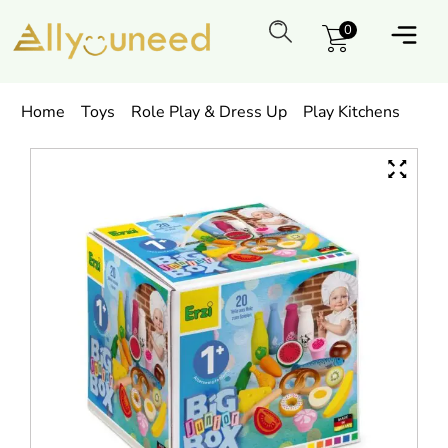
0
Home
Toys
Role Play & Dress Up
Play Kitchens