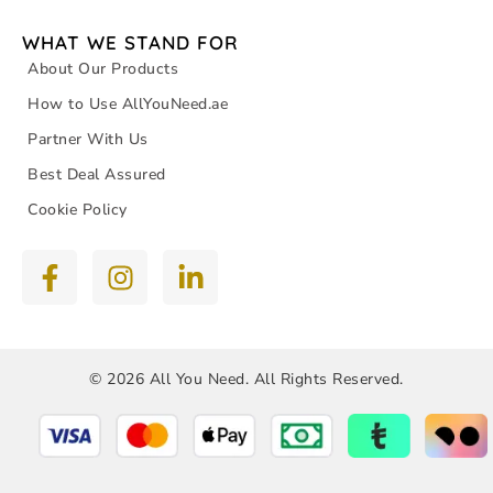
WHAT WE STAND FOR
About Our Products
How to Use AllYouNeed.ae
Partner With Us
Best Deal Assured
Cookie Policy
© 2026 All You Need. All Rights Reserved.