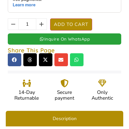
ADD TO CART
Inquire On WhatsApp
Share This Page
14-Day
Secure
Only
Returnable
payment
Authentic
Description