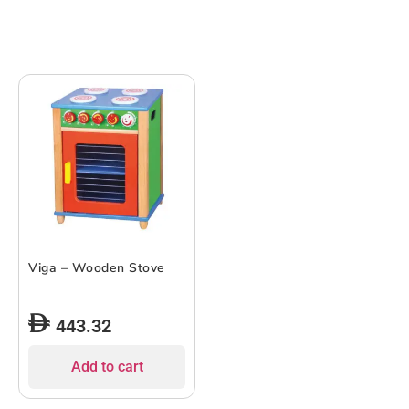
Viga – Wooden Stove
443.32
Add to cart