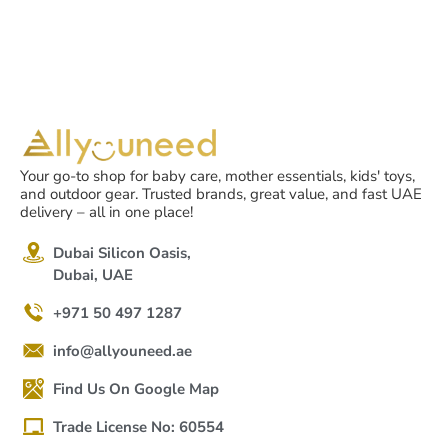
Your go-to shop for baby care, mother essentials, kids' toys,
and outdoor gear. Trusted brands, great value, and fast UAE
delivery – all in one place!
Dubai Silicon Oasis,
Dubai, UAE
+971 50 497 1287
info@allyouneed.ae
Find Us On Google Map
Trade License No: 60554