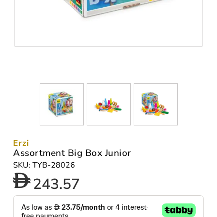
Erzi
Assortment Big Box Junior
SKU: TYB-28026
243.57