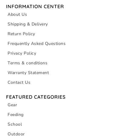
INFORMATION CENTER
About Us
Shipping & Delivery
Return Policy
Frequently Asked Questions
Privacy Policy
Terms & conditions
Warranty Statement
Contact Us
FEATURED CATEGORIES
Gear
Feeding
School
Outdoor