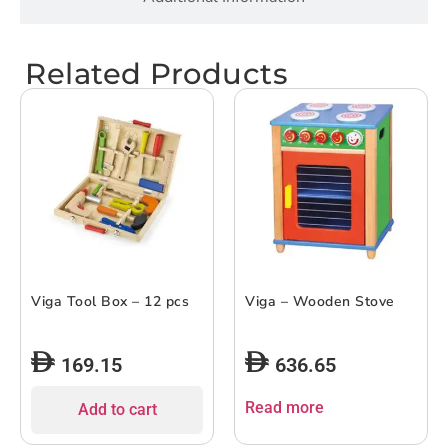
Related Products
Viga Tool Box – 12 pcs
Viga – Wooden Stove
169.15
636.65
Read more
Add to cart