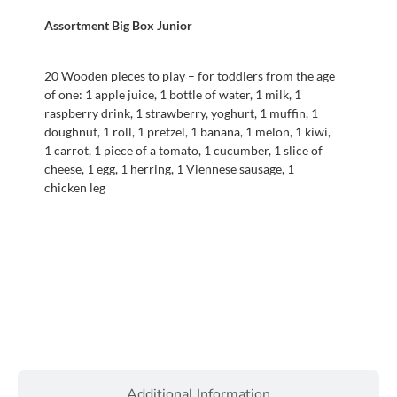
Assortment Big Box Junior
20 Wooden pieces to play – for toddlers from the age
of one: 1 apple juice, 1 bottle of water, 1 milk, 1
raspberry drink, 1 strawberry, yoghurt, 1 muffin, 1
doughnut, 1 roll, 1 pretzel, 1 banana, 1 melon, 1 kiwi,
1 carrot, 1 piece of a tomato, 1 cucumber, 1 slice of
cheese, 1 egg, 1 herring, 1 Viennese sausage, 1
chicken leg
Additional Information