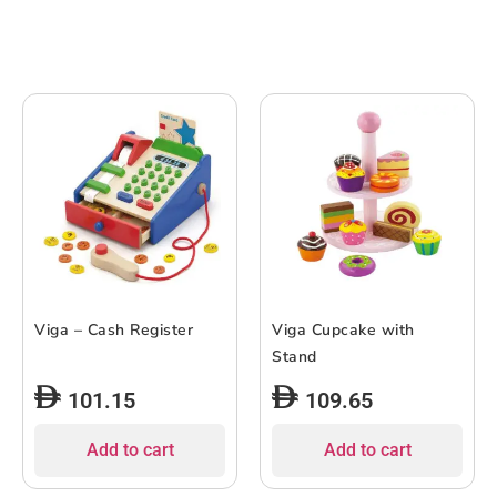
Viga – Cash Register
Viga Cupcake with
Stand
101.15
109.65
Add to cart
Add to cart