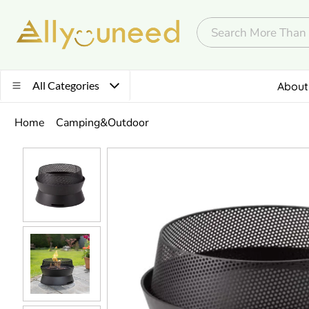
All Categories
About
Home
Camping&Outdoor