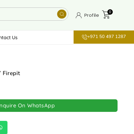
0
Profile
+971 50 497 1287
ntact Us
 Firepit
Inquire On WhatsApp