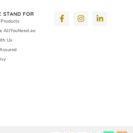
 STAND FOR
 Products
e AllYouNeed.ae
ith Us
 Assured
icy