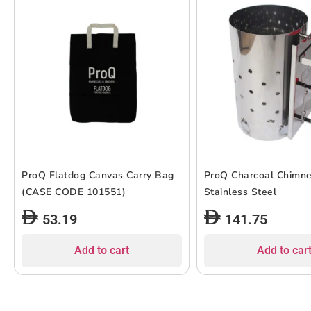
ProQ Flatdog Canvas Carry Bag
ProQ Charcoal Chimne
(CASE CODE 101551)
Stainless Steel
53.19
141.75
Add to cart
Add to car