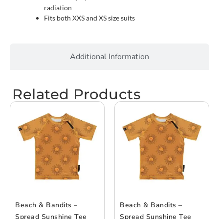
radiation
Fits both XXS and XS size suits
Additional Information
Related Products
Beach & Bandits –
Beach & Bandits –
Spread Sunshine Tee
Spread Sunshine Tee