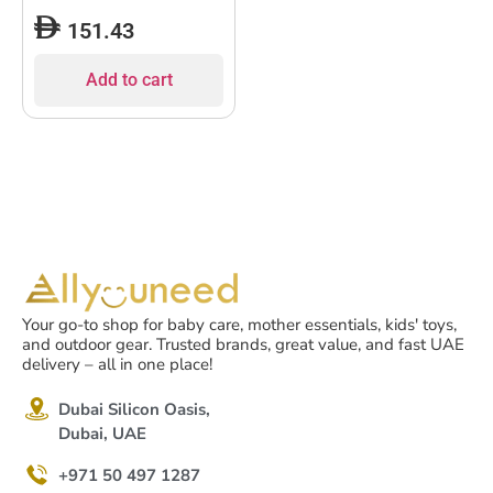
151.43
Add to cart
Your go-to shop for baby care, mother essentials, kids' toys,
and outdoor gear. Trusted brands, great value, and fast UAE
delivery – all in one place!
Dubai Silicon Oasis,
Dubai, UAE
+971 50 497 1287