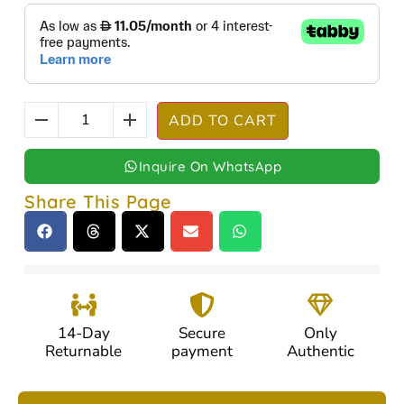
ADD TO CART
Inquire On WhatsApp
Share This Page
14-Day
Secure
Only
Returnable
payment
Authentic