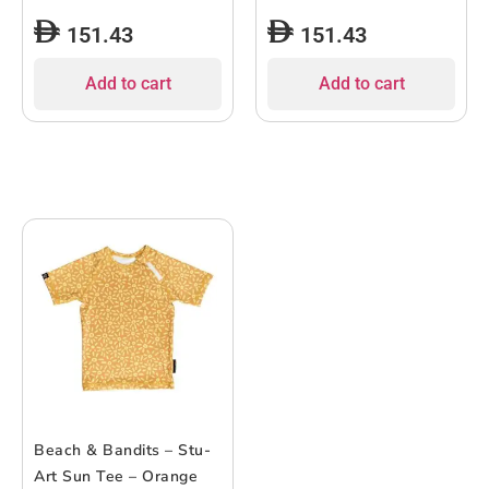
151.43
151.43
Add to cart
Add to cart
Beach & Bandits – Stu-
Art Sun Tee – Orange