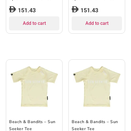
151.43
151.43
Add to cart
Add to cart
Beach & Bandits – Sun
Beach & Bandits – Sun
Seeker Tee
Seeker Tee