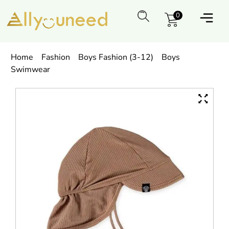
0
Home
Fashion
Boys Fashion (3-12)
Boys
Swimwear