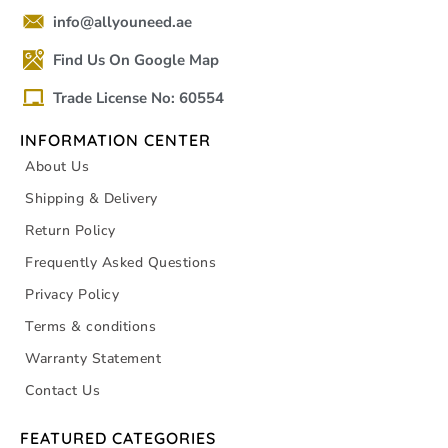
info@allyouneed.ae
Find Us On Google Map
Trade License No: 60554
INFORMATION CENTER
About Us
Shipping & Delivery
Return Policy
Frequently Asked Questions
Privacy Policy
Terms & conditions
Warranty Statement
Contact Us
FEATURED CATEGORIES