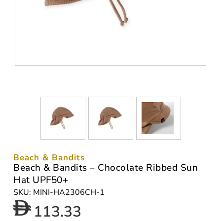
Beach & Bandits
Beach & Bandits – Chocolate Ribbed Sun
Hat UPF50+
SKU: MINI-HA2306CH-1
113.33