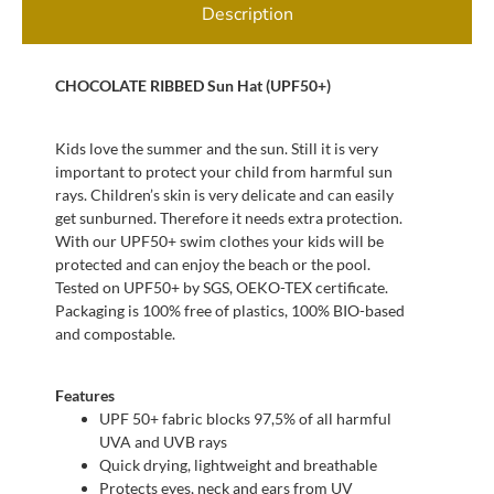
Description
CHOCOLATE RIBBED Sun Hat (UPF50+)
Kids love the summer and the sun. Still it is very
important to protect your child from harmful sun
rays. Children’s skin is very delicate and can easily
get sunburned. Therefore it needs extra protection.
With our UPF50+ swim clothes your kids will be
protected and can enjoy the beach or the pool.
Tested on UPF50+ by SGS, OEKO-TEX certificate.
Packaging is 100% free of plastics, 100% BIO-based
and compostable.
Features
UPF 50+ fabric blocks 97,5% of all harmful
UVA and UVB rays
Quick drying, lightweight and breathable
Protects eyes, neck and ears from UV