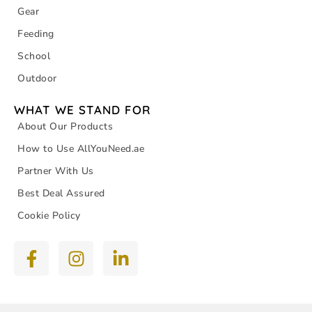
Gear
Feeding
School
Outdoor
WHAT WE STAND FOR
About Our Products
How to Use AllYouNeed.ae
Partner With Us
Best Deal Assured
Cookie Policy