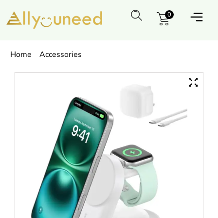
0
Home
Accessories