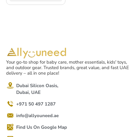
Your go-to shop for baby care, mother essentials, kids' toys,
and outdoor gear. Trusted brands, great value, and fast UAE
delivery – all in one place!
Dubai Silicon Oasis,
Dubai, UAE
+971 50 497 1287
info@allyouneed.ae
Find Us On Google Map