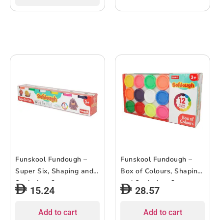
Funskool Fundough –
Funskool Fundough –
Super Six, Shaping and
Box of Colours, Shaping
Sculpting, 3years +,
and Sculpting, 3years +,
15.24
28.57
Multi-Colour
Multi-Colour
Add to cart
Add to cart