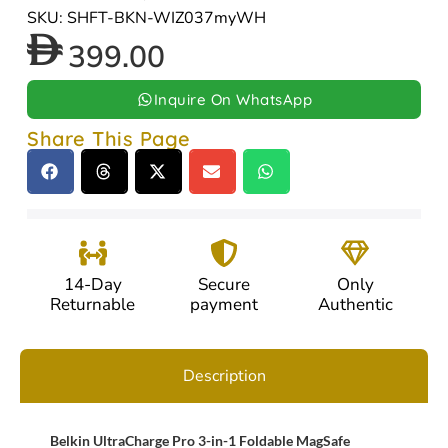
SKU: SHFT-BKN-WIZ037myWH
399.00
Inquire On WhatsApp
Share This Page
14-Day
Secure
Only
Returnable
payment
Authentic
Description
Belkin UltraCharge Pro 3-in-1 Foldable MagSafe