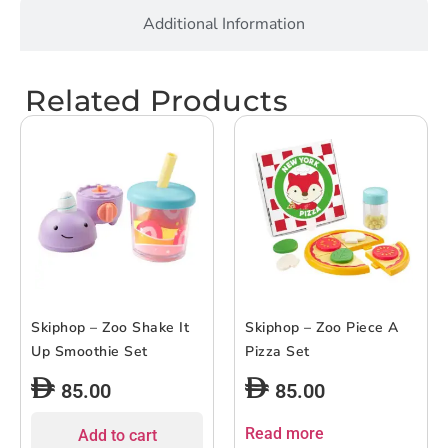
Additional Information
Related Products
Skiphop – Zoo Shake It
Skiphop – Zoo Piece A
Up Smoothie Set
Pizza Set
85.00
85.00
Read more
Add to cart