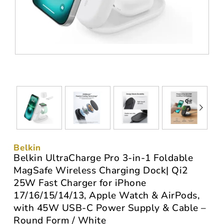
Belkin
Belkin UltraCharge Pro 3-in-1 Foldable
MagSafe Wireless Charging Dock| Qi2
25W Fast Charger for iPhone
17/16/15/14/13, Apple Watch & AirPods,
with 45W USB-C Power Supply & Cable –
Round Form / White