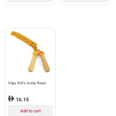
Viga Kid’s Jump Rope
16.15
Add to cart