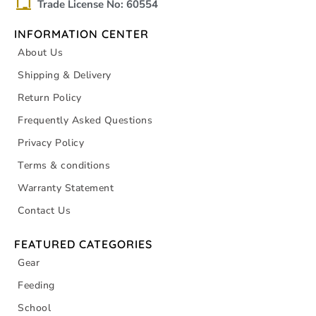
Trade License No: 60554
INFORMATION CENTER
About Us
Shipping & Delivery
Return Policy
Frequently Asked Questions
Privacy Policy
Terms & conditions
Warranty Statement
Contact Us
FEATURED CATEGORIES
Gear
Feeding
School