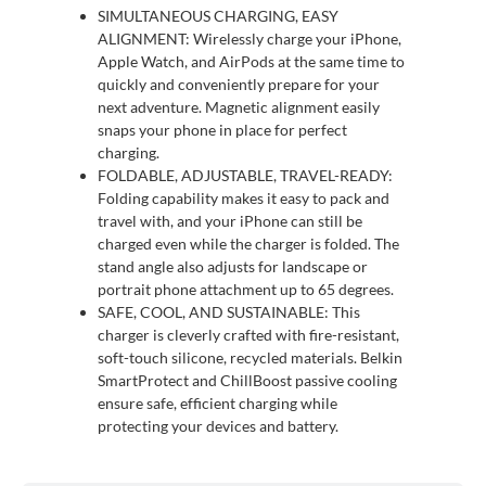
SIMULTANEOUS CHARGING, EASY
ALIGNMENT: Wirelessly charge your iPhone,
Apple Watch, and AirPods at the same time to
quickly and conveniently prepare for your
next adventure. Magnetic alignment easily
snaps your phone in place for perfect
charging.
FOLDABLE, ADJUSTABLE, TRAVEL-READY:
Folding capability makes it easy to pack and
travel with, and your iPhone can still be
charged even while the charger is folded. The
stand angle also adjusts for landscape or
portrait phone attachment up to 65 degrees.
SAFE, COOL, AND SUSTAINABLE: This
charger is cleverly crafted with fire-resistant,
soft-touch silicone, recycled materials. Belkin
SmartProtect and ChillBoost passive cooling
ensure safe, efficient charging while
protecting your devices and battery.