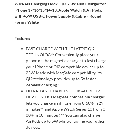
Wireless Charging Dock| Qi2 25W Fast Charger for
iPhone 17/16/15/14/13, Apple Watch & AirPods,
with 45W USB-C Power Supply & Cable – Round
Form / White
Features
FAST CHARGE WITH THE LATEST Qi2
TECHNOLOGY: Conveniently place your
phone on the magnetic charger to fast charge
your iPhone or Qi2 compatible device up to
25W. Made with MagSafe compatibility, its
Qi2 technology provides up to 5x faster
wireless charging.*
ULTRA-FAST CHARGING FOR ALL YOUR
DEVICES: This MagSafe-compatible charger
lets you charge an iPhone from 0-50% in 29
minutes** and Apple Watch Series 10 from 0-
80% in 30 minutes.*** You can also charge
AirPods up to 5W while charging your other
devices.