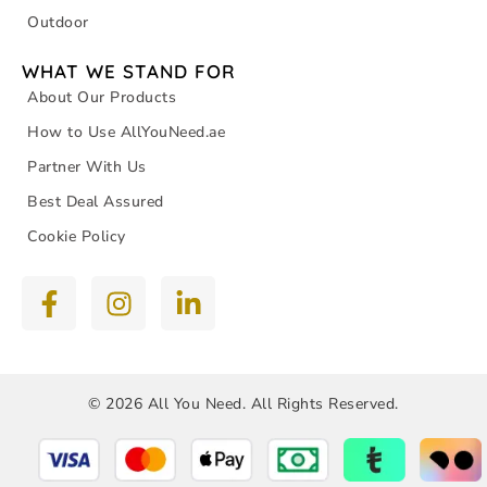
Outdoor
WHAT WE STAND FOR
About Our Products
How to Use AllYouNeed.ae
Partner With Us
Best Deal Assured
Cookie Policy
© 2026 All You Need. All Rights Reserved.