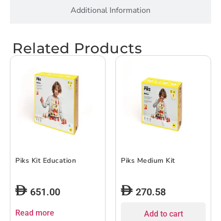
Additional Information
Related Products
Piks Kit Education
Piks Medium Kit
651.00
270.58
Read more
Add to cart