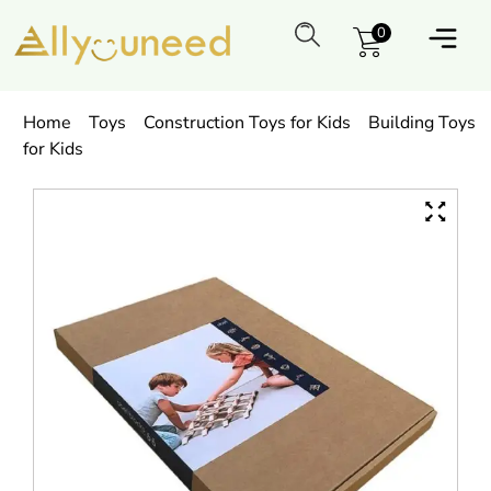
0
Home
Toys
Construction Toys for Kids
Building Toys
for Kids