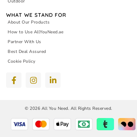
Outdoor
WHAT WE STAND FOR
About Our Products
How to Use AllYouNeed.ae
Partner With Us
Best Deal Assured
Cookie Policy
© 2026 All You Need. All Rights Reserved.