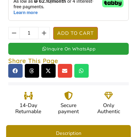
ADD TO CART
Inquire On WhatsApp
Share This Page
14-Day
Secure
Only
Returnable
payment
Authentic
Description