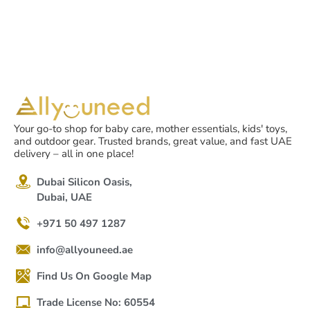
Your go-to shop for baby care, mother essentials, kids' toys,
and outdoor gear. Trusted brands, great value, and fast UAE
delivery – all in one place!
Dubai Silicon Oasis,
Dubai, UAE
+971 50 497 1287
info@allyouneed.ae
Find Us On Google Map
Trade License No: 60554