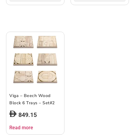
Viga – Beech Wood
Block 6 Trays – Set#2
849.15
Read more