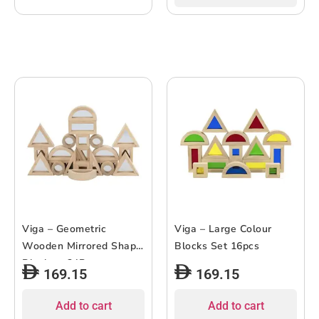
Viga – Geometric
Viga – Large Colour
Wooden Mirrored Shape
Blocks Set 16pcs
Blocks – 24Pcs
169.15
169.15
Add to cart
Add to cart