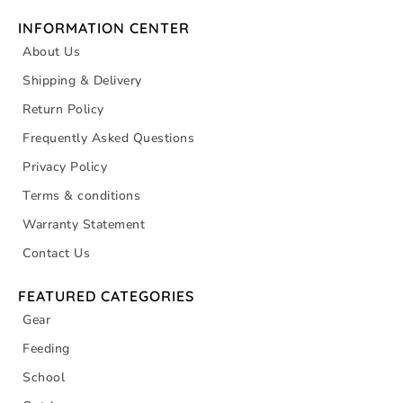
INFORMATION CENTER
About Us
Shipping & Delivery
Return Policy
Frequently Asked Questions
Privacy Policy
Terms & conditions
Warranty Statement
Contact Us
FEATURED CATEGORIES
Gear
Feeding
School