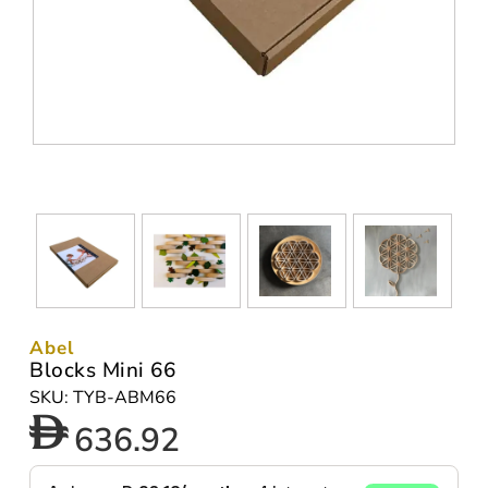
Abel
Blocks Mini 66
SKU: TYB-ABM66
636.92