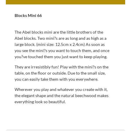
Blocks Mini 66
The Abel blocks mini are the little brothers of the
Abel blocks. Two mini?s are as long and as high as a
large block. (mini size: 12.5cm x 2.4cm) As soon as
you see the mini?s you want to touch them, and once
you?ve touched them you just want to keep playing.
They are irresistibly fun! Play with the mini?s on the
table, on the floor or outside. Due to the small size,
you can easily take them with you everywhere.
Wherever you play and whatever you create with it,
the elegant shape and the natural beechwood makes
everything look so beautiful.